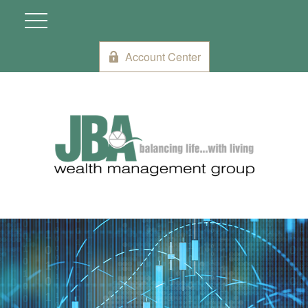
Account Center