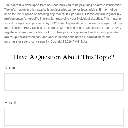
The content is developed from sources believed to be providing accurate information.
The information in this material is not intended as tax or legal advice. It may not be
used for the purpose of avoiding any federal tax penalties. Please consult legal or tax
professionals for specific information regarding your individual situation. This material
was developed and produced by FMG Suite to provide information on a topic that may
be of interest. FMG Suite is not affiliated with the named broker-dealer, state- or SEC-
registered investment advisory firm. The opinions expressed and material provided
are for general information, and should not be considered a solicitation for the
purchase or sale of any security. Copyright
2026 FMG Suite.
Have A Question About This Topic?
Name
Email