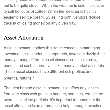
out to be quite clever. When the weather is cold, it’s easier
to sell hot cups of coffee. When the weather is hot, it’s
easier to sell ice cream. By selling both, vendors reduce
the risk of losing money on any given day.
Asset Allocation
Asset allocation applies this same concept to managing
investment risk. Under this approach, investors divide their
money among different asset classes, such as stocks,
bonds, and cash alternatives, like money market accounts.
These asset classes have different risk profiles and
1
potential returns.
The idea behind asset allocation is to offset any losses
from one class with gains in another, and thus, reduce the
overall risk of the portfolio. It’s important to remember that
asset allocation is an approach to help manage investment