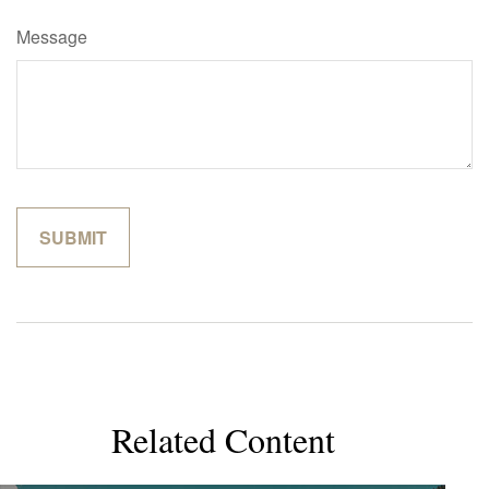
Message
Related Content