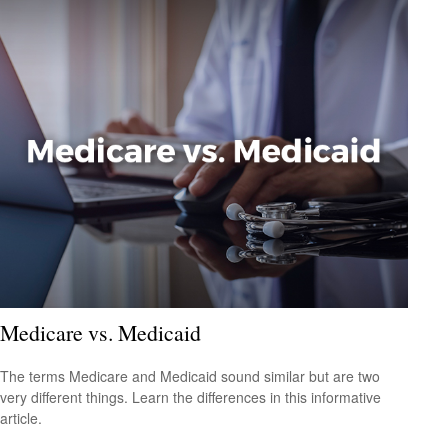
Medicare vs. Medicaid
The terms Medicare and Medicaid sound similar but are two
very different things. Learn the differences in this informative
article.