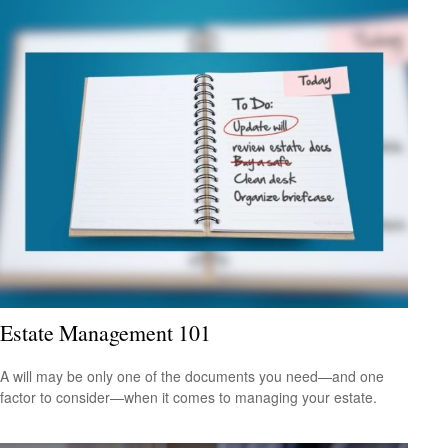
Estate Management 101
A will may be only one of the documents you need—and one
factor to consider—when it comes to managing your estate.