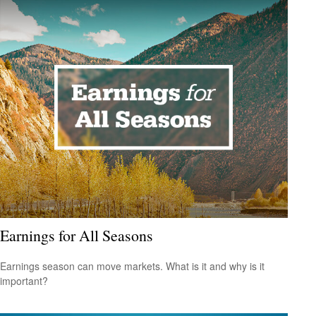
Earnings for All Seasons
Earnings season can move markets. What is it and why is it
important?