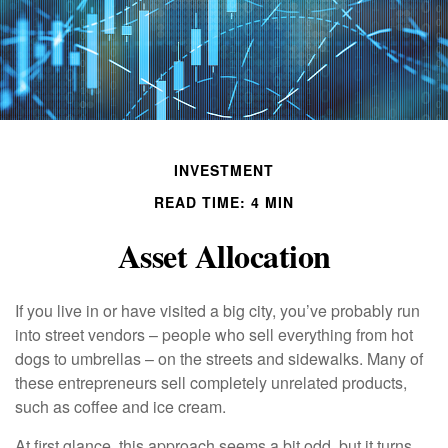
INVESTMENT
READ TIME: 4 MIN
Asset Allocation
If you live in or have visited a big city, you’ve probably run
into street vendors – people who sell everything from hot
dogs to umbrellas – on the streets and sidewalks. Many of
these entrepreneurs sell completely unrelated products,
such as coffee and ice cream.
At first glance, this approach seems a bit odd, but it turns