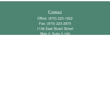
Contact
Office:
(970) 223-1922
Fax:
(970) 223-2875
1136 East Stuart Street
Bldg 2; Suite 2-100
Fort Collins,
CO
80525
info@jbawealth.com
Quick Links
Retirement
Investment
Estate
Insurance
Tax
Money
Lifestyle
Latest Articles