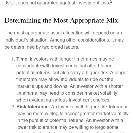
2
risk. It does not guarantee against investment loss.
Determining the Most Appropriate Mix
The most appropriate asset allocation will depend on an
individual’s situation. Among other considerations, it may
be determined by two broad factors.
Time.
Investors with longer timeframes may be
comfortable with investments that offer higher
potential returns, but also carry a higher risk. A longer
timeframe may allow individuals to ride out the
market’s ups and downs. An investor with a shorter
timeframe may need to consider market volatility
when evaluating various investment choices.
Risk tolerance.
An investor with higher risk tolerance
may be more willing to accept greater market volatility
in the pursuit of potential returns. An investor with a
lower risk tolerance may be willing to forgo some