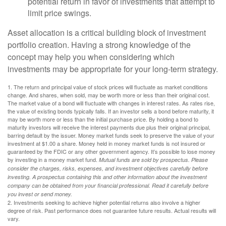
potential return in favor of investments that attempt to
limit price swings.
Asset allocation is a critical building block of investment
portfolio creation. Having a strong knowledge of the
concept may help you when considering which
investments may be appropriate for your long-term strategy.
1. The return and principal value of stock prices will fluctuate as market conditions
change. And shares, when sold, may be worth more or less than their original cost.
The market value of a bond will fluctuate with changes in interest rates. As rates rise,
the value of existing bonds typically falls. If an investor sells a bond before maturity, it
may be worth more or less than the initial purchase price. By holding a bond to
maturity investors will receive the interest payments due plus their original principal,
barring default by the issuer. Money market funds seek to preserve the value of your
investment at $1.00 a share. Money held in money market funds is not insured or
guaranteed by the FDIC or any other government agency. It’s possible to lose money
by investing in a money market fund.
Mutual funds are sold by prospectus. Please
consider the charges, risks, expenses, and investment objectives carefully before
investing. A prospectus containing this and other information about the investment
company can be obtained from your financial professional. Read it carefully before
you invest or send money.
2. Investments seeking to achieve higher potential returns also involve a higher
degree of risk. Past performance does not guarantee future results. Actual results will
vary.