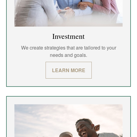
Investment
We create strategies that are tailored to your
needs and goals.
LEARN MORE