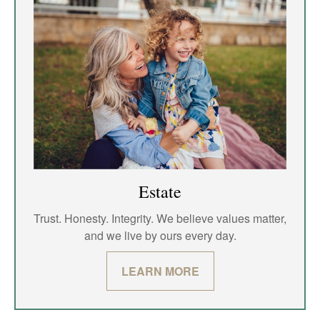
Estate
Trust. Honesty. Integrity. We believe values matter,
and we live by ours every day.
LEARN MORE