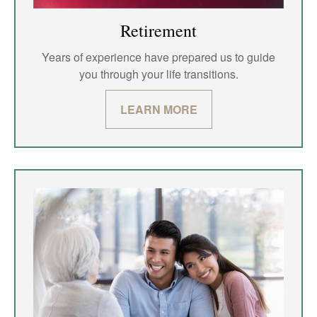
Retirement
Years of experience have prepared us to guide
you through your life transitions.
LEARN MORE