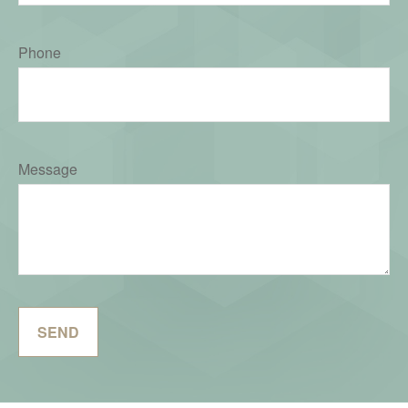
Phone
Message
SEND