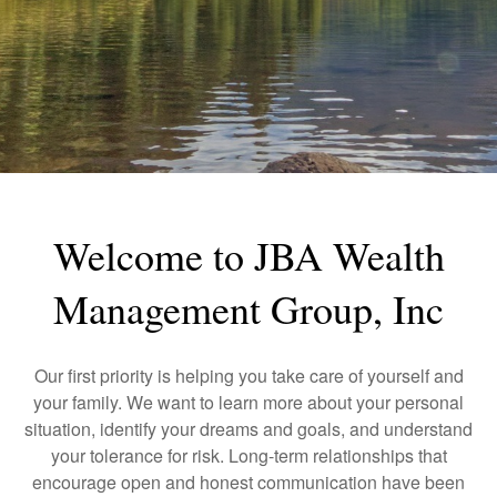
Welcome to JBA Wealth
Management Group, Inc
Our first priority is helping you take care of yourself and
your family. We want to learn more about your personal
situation, identify your dreams and goals, and understand
your tolerance for risk. Long-term relationships that
encourage open and honest communication have been