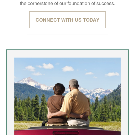
the cornerstone of our foundation of success.
CONNECT WITH US TODAY