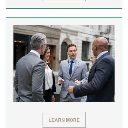
LEARN MORE