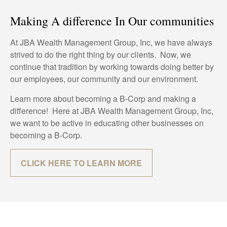
Making A difference In Our communities
At JBA Wealth Management Group, Inc, we have always
strived to do the right thing by our clients. Now, we
continue that tradition by working towards doing better by
our employees, our community and our environment.
Learn more about becoming a B-Corp and making a
difference! Here at JBA Wealth Management Group, Inc,
we want to be active in educating other businesses on
becoming a B-Corp.
CLICK HERE TO LEARN MORE