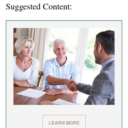
Suggested Content:
LEARN MORE