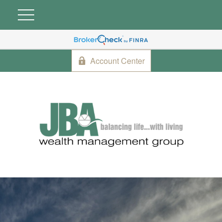
Account Center