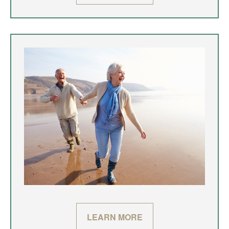
LEARN MORE