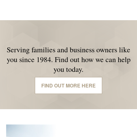
Serving families and business owners like
you since 1984. Find out how we can help
you today.
FIND OUT MORE HERE