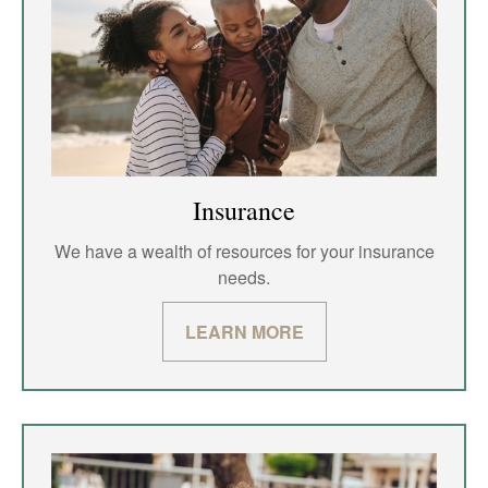
Insurance
We have a wealth of resources for your insurance
needs.
LEARN MORE