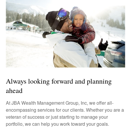
Always looking forward and planning
ahead
At JBA Wealth Management Group, Inc, we offer all-
encompassing services for our clients. Whether you are a
veteran of success or just starting to manage your
portfolio, we can help you work toward your goals.