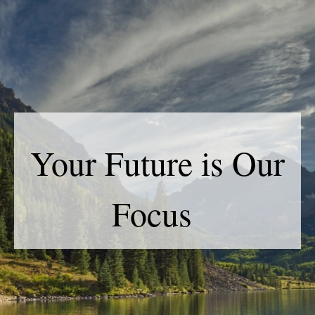
Your Future is Our
Focus