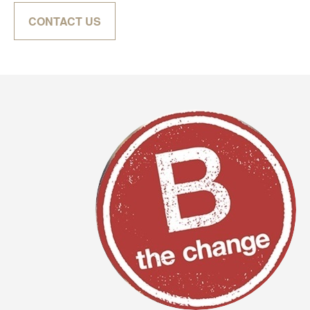
CONTACT US