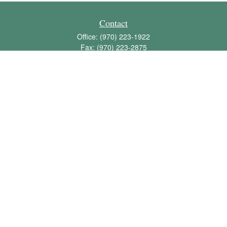
Contact
Office:
(970) 223-1922
Fax:
(970) 223-2875
1136 East Stuart Street
Bldg 2; Suite 2-100
Fort Collins,
CO
80525
info@jbawealth.com
Quick Links
Retirement
Investment
Estate
Insurance
Tax
Money
Lifestyle
Latest Articles
All Videos