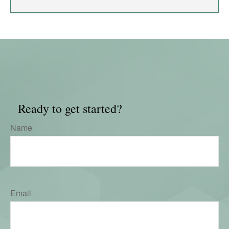
Ready to get started?
Name
Email