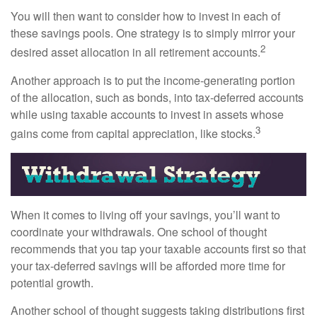
You will then want to consider how to invest in each of
these savings pools. One strategy is to simply mirror your
2
desired asset allocation in all retirement accounts.
Another approach is to put the income-generating portion
of the allocation, such as bonds, into tax-deferred accounts
while using taxable accounts to invest in assets whose
3
gains come from capital appreciation, like stocks.
When it comes to living off your savings, you’ll want to
coordinate your withdrawals. One school of thought
recommends that you tap your taxable accounts first so that
your tax-deferred savings will be afforded more time for
potential growth.
Another school of thought suggests taking distributions first