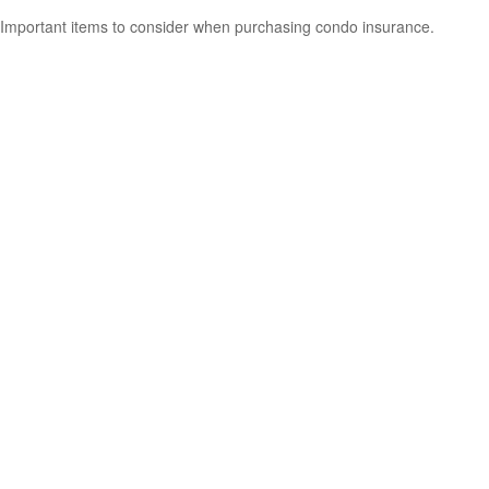
Important items to consider when purchasing condo insurance.