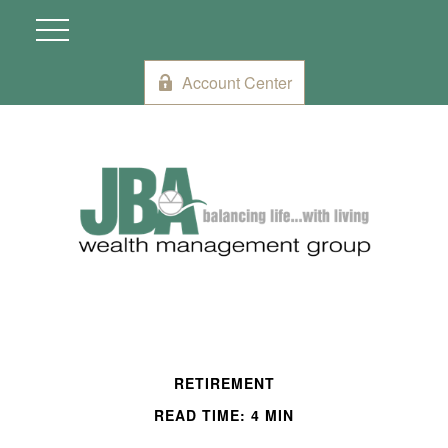
Account Center
RETIREMENT
READ TIME: 4 MIN