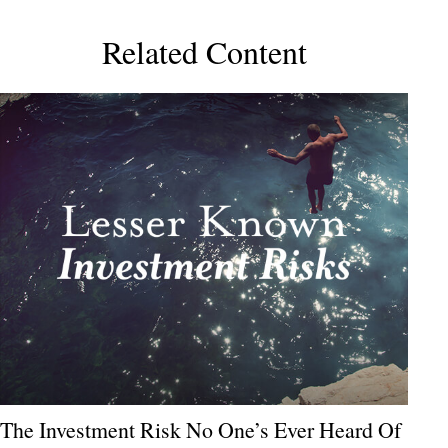
Related Content
The Investment Risk No One’s Ever Heard Of