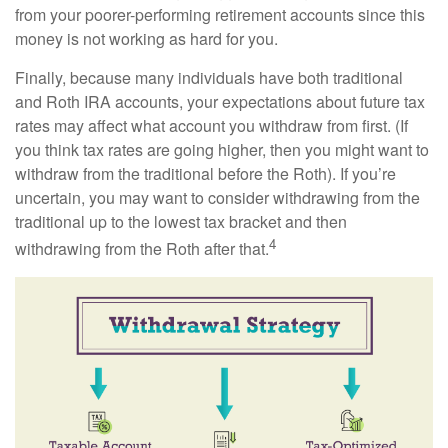
from your poorer-performing retirement accounts since this
money is not working as hard for you.
Finally, because many individuals have both traditional
and Roth IRA accounts, your expectations about future tax
rates may affect what account you withdraw from first. (If
you think tax rates are going higher, then you might want to
withdraw from the traditional before the Roth). If you’re
uncertain, you may want to consider withdrawing from the
traditional up to the lowest tax bracket and then
4
withdrawing from the Roth after that.