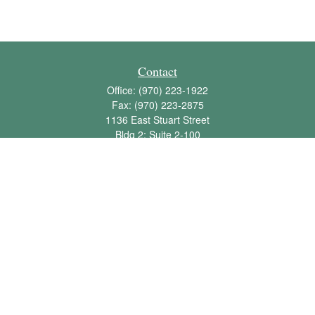
Contact
Office:
(970) 223-1922
Fax:
(970) 223-2875
1136 East Stuart Street
Bldg 2; Suite 2-100
Fort Collins,
CO
80525
info@jbawealth.com
Quick Links
Retirement
Investment
Estate
Insurance
Tax
Money