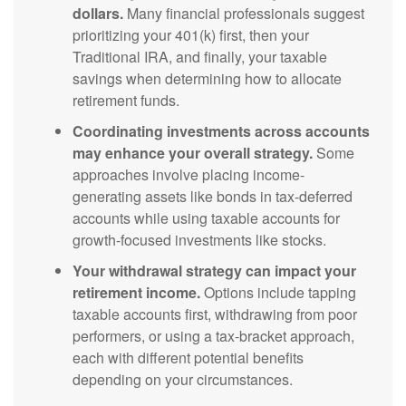
dollars.
Many financial professionals suggest
prioritizing your 401(k) first, then your
Traditional IRA, and finally, your taxable
savings when determining how to allocate
retirement funds.
Coordinating investments across accounts
may enhance your overall strategy.
Some
approaches involve placing income-
generating assets like bonds in tax-deferred
accounts while using taxable accounts for
growth-focused investments like stocks.
Your withdrawal strategy can impact your
retirement income.
Options include tapping
taxable accounts first, withdrawing from poor
performers, or using a tax-bracket approach,
each with different potential benefits
depending on your circumstances.