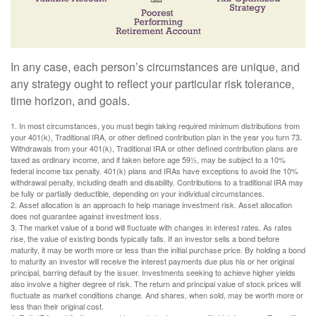
In any case, each person’s circumstances are unique, and
any strategy ought to reflect your particular risk tolerance,
time horizon, and goals.
1. In most circumstances, you must begin taking required minimum distributions from
your 401(k), Traditional IRA, or other defined contribution plan in the year you turn 73.
Withdrawals from your 401(k), Traditional IRA or other defined contribution plans are
taxed as ordinary income, and if taken before age 59½, may be subject to a 10%
federal income tax penalty. 401(k) plans and IRAs have exceptions to avoid the 10%
withdrawal penalty, including death and disability. Contributions to a traditional IRA may
be fully or partially deductible, depending on your individual circumstances.
2. Asset allocation is an approach to help manage investment risk. Asset allocation
does not guarantee against investment loss.
3. The market value of a bond will fluctuate with changes in interest rates. As rates
rise, the value of existing bonds typically falls. If an investor sells a bond before
maturity, it may be worth more or less than the initial purchase price. By holding a bond
to maturity an investor will receive the interest payments due plus his or her original
principal, barring default by the issuer. Investments seeking to achieve higher yields
also involve a higher degree of risk. The return and principal value of stock prices will
fluctuate as market conditions change. And shares, when sold, may be worth more or
less than their original cost.