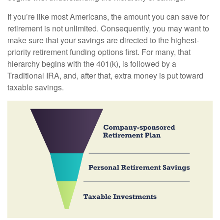
If you’re like most Americans, the amount you can save for
retirement is not unlimited. Consequently, you may want to
make sure that your savings are directed to the highest-
priority retirement funding options first. For many, that
hierarchy begins with the 401(k), is followed by a
Traditional IRA, and, after that, extra money is put toward
taxable savings.