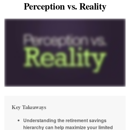
Perception vs. Reality
Key Takeaways
Understanding the retirement savings
hierarchy can help maximize your limited