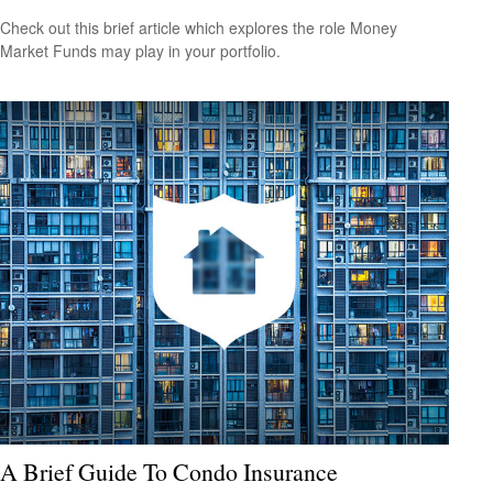
Check out this brief article which explores the role Money
Market Funds may play in your portfolio.
A Brief Guide To Condo Insurance