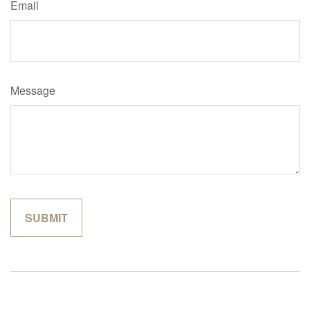
Email
Message