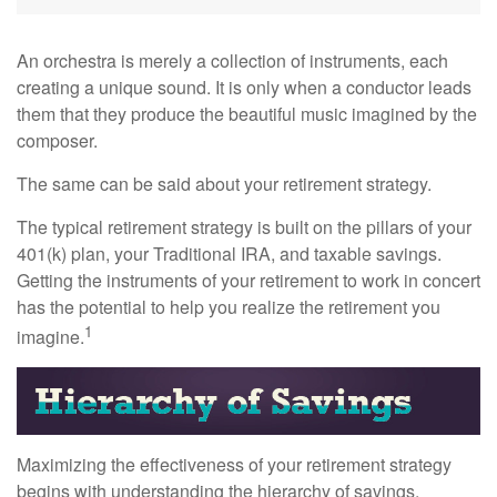
An orchestra is merely a collection of instruments, each
creating a unique sound. It is only when a conductor leads
them that they produce the beautiful music imagined by the
composer.
The same can be said about your retirement strategy.
The typical retirement strategy is built on the pillars of your
401(k) plan, your Traditional IRA, and taxable savings.
Getting the instruments of your retirement to work in concert
has the potential to help you realize the retirement you
1
imagine.
Maximizing the effectiveness of your retirement strategy
begins with understanding the hierarchy of savings.