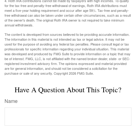
4. Roth IRA contributions cannot be made by taxpayers with high incomes. To qualify
for the tax-free and penalty-free withdrawal of earnings, Roth IRA distributions must
meet a five-year holding requirement and occur after age 59½. Tax-free and penalty-
free withdrawal can also be taken under certain other circumstances, such as a result
of the owner's death. The original Roth IRA owner is not required to take minimum
annual withdrawals.
The content is developed from sources believed to be providing accurate information.
The information in this material is not intended as tax or legal advice. It may not be
used for the purpose of avoiding any federal tax penalties. Please consult legal or tax
professionals for specific information regarding your individual situation. This material
was developed and produced by FMG Suite to provide information on a topic that may
be of interest. FMG, LLC, is not affiliated with the named broker-dealer, state- or SEC-
registered investment advisory firm. The opinions expressed and material provided
are for general information, and should not be considered a solicitation for the
purchase or sale of any security. Copyright
2026 FMG Suite.
Have A Question About This Topic?
Name