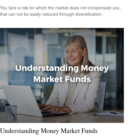
You face a risk for which the market does not compensate you,
that can not be easily reduced through diversification.
Understanding Money Market Funds