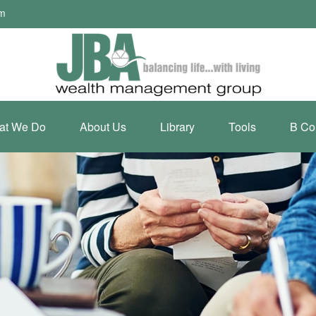
om
at We Do
About Us
Library
Tools
B Co