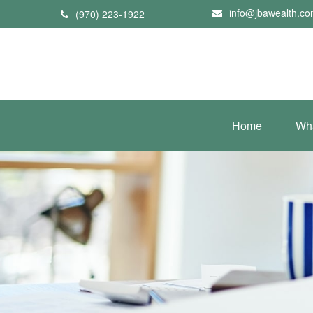
info@jbawealth.c
(970) 223-1922
Home
Wh