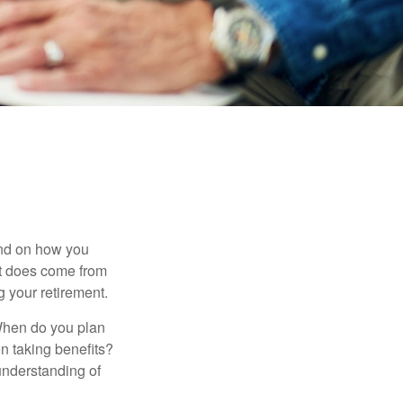
pend on how you
 it does come from
g your retirement.
. When do you plan
on taking benefits?
 understanding of