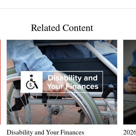
Related Content
Disability and Your Finances
2026