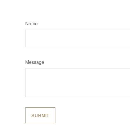
Name
Message