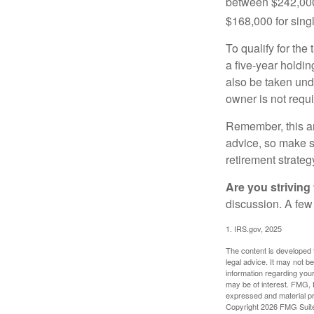
between $242,000 
$168,000 for single
To qualify for the
a five-year holdi
also be taken und
owner is not requ
Remember, this art
advice, so make su
retirement strateg
Are you striving 
discussion. A few
1. IRS.gov, 2025
The content is developed f
legal advice. It may not b
information regarding your
may be of interest. FMG, L
expressed and material pro
Copyright
2026 FMG Suit