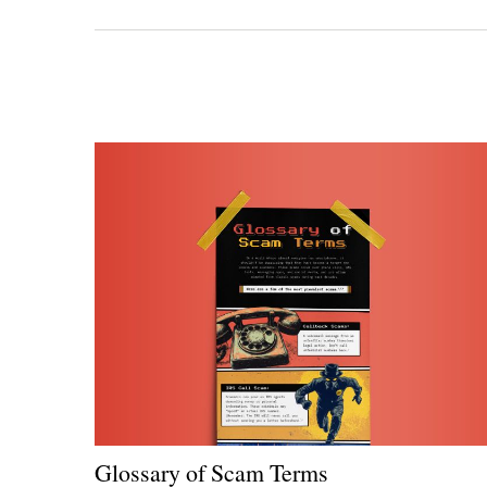
Glossary of Scam Terms