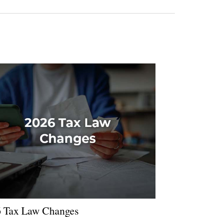
 Tax Law Changes