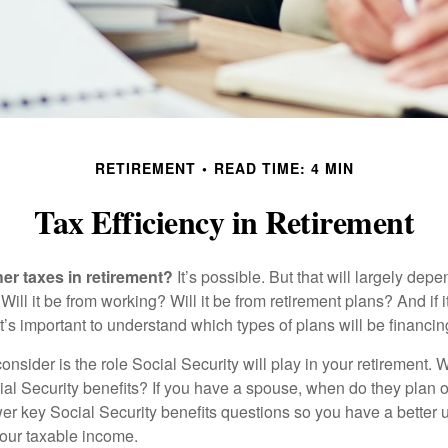
RETIREMENT
READ TIME: 4 MIN
Tax Efficiency in Retirement
her taxes in retirement?
It’s possible. But that will largely de
ill it be from working? Will it be from retirement plans? And if
it’s important to understand which types of plans will be financin
consider is the role Social Security will play in your retirement
cial Security benefits? If you have a spouse, when do they plan 
nswer key Social Security benefits questions so you have a better
 your taxable income.