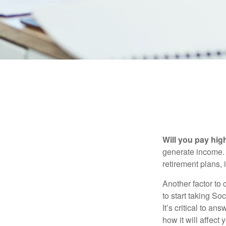
Will you pay hig
generate income. W
retirement plans, 
Another factor to 
to start taking So
It’s critical to a
how it will affect