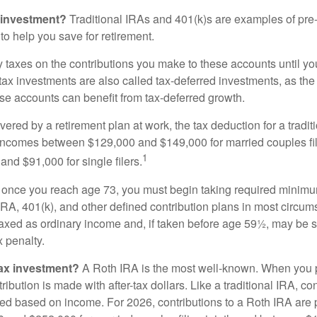
 investment?
Traditional IRAs and 401(k)s are examples of pre
to help you save for retirement.
taxes on the contributions you make to these accounts until you 
e-tax investments are also called tax-deferred investments, as t
se accounts can benefit from tax-deferred growth.
vered by a retirement plan at work, the tax deduction for a tradi
 incomes between $129,000 and $149,000 for married couples fili
1
nd $91,000 for single filers.
 once you reach age 73, you must begin taking required minimum
 IRA, 401(k), and other defined contribution plans in most circum
axed as ordinary income and, if taken before age 59½, may be 
 penalty.
tax investment?
A Roth IRA is the most well-known. When you 
ribution is made with after-tax dollars. Like a traditional IRA, con
ted based on income. For 2026, contributions to a Roth IRA are