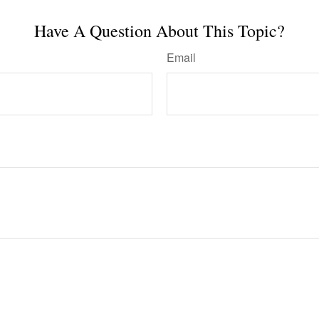
Have A Question About This Topic?
Email