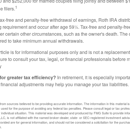
and $252,000 for married couples filing jointly and between 
1
 filers.
 tax-free and penalty-free withdrawal of earnings, Roth IRA distr
ng requirement and occur after age 59½. Tax-free and penalty-fr
er certain other circumstances, such as the owner's death. The 
ired to take minimum annual withdrawals.
icle is for informational purposes only and is not a replacement f
re to consult your tax, legal, or financial professionals before 
y
for greater tax efficiency?
In retirement, it is especially impor
 financial adjustments may help you manage your tax liabilities.
rom sources believed to be providing accurate information. The information in this material is
e used for the purpose of avoiding any federal tax penalties. Please consult legal or tax profes
 individual situation. This material was developed and produced by FMG Suite to provide infor
LC, is not affiliated with the named broker-dealer, state- or SEC-registered investment advis
vided are for general information, and should not be considered a solicitation for the purchas
e.