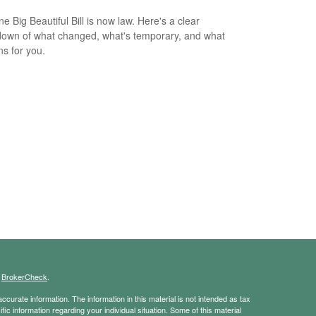
e Big Beautiful Bill is now law. Here's a clear
own of what changed, what's temporary, and what
ns for you.
s
BrokerCheck
.
curate information. The information in this material is not intended as tax
ific information regarding your individual situation. Some of this material