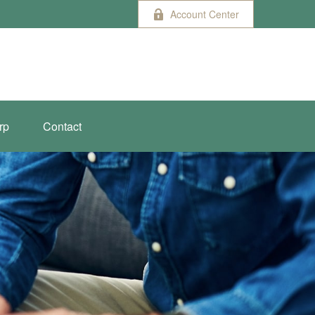
Account Center
rp
Contact