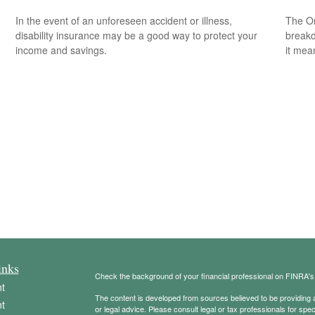
In the event of an unforeseen accident or illness,
The On
disability insurance may be a good way to protect your
breakd
income and savings.
it mea
inks
Check the background of your financial professional on FINRA'
t
The content is developed from sources believed to be providing ac
t
or legal advice. Please consult legal or tax professionals for spec