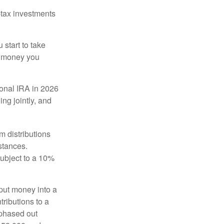
-tax investments
start to take
he money you
tional IRA in 2026
ng jointly, and
 distributions
stances.
subject to a 10%
put money into a
tributions to a
 phased out