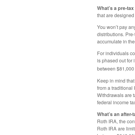
What’s a pre-tax
that are designed 
You won’t pay any 
distributions. Pr
accumulate in the
For individuals co
is phased out for
between $81,000 a
Keep in mind that
from a traditional
Withdrawals are t
federal income tax
What’s an after-
Roth IRA, the cont
Roth IRA are limi