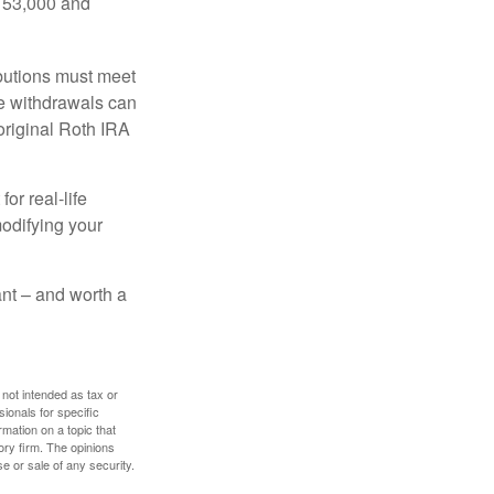
$153,000 and
ibutions must meet
ee withdrawals can
original Roth IRA
or real-life
modifying your
tant – and worth a
 not intended as tax or
sionals for specific
mation on a topic that
ory firm. The opinions
e or sale of any security.