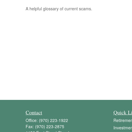
A helpful glossary of current scams.
Contact
Quick L
Office:
(970) 223-1922
Retiremen
Fax:
(970) 223-2875
Investmen