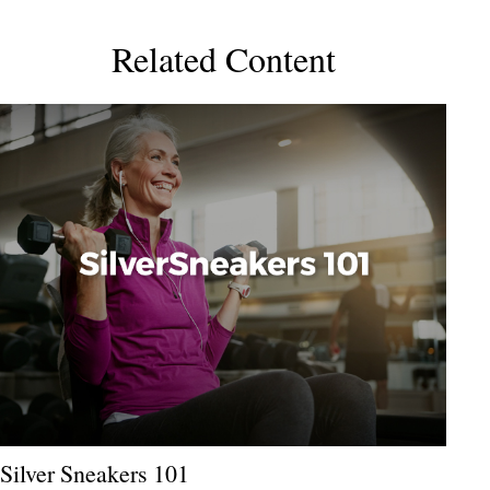
Related Content
Silver Sneakers 101