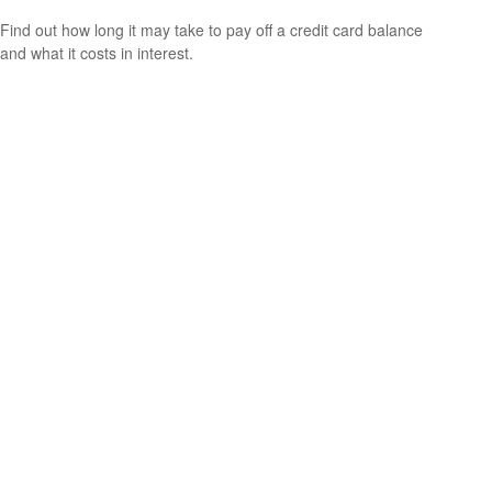
Find out how long it may take to pay off a credit card balance
and what it costs in interest.