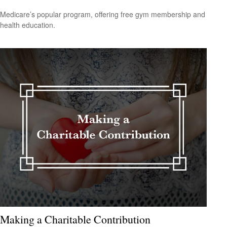
Medicare’s popular program, offering free gym membership and
health education.
Making a Charitable Contribution