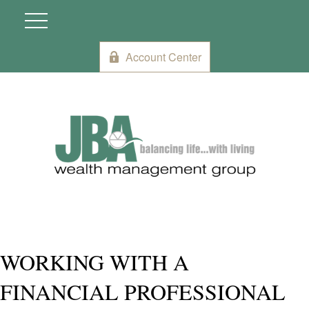
Account Center
WORKING WITH A
FINANCIAL PROFESSIONAL