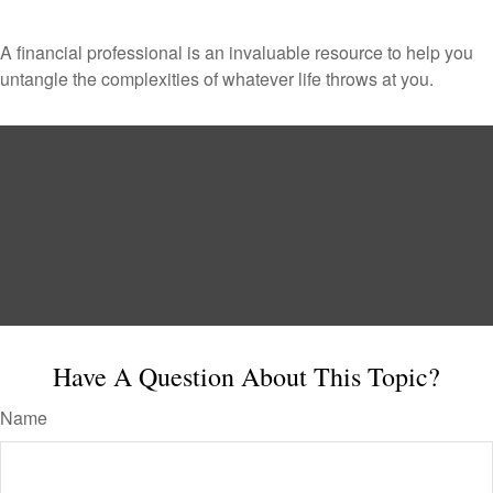
A financial professional is an invaluable resource to help you
untangle the complexities of whatever life throws at you.
Have A Question About This Topic?
Name