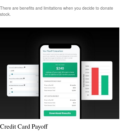
There are benefits and limitations when you decide to donate
stock.
Credit Card Payoff