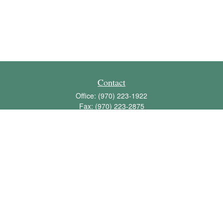
Contact
Office:
(970) 223-1922
Fax:
(970) 223-2875
1136 East Stuart Street
Bldg 2; Suite 2-100
Fort Collins,
CO
80525
info@jbawealth.com
Quick Links
Retirement
Investment
Estate
Insurance