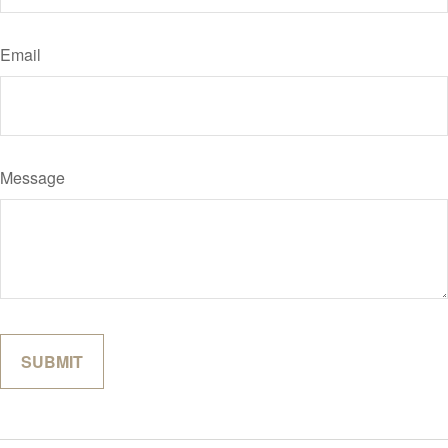
Email
Message