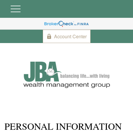
Account Center
PERSONAL INFORMATION