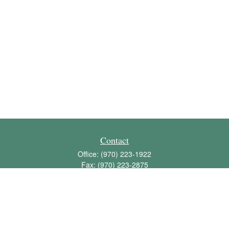
Contact
Office:
(970) 223-1922
Fax:
(970) 223-2875
1136 East Stuart Street
Bldg 2; Suite 2-100
Fort Collins,
CO
80525
info@jbawealth.com