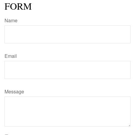
FORM
Name
Email
Message