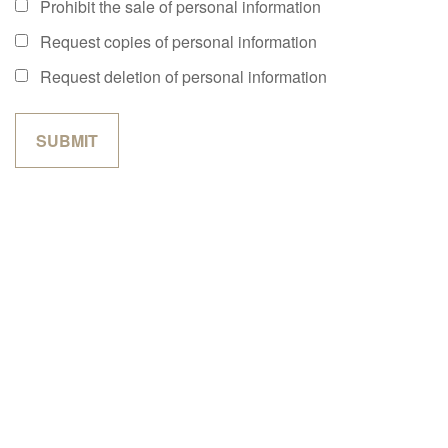
Prohibit the sale of personal information
Request copies of personal information
Request deletion of personal information