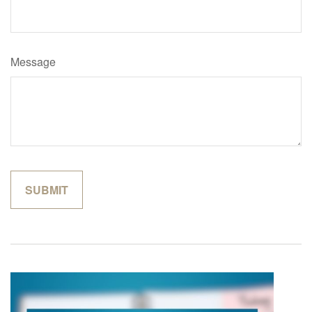
Message