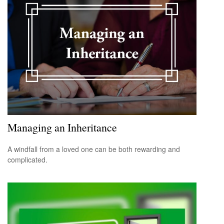
Managing an Inheritance
A windfall from a loved one can be both rewarding and
complicated.