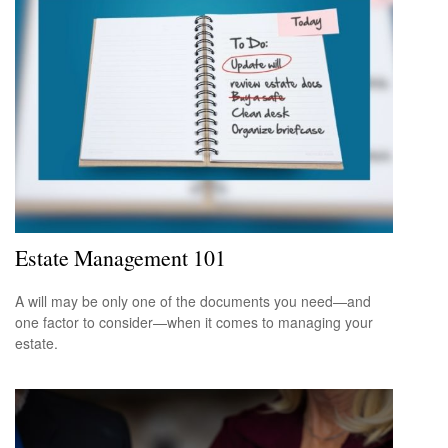
Estate Management 101
A will may be only one of the documents you need—and
one factor to consider—when it comes to managing your
estate.