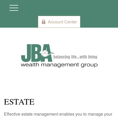
Account Center
ESTATE
Effective estate management enables you to manage your