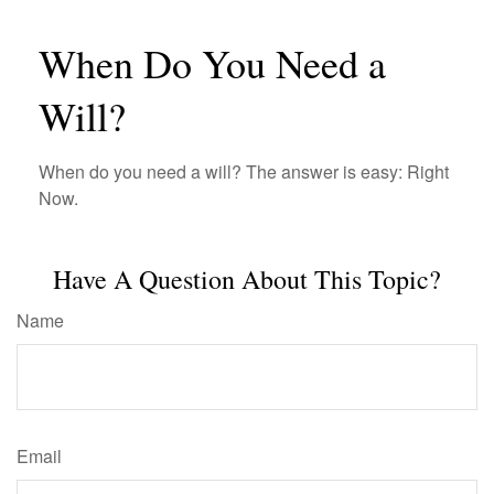
When Do You Need a
Will?
When do you need a will? The answer is easy: Right
Now.
Have A Question About This Topic?
Name
Email