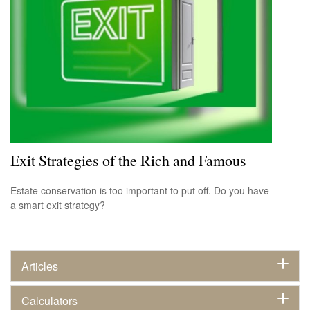
Exit Strategies of the Rich and Famous
Estate conservation is too important to put off. Do you have
a smart exit strategy?
Articles
Calculators