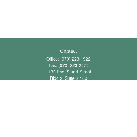
Contact
Office:
(970) 223-1922
Fax:
(970) 223-2875
1136 East Stuart Street
Bldg 2; Suite 2-100
Fort Collins,
CO
80525
info@jbawealth.com
Quick Links
Retirement
Investment
Estate
Insurance