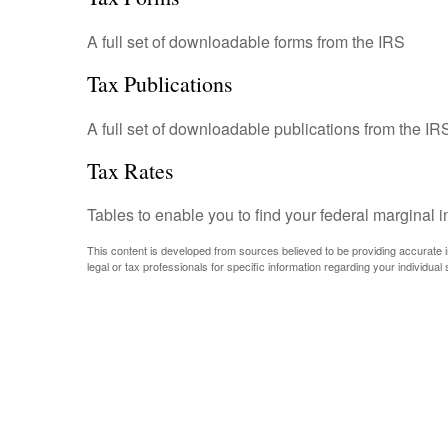
A full set of downloadable forms from the IRS
Tax Publications
A full set of downloadable publications from the IR
Tax Rates
Tables to enable you to find your federal marginal 
This content is developed from sources believed to be providing accurate inf
legal or tax professionals for specific information regarding your individual s