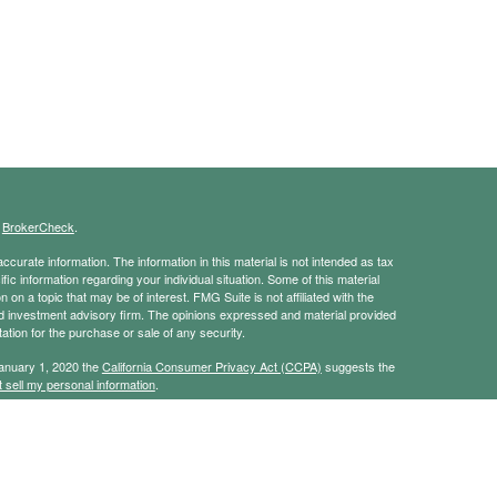
s
BrokerCheck
.
curate information. The information in this material is not intended as tax
ific information regarding your individual situation. Some of this material
 a topic that may be of interest. FMG Suite is not affiliated with the
ed investment advisory firm. The opinions expressed and material provided
tation for the purchase or sale of any security.
January 1, 2020 the
California Consumer Privacy Act (CCPA)
suggests the
 sell my personal information
.
ridge Investment Research, Inc., a broker-dealer, member
FINRA
/
SIPC
.
ch Advisors, Inc., a Registered Investment Advisor. JBA Wealth