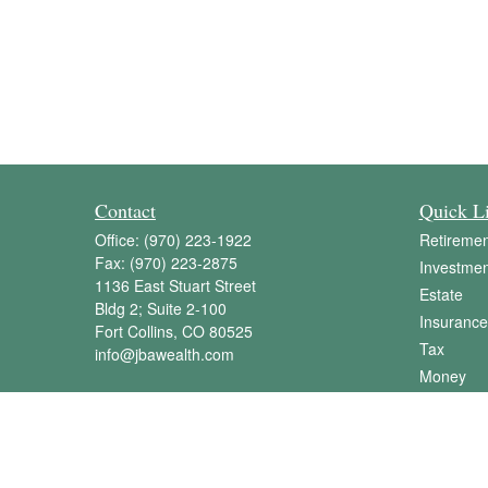
Contact
Quick L
Office:
(970) 223-1922
Retiremen
Fax:
(970) 223-2875
Investmen
1136 East Stuart Street
Estate
Bldg 2; Suite 2-100
Insurance
Fort Collins,
CO
80525
Tax
info@jbawealth.com
Money
Lifestyle
Latest Art
All Videos
All Calcul