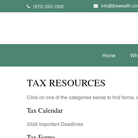
info@jbawealth.c
(970) 223-1922
Home
Wh
TAX RESOURCES
Click on one of the categories below to find forms,
Tax Calendar
2026 Important Deadlines
Tax Forms