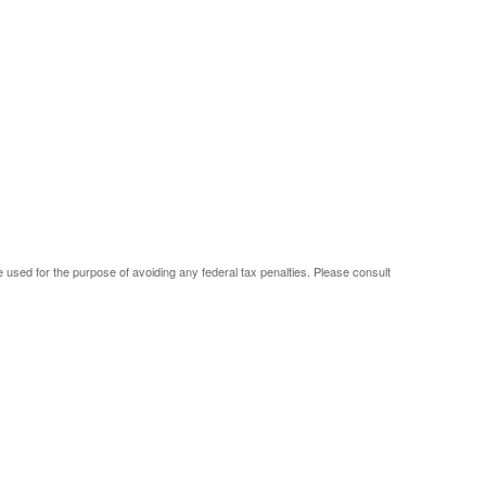
be used for the purpose of avoiding any federal tax penalties. Please consult