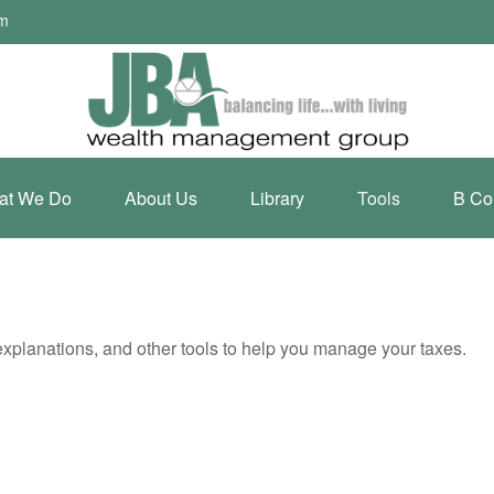
om
at We Do
About Us
Library
Tools
B Co
 explanations, and other tools to help you manage your taxes.