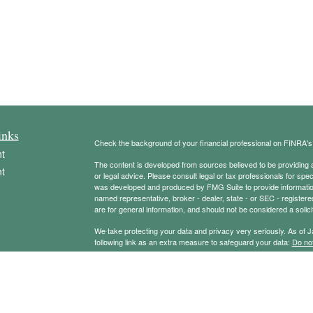
inks
Check the background of your financial professional on FINRA'
t
The content is developed from sources believed to be providing ac
t
or legal advice. Please consult legal or tax professionals for spec
was developed and produced by FMG Suite to provide information on
named representative, broker - dealer, state - or SEC - register
are for general information, and should not be considered a solici
We take protecting your data and privacy very seriously. As of 
following link as an extra measure to safeguard your data:
Do not
Copyright 2026 FMG Suite.
icles
Securities offered through Registered Representatives of Camb
Advisory services offered through Cambridge Investment Resear
Management Group and Cambridge are not affiliated.
ators