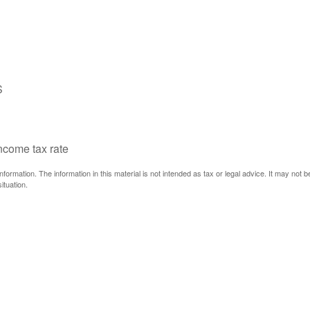
S
income tax rate
ormation. The information in this material is not intended as tax or legal advice. It may not 
ituation.