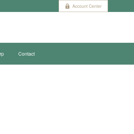
Account Center
rp
Contact