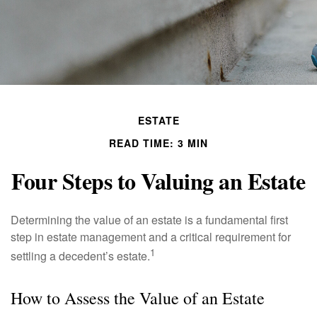
ESTATE
READ TIME: 3 MIN
Four Steps to Valuing an Estate
Determining the value of an estate is a fundamental first
step in estate management and a critical requirement for
1
settling a decedent’s estate.
How to Assess the Value of an Estate