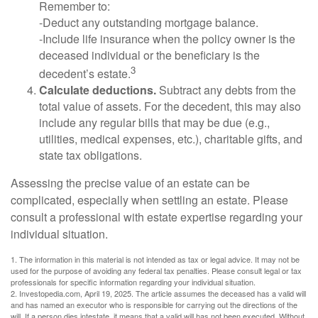
Remember to:
-Deduct any outstanding mortgage balance.
-Include life insurance when the policy owner is the
deceased individual or the beneficiary is the
3
decedent’s estate.
Calculate deductions.
Subtract any debts from the
total value of assets. For the decedent, this may also
include any regular bills that may be due (e.g.,
utilities, medical expenses, etc.), charitable gifts, and
state tax obligations.
Assessing the precise value of an estate can be
complicated, especially when settling an estate. Please
consult a professional with estate expertise regarding your
individual situation.
1. The information in this material is not intended as tax or legal advice. It may not be
used for the purpose of avoiding any federal tax penalties. Please consult legal or tax
professionals for specific information regarding your individual situation.
2. Investopedia.com, April 19, 2025. The article assumes the deceased has a valid will
and has named an executor who is responsible for carrying out the directions of the
will. If a person dies intestate, it means that a valid will has not been executed. Without