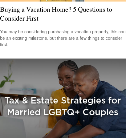
Buying a Vacation Home? 5 Questions to
Consider First
You may be considering purchasing a vacation property, this can
be an exciting milestone, but there are a few things to consider
first.