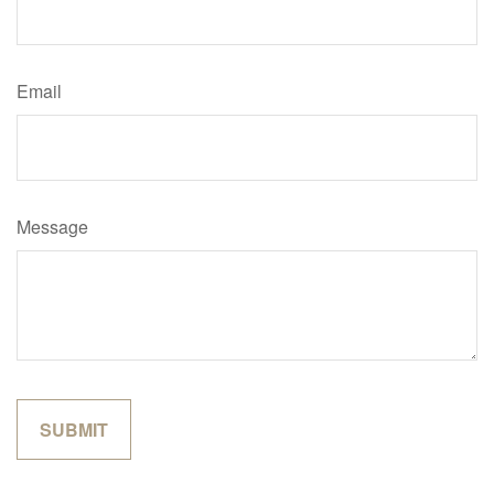
Email
Message