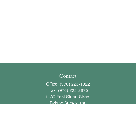
Contact
Office:
(970) 223-1922
Fax:
(970) 223-2875
1136 East Stuart Street
Bldg 2; Suite 2-100
Fort Collins,
CO
80525
info@jbawealth.com
Quick Links