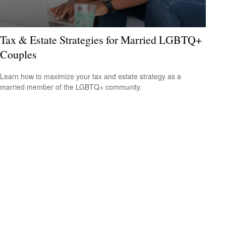
Tax & Estate Strategies for Married LGBTQ+
Couples
Learn how to maximize your tax and estate strategy as a
married member of the LGBTQ+ community.