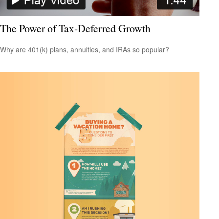
The Power of Tax-Deferred Growth
Why are 401(k) plans, annuities, and IRAs so popular?