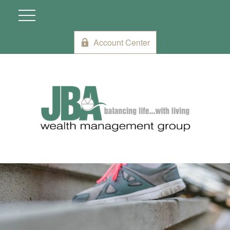
Account Center