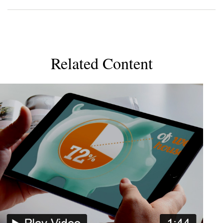
Related Content