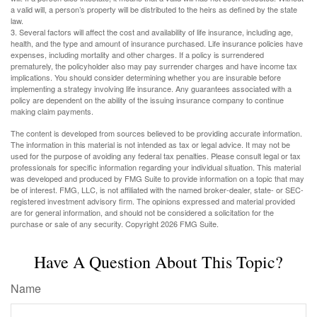
a valid will, a person’s property will be distributed to the heirs as defined by the state
law.
3. Several factors will affect the cost and availability of life insurance, including age,
health, and the type and amount of insurance purchased. Life insurance policies have
expenses, including mortality and other charges. If a policy is surrendered
prematurely, the policyholder also may pay surrender charges and have income tax
implications. You should consider determining whether you are insurable before
implementing a strategy involving life insurance. Any guarantees associated with a
policy are dependent on the ability of the issuing insurance company to continue
making claim payments.
The content is developed from sources believed to be providing accurate information.
The information in this material is not intended as tax or legal advice. It may not be
used for the purpose of avoiding any federal tax penalties. Please consult legal or tax
professionals for specific information regarding your individual situation. This material
was developed and produced by FMG Suite to provide information on a topic that may
be of interest. FMG, LLC, is not affiliated with the named broker-dealer, state- or SEC-
registered investment advisory firm. The opinions expressed and material provided
are for general information, and should not be considered a solicitation for the
purchase or sale of any security. Copyright
2026 FMG Suite.
Have A Question About This Topic?
Name