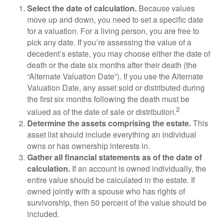
Select the date of calculation.
Because values
move up and down, you need to set a specific date
for a valuation. For a living person, you are free to
pick any date. If you’re assessing the value of a
decedent’s estate, you may choose either the date of
death or the date six months after their death (the
“Alternate Valuation Date”). If you use the Alternate
Valuation Date, any asset sold or distributed during
the first six months following the death must be
2
valued as of the date of sale or distribution.
Determine the assets comprising the estate.
This
asset list should include everything an individual
owns or has ownership interests in.
Gather all financial statements as of the date of
calculation.
If an account is owned individually, the
entire value should be calculated in the estate. If
owned jointly with a spouse who has rights of
survivorship, then 50 percent of the value should be
included.