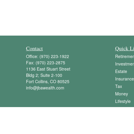
Contact
Quick L
Office:
(970) 223-1922
Retiremen
Fax:
(970) 223-2875
Investmen
1136 East Stuart Street
Estate
Bldg 2; Suite 2-100
Insurance
Fort Collins,
CO
80525
Tax
info@jbawealth.com
Money
Lifestyle
Latest Art
All Videos
All Calcul