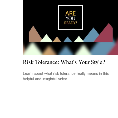
Risk Tolerance: What’s Your Style?
Learn about what risk tolerance really means in this
helpful and insightful video.