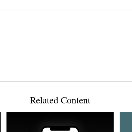
Related Content