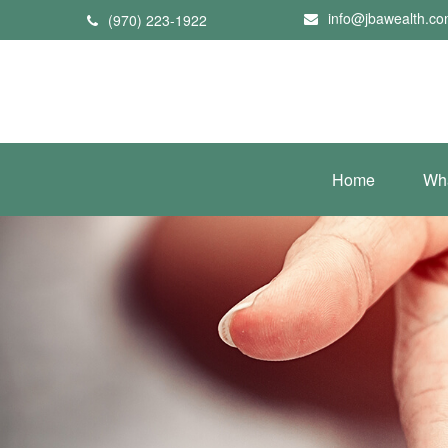
info@jbawealth.c
(970) 223-1922
Home
Wh