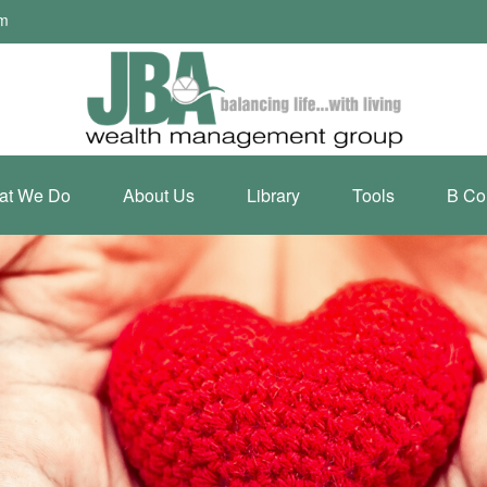
om
at We Do
About Us
Library
Tools
B Co