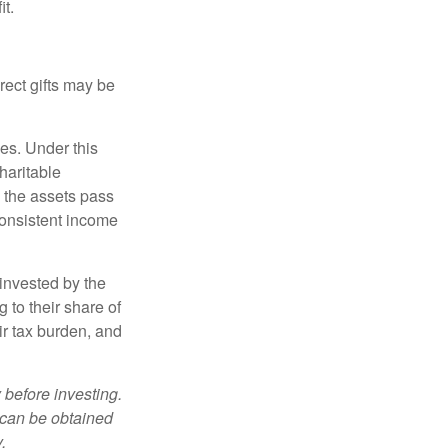
it.
irect gifts may be
ies. Under this
haritable
, the assets pass
 consistent income
invested by the
 to their share of
r tax burden, and
 before investing.
 can be obtained
.