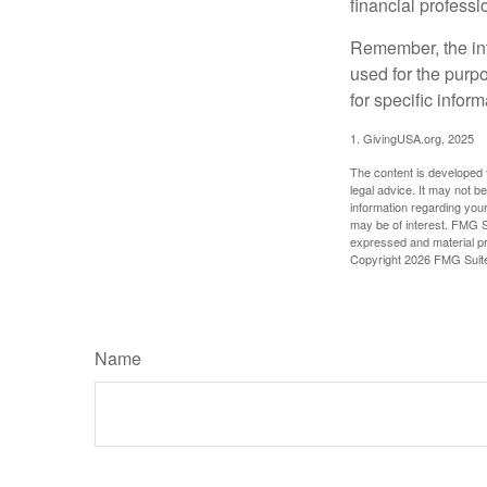
financial profess
Remember, the info
used for the purpo
for specific infor
1. GivingUSA.org, 2025
The content is developed f
legal advice. It may not b
information regarding your
may be of interest. FMG Su
expressed and material pro
Copyright
2026 FMG Suit
Name