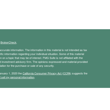
s
BrokerCheck
.
curate information. The information in this material is not intended as tax
ific information regarding your individual situation. Some of this material
 a topic that may be of interest. FMG Suite is not affiliated with the
ed investment advisory firm. The opinions expressed and material provided
tation for the purchase or sale of any security.
January 1, 2020 the
California Consumer Privacy Act (CCPA)
suggests the
 sell my personal information
.
ridge Investment Research, Inc., a broker-dealer, member
FINRA
/
SIPC
.
ch Advisors, Inc., a Registered Investment Advisor. JBA Wealth
s BrokerCheck.