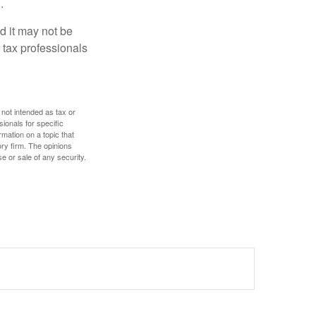
.
nd it may not be
 tax professionals
 not intended as tax or
sionals for specific
mation on a topic that
ory firm. The opinions
e or sale of any security.