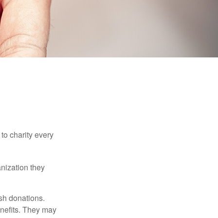
to charity every
anization they
sh donations.
nefits. They may