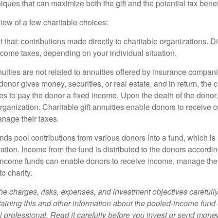
niques that can maximize both the gift and the potential tax benef
iew of a few charitable choices:
st that: contributions made directly to charitable organizations. D
ncome taxes, depending on your individual situation.
nuities are not related to annuities offered by insurance compan
onor gives money, securities, or real estate, and in return, the c
es to pay the donor a fixed income. Upon the death of the donor
organization. Charitable gift annuities enable donors to receive
anage their taxes.
ds pool contributions from various donors into a fund, which is 
ation. Income from the fund is distributed to the donors according
income funds can enable donors to receive income, manage thei
to charity.
he charges, risks, expenses, and investment objectives carefully
aining this and other information about the pooled-income fund
l professional. Read it carefully before you invest or send money