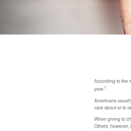
According to the 
1
year.
Americans usually
care about or to l
When giving to ch
Others, however, 