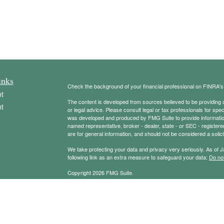
inks
Check the background of your financial professional on FINRA'
t
The content is developed from sources believed to be providing ac
t
or legal advice. Please consult legal or tax professionals for spec
was developed and produced by FMG Suite to provide information on
named representative, broker - dealer, state - or SEC - register
are for general information, and should not be considered a solici
We take protecting your data and privacy very seriously. As of 
following link as an extra measure to safeguard your data:
Do not
Copyright 2026 FMG Suite.
icles
Securities offered through Registered Representatives of Camb
Advisory services offered through Cambridge Investment Resear
Management Group and Cambridge are not affiliated.
ators
Check the background of your financial professional on FINRA’