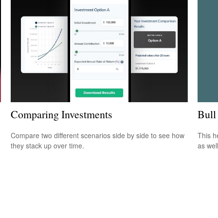
Bull
Comparing Investments
This h
Compare two different scenarios side by side to see how
as well
they stack up over time.