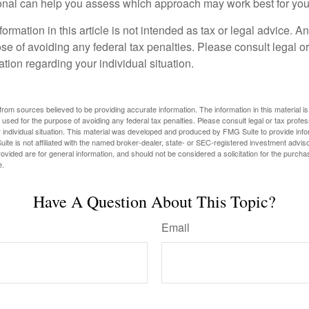
ional can help you assess which approach may work best for you
rmation in this article is not intended as tax or legal advice. A
se of avoiding any federal tax penalties. Please consult legal or
mation regarding your individual situation.
rom sources believed to be providing accurate information. The information in this material is
e used for the purpose of avoiding any federal tax penalties. Please consult legal or tax profes
 individual situation. This material was developed and produced by FMG Suite to provide infor
ite is not affiliated with the named broker-dealer, state- or SEC-registered investment advis
vided are for general information, and should not be considered a solicitation for the purchas
e.
Have A Question About This Topic?
Email