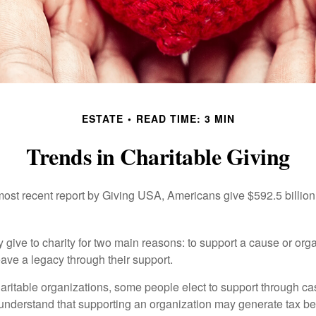
ESTATE
READ TIME: 3 MIN
Trends in Charitable Giving
most recent report by Giving USA, Americans give $592.5 billion 
 give to charity for two main reasons: to support a cause or org
eave a legacy through their support.
aritable organizations, some people elect to support through ca
understand that supporting an organization may generate tax be