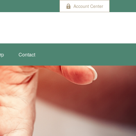
Account Center
rp
Contact