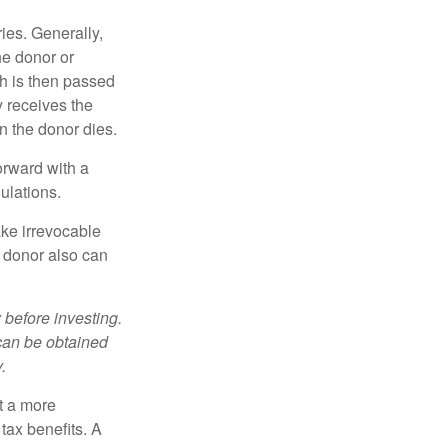
ries. Generally,
he donor or
ch is then passed
y receives the
n the donor dies.
orward with a
ulations.
ke irrevocable
e donor also can
 before investing.
 can be obtained
.
t a more
tax benefits. A