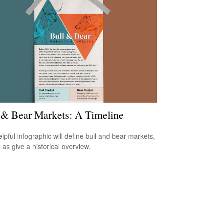
 & Bear Markets: A Timeline
elpful infographic will define bull and bear markets,
 as give a historical overview.