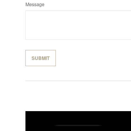
Message