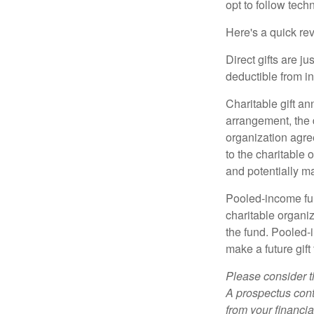
opt to follow tech
Here's a quick rev
Direct gifts are ju
deductible from i
Charitable gift an
arrangement, the d
organization agre
to the charitable 
and potentially m
Pooled-income fun
charitable organiz
the fund. Pooled-
make a future gift 
Please consider t
A prospectus cont
from your financia