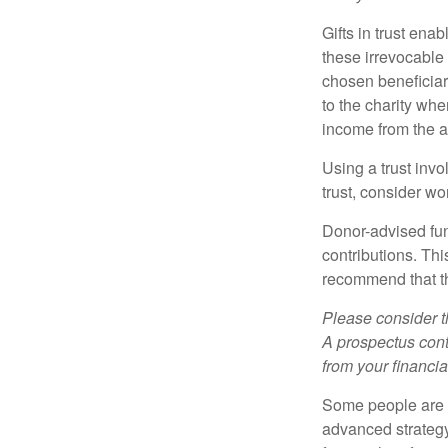
Gifts in trust ena
these irrevocable 
chosen beneficiari
to the charity whe
income from the as
Using a trust invo
trust, consider wo
Donor-advised fun
contributions. Thi
recommend that th
Please consider t
A prospectus cont
from your financia
Some people are c
advanced strategy