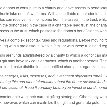
ble donors to contribute to a charity and leave assets to beneficia
trusts take one of two forms. With a charitable remainder trust, t
es can receive lifetime income from the assets in the trust, whi
n the donor dies; in the case of a charitable lead trust, the charit
sets in the trust, which passes to the donor's beneficiaries whe
lves a complex set of tax rules and regulations. Before moving f
rking with a professional who is familiar with these rules and reg
ds are funds administered by a charity to which a donor can ma
s gift may have tax considerations, which is another benefit. Th
e fund make distributions to qualified charitable organizations.
he charges, risks, expenses, and investment objectives carefully
aining this and other information about the donor-advised fund
l professional. Read it carefully before you invest or send money
omfortable with their current gifting strategies. Others may wan
, however, which can maximize their gift and generate potential 