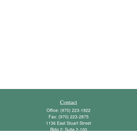
Contact
Office:
(970) 223-1922
Fax:
(970) 223-2875
1136 East Stuart Street
Bldg 2; Suite 2-100
Fort Collins,
CO
80525