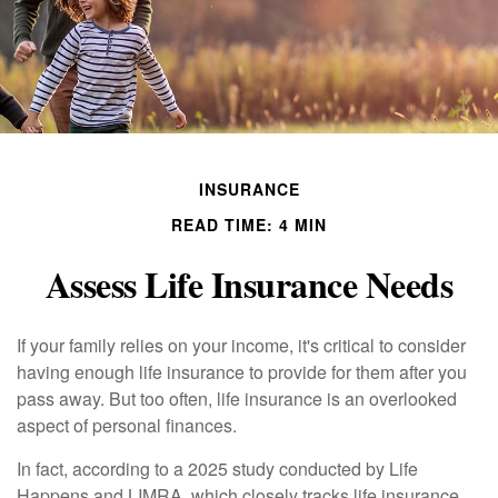
INSURANCE
READ TIME: 4 MIN
Assess Life Insurance Needs
If your family relies on your income, it's critical to consider
having enough life insurance to provide for them after you
pass away. But too often, life insurance is an overlooked
aspect of personal finances.
In fact, according to a 2025 study conducted by Life
Happens and LIMRA, which closely tracks life insurance