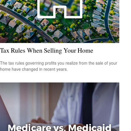
Tax Rules When Selling Your Home
The tax rules governing profits you realize from the sale of your
home have changed in recent years.