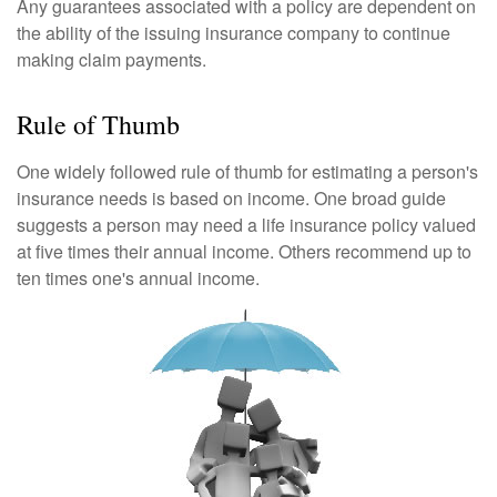
Any guarantees associated with a policy are dependent on
the ability of the issuing insurance company to continue
making claim payments.
Rule of Thumb
One widely followed rule of thumb for estimating a person's
insurance needs is based on income. One broad guide
suggests a person may need a life insurance policy valued
at five times their annual income. Others recommend up to
ten times one's annual income.