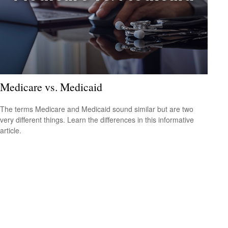
Medicare vs. Medicaid
The terms Medicare and Medicaid sound similar but are two
very different things. Learn the differences in this informative
article.