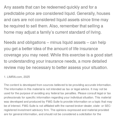
Any assets that can be redeemed quickly and for a
predictable price are considered liquid. Generally, houses
and cars are not considered liquid assets since time may
be required to sell them. Also, remember that selling a
home may adjust a family’s current standard of living.
Needs and obligations – minus liquid assets – can help
you get a better idea of the amount of life insurance
coverage you may need. While this exercise is a good start
to understanding your insurance needs, a more detailed
review may be necessary to better assess your situation.
1. LIMRA.com, 2025
The content is developed from sources believed to be providing accurate information.
The information in this material is not intended as tax or legal advice. It may not be
used for the purpose of avoiding any federal tax penalties. Please consult legal or tax
professionals for specific information regarding your individual situation. This material
was developed and produced by FMG Suite to provide information on a topic that may
be of interest. FMG Suite is not affiliated with the named broker-dealer, state- or SEC-
registered investment advisory firm. The opinions expressed and material provided
are for general information, and should not be considered a solicitation for the