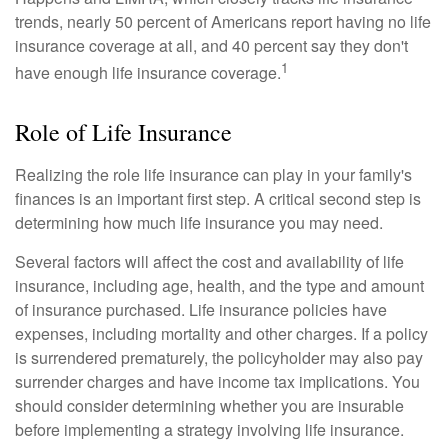
trends, nearly 50 percent of Americans report having no life
insurance coverage at all, and 40 percent say they don't
1
have enough life insurance coverage.
Role of Life Insurance
Realizing the role life insurance can play in your family's
finances is an important first step. A critical second step is
determining how much life insurance you may need.
Several factors will affect the cost and availability of life
insurance, including age, health, and the type and amount
of insurance purchased. Life insurance policies have
expenses, including mortality and other charges. If a policy
is surrendered prematurely, the policyholder may also pay
surrender charges and have income tax implications. You
should consider determining whether you are insurable
before implementing a strategy involving life insurance.