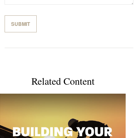
Related Content