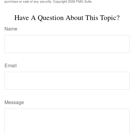
purchase or sale of any security. Copyright
2026 FMG Suite.
Have A Question About This Topic?
Name
Email
Message