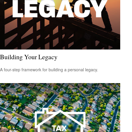
Building Your Legacy
A four-step framework for building a personal legacy.