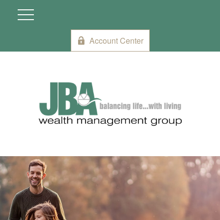
Account Center