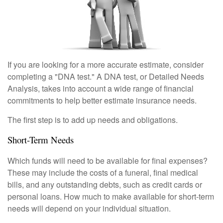
If you are looking for a more accurate estimate, consider
completing a "DNA test." A DNA test, or Detailed Needs
Analysis, takes into account a wide range of financial
commitments to help better estimate insurance needs.
The first step is to add up needs and obligations.
Short-Term Needs
Which funds will need to be available for final expenses?
These may include the costs of a funeral, final medical
bills, and any outstanding debts, such as credit cards or
personal loans. How much to make available for short-term
needs will depend on your individual situation.