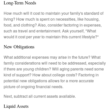
Long-Term Needs
How much will it cost to maintain your family's standard of
living? How much is spent on necessities, like housing,
food, and clothing? Also, consider factoring in expenses,
such as travel and entertainment. Ask yourself, "What
would it cost per year to maintain this current lifestyle?"
New Obligations
What additional expenses may arise in the future? What
family considerations will need to be addressed, especially
if there are young children? Will aging parents need some
kind of support? How about college costs? Factoring in
potential new obligations allows for a more accurate
picture of ongoing financial needs.
Next, subtract all current assets available.
Liquid Assets