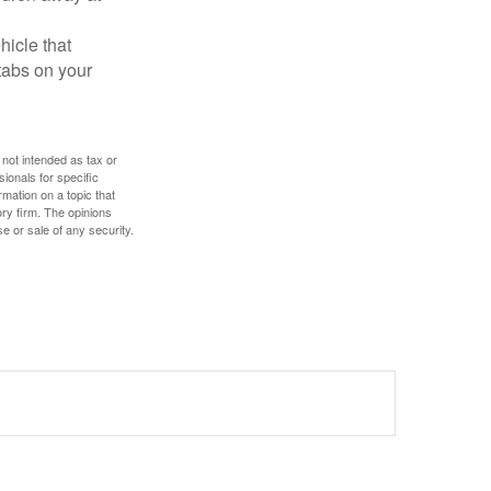
hicle that
tabs on your
 not intended as tax or
sionals for specific
mation on a topic that
ory firm. The opinions
e or sale of any security.