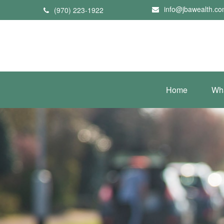
info@jbawealth.c
(970) 223-1922
Home
Wh