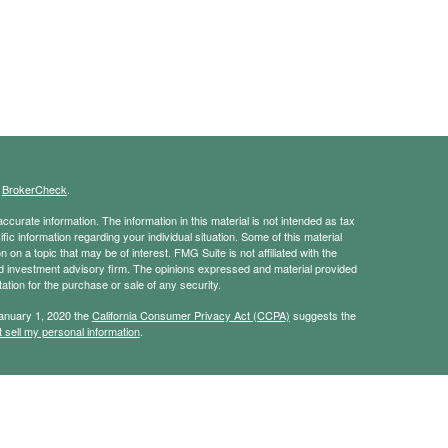
s
BrokerCheck
.
curate information. The information in this material is not intended as tax
ific information regarding your individual situation. Some of this material
 a topic that may be of interest. FMG Suite is not affiliated with the
ed investment advisory firm. The opinions expressed and material provided
tation for the purchase or sale of any security.
January 1, 2020 the
California Consumer Privacy Act (CCPA)
suggests the
 sell my personal information
.
ridge Investment Research, Inc., a broker-dealer, member
FINRA
/
SIPC
.
ch Advisors, Inc., a Registered Investment Advisor. JBA Wealth