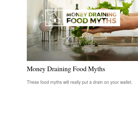
Money Draining Food Myths
These food myths will really put a drain on your wallet.