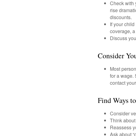
Check with 
rise dramat
discounts.
If your chil
coverage, a 
Discuss you
Consider You
Most persona
for a wage. 
contact your
Find Ways t
Consider veh
Think about 
Reassess yo
Ask about “o