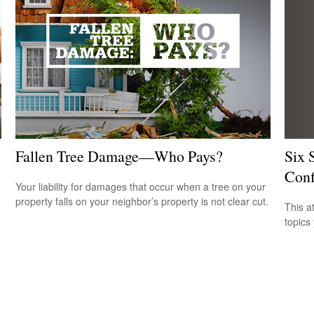
Six 
Fallen Tree Damage—Who Pays?
Conf
Your liability for damages that occur when a tree on your
property falls on your neighbor’s property is not clear cut.
This a
topics