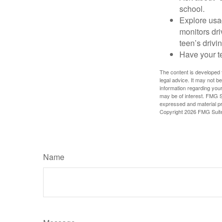
school.
Explore usag
monitors dri
teen’s drivin
Have your t
The content is developed f
legal advice. It may not b
information regarding your
may be of interest. FMG Su
expressed and material pro
Copyright
2026 FMG Suit
Name