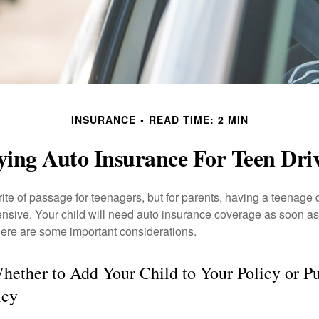
INSURANCE
READ TIME: 2 MIN
ing Auto Insurance For Teen Dri
ite of passage for teenagers, but for parents, having a teenage 
ensive. Your child will need auto insurance coverage as soon as 
 Here are some important considerations.
ether to Add Your Child to Your Policy or Pu
icy