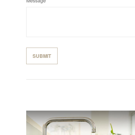
Message