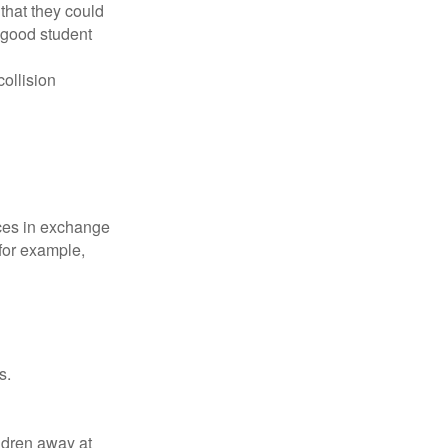
that they could
 good student
collision
ices in exchange
 for example,
s.
ldren away at