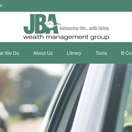
om
at We Do
About Us
Library
Tools
B Co