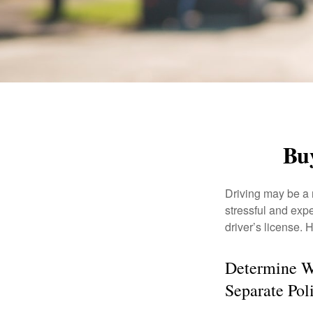
Buy
Driving may be a r
stressful and exp
driver’s license.
Determine Wh
Separate Pol