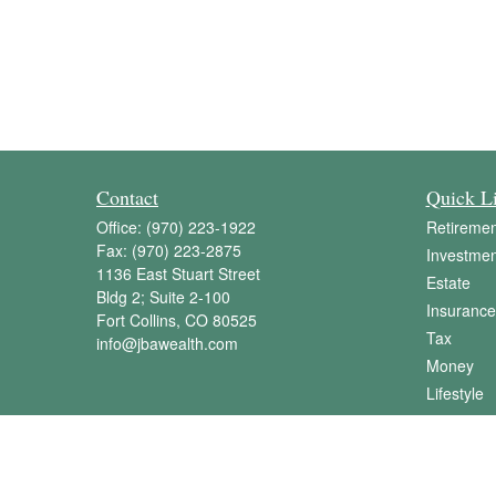
Contact
Quick L
Office:
(970) 223-1922
Retiremen
Fax:
(970) 223-2875
Investmen
1136 East Stuart Street
Estate
Bldg 2; Suite 2-100
Insurance
Fort Collins,
CO
80525
Tax
info@jbawealth.com
Money
Lifestyle
Latest Art
All Videos
All Calcul