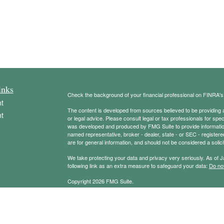
inks
Check the background of your financial professional on FINRA'
t
The content is developed from sources believed to be providing ac
t
or legal advice. Please consult legal or tax professionals for spec
was developed and produced by FMG Suite to provide information on
named representative, broker - dealer, state - or SEC - register
are for general information, and should not be considered a solici
We take protecting your data and privacy very seriously. As of 
following link as an extra measure to safeguard your data:
Do not
Copyright 2026 FMG Suite.
icles
Securities offered through Registered Representatives of Camb
Advisory services offered through Cambridge Investment Resear
Management Group and Cambridge are not affiliated.
ators