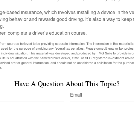
e-based insurance, which involves installing a device in the ve
ving behavior and rewards good driving. It’s also a way to keep 
g.
een complete a driver’s education course.
rom sources believed to be providing accurate information. The information in this material is
e used for the purpose of avoiding any federal tax penalties. Please consult legal or tax profes
 individual situation. This material was developed and produced by FMG Suite to provide infor
ite is not affiliated with the named broker-dealer, state- or SEC-registered investment advis
vided are for general information, and should not be considered a solicitation for the purchas
e.
Have A Question About This Topic?
Email