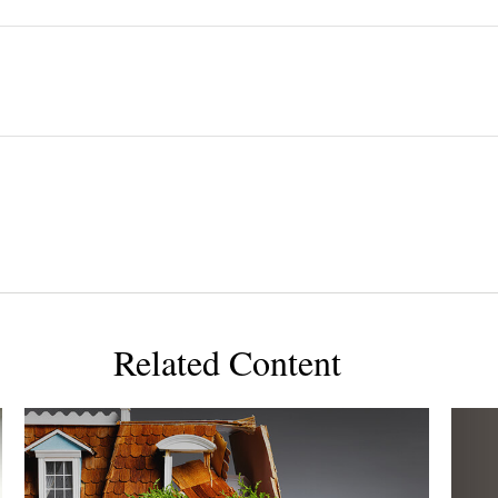
Related Content