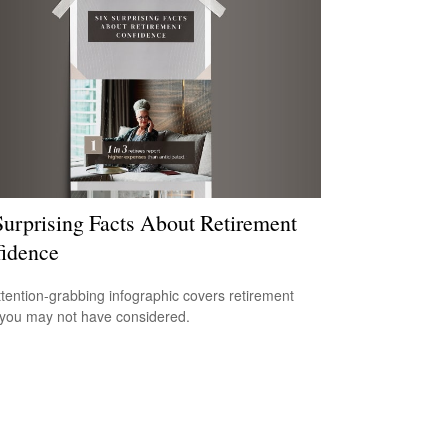
Surprising Facts About Retirement
idence
ttention-grabbing infographic covers retirement
 you may not have considered.