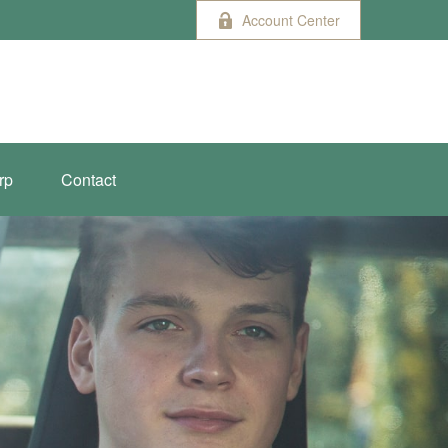
Account Center
rp
Contact