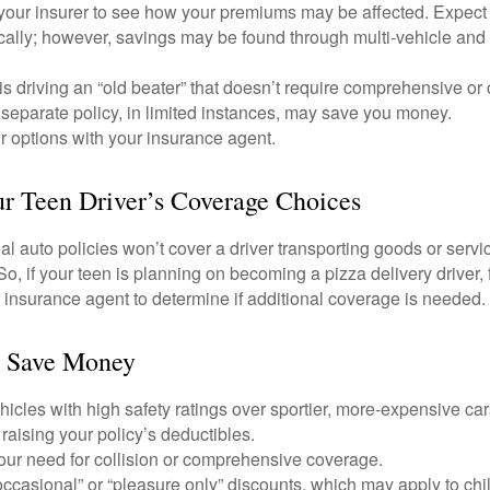
your insurer to see how your premiums may be affected. Expect 
ically; however, savings may be found through multi-vehicle and
d is driving an “old beater” that doesn’t require comprehensive or 
separate policy, in limited instances, may save you money.
r options with your insurance agent.
r Teen Driver’s Coverage Choices
l auto policies won’t cover a driver transporting goods or serv
So, if your teen is planning on becoming a pizza delivery driver,
 insurance agent to determine if additional coverage is needed.
o Save Money
icles with high safety ratings over sportier, more-expensive car
raising your policy’s deductibles.
ur need for collision or comprehensive coverage.
ccasional” or “pleasure only” discounts, which may apply to chi