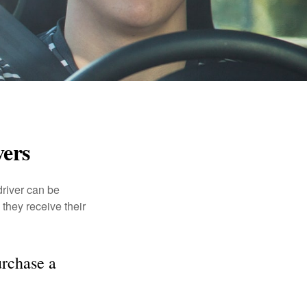
vers
driver can be
they receive their
rchase a