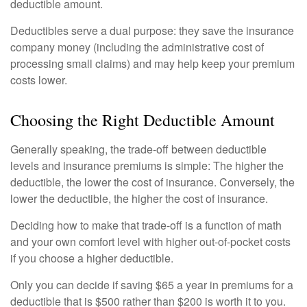
deductible amount.
Deductibles serve a dual purpose: they save the insurance
company money (including the administrative cost of
processing small claims) and may help keep your premium
costs lower.
Choosing the Right Deductible Amount
Generally speaking, the trade-off between deductible
levels and insurance premiums is simple: The higher the
deductible, the lower the cost of insurance. Conversely, the
lower the deductible, the higher the cost of insurance.
Deciding how to make that trade-off is a function of math
and your own comfort level with higher out-of-pocket costs
if you choose a higher deductible.
Only you can decide if saving $65 a year in premiums for a
deductible that is $500 rather than $200 is worth it to you.