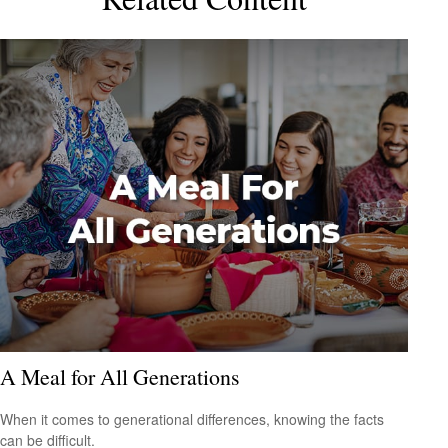
A Meal for All Generations
When it comes to generational differences, knowing the facts
can be difficult.