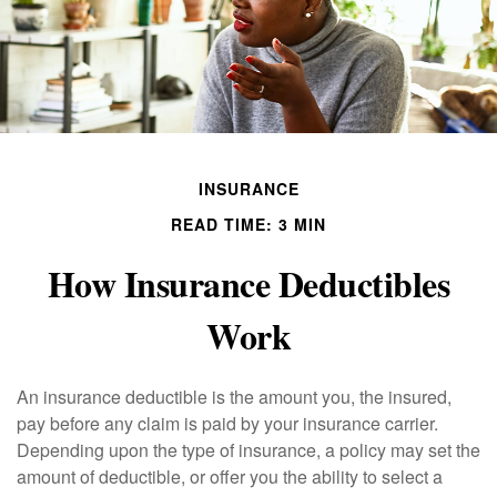
INSURANCE
READ TIME: 3 MIN
How Insurance Deductibles
Work
An insurance deductible is the amount you, the insured,
pay before any claim is paid by your insurance carrier.
Depending upon the type of insurance, a policy may set the
amount of deductible, or offer you the ability to select a