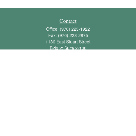
Contact
Office:
(970) 223-1922
Fax:
(970) 223-2875
1136 East Stuart Street
Bldg 2; Suite 2-100
Fort Collins,
CO
80525
info@jbawealth.com
Quick Links
Retirement
Investment
Estate
Insurance
Tax
Money
Lifestyle
Latest Articles