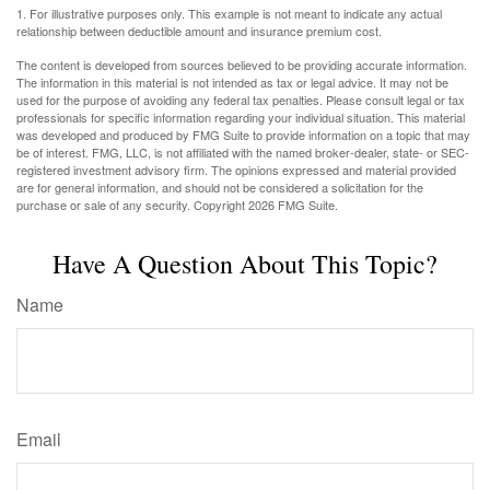
1. For illustrative purposes only. This example is not meant to indicate any actual
relationship between deductible amount and insurance premium cost.
The content is developed from sources believed to be providing accurate information.
The information in this material is not intended as tax or legal advice. It may not be
used for the purpose of avoiding any federal tax penalties. Please consult legal or tax
professionals for specific information regarding your individual situation. This material
was developed and produced by FMG Suite to provide information on a topic that may
be of interest. FMG, LLC, is not affiliated with the named broker-dealer, state- or SEC-
registered investment advisory firm. The opinions expressed and material provided
are for general information, and should not be considered a solicitation for the
purchase or sale of any security. Copyright
2026 FMG Suite.
Have A Question About This Topic?
Name
Email