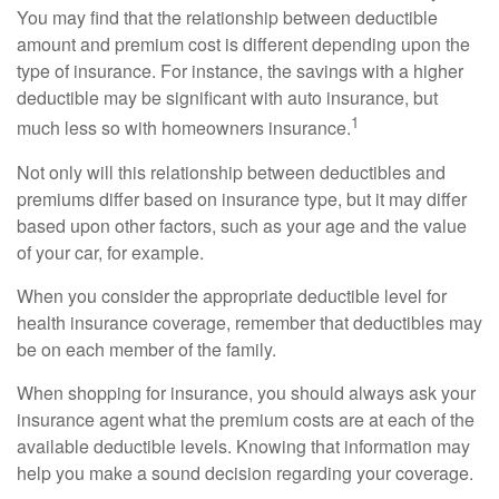
You may find that the relationship between deductible
amount and premium cost is different depending upon the
type of insurance. For instance, the savings with a higher
deductible may be significant with auto insurance, but
1
much less so with homeowners insurance.
Not only will this relationship between deductibles and
premiums differ based on insurance type, but it may differ
based upon other factors, such as your age and the value
of your car, for example.
When you consider the appropriate deductible level for
health insurance coverage, remember that deductibles may
be on each member of the family.
When shopping for insurance, you should always ask your
insurance agent what the premium costs are at each of the
available deductible levels. Knowing that information may
help you make a sound decision regarding your coverage.