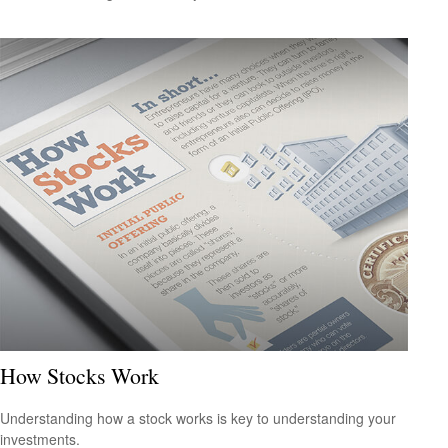
How Stocks Work
Understanding how a stock works is key to understanding your
investments.