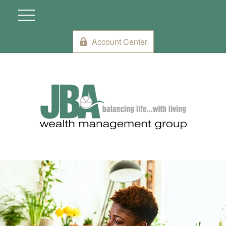
Account Center