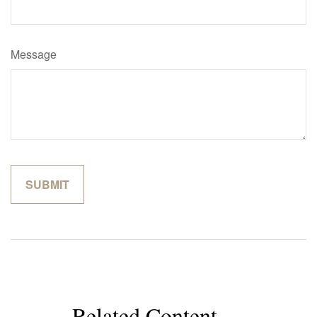
Message
Related Content