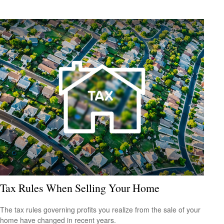
Tax Rules When Selling Your Home
The tax rules governing profits you realize from the sale of your
home have changed in recent years.