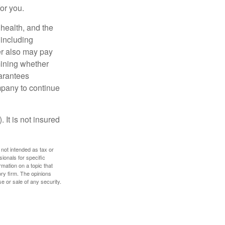
for you.
, health, and the
 including
der also may pay
mining whether
uarantees
mpany to continue
 It is not insured
 not intended as tax or
sionals for specific
mation on a topic that
ory firm. The opinions
e or sale of any security.