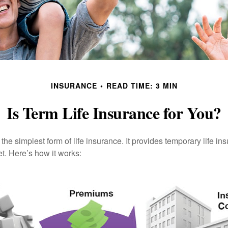
INSURANCE
READ TIME: 3 MIN
Is Term Life Insurance for You?
the simplest form of life insurance. It provides temporary life in
t. Here’s how it works: