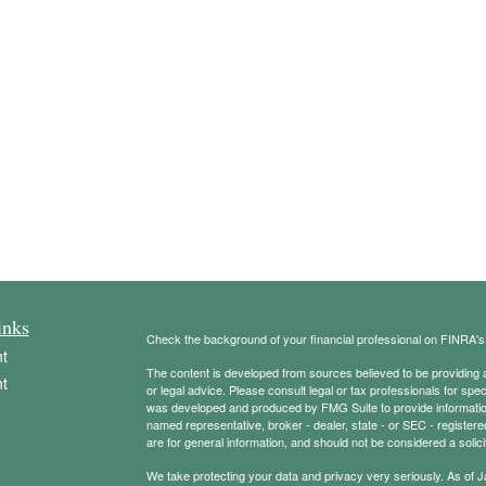
inks
Check the background of your financial professional on FINRA'
t
The content is developed from sources believed to be providing ac
t
or legal advice. Please consult legal or tax professionals for spec
was developed and produced by FMG Suite to provide information on
named representative, broker - dealer, state - or SEC - register
are for general information, and should not be considered a solici
We take protecting your data and privacy very seriously. As of 