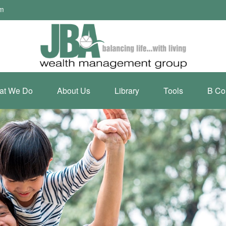
om
at We Do
About Us
Library
Tools
B Co