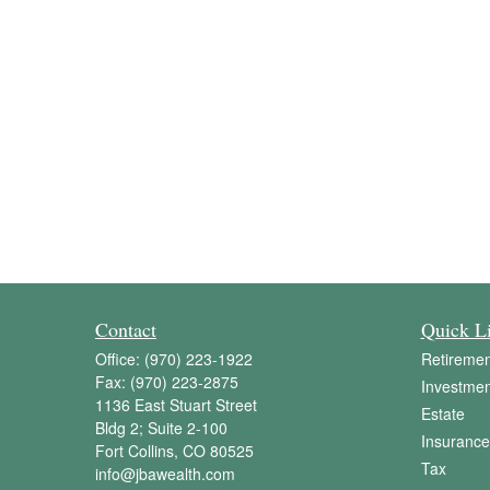
Contact
Quick L
Office:
(970) 223-1922
Retiremen
Fax:
(970) 223-2875
Investmen
1136 East Stuart Street
Estate
Bldg 2; Suite 2-100
Insurance
Fort Collins,
CO
80525
Tax
info@jbawealth.com