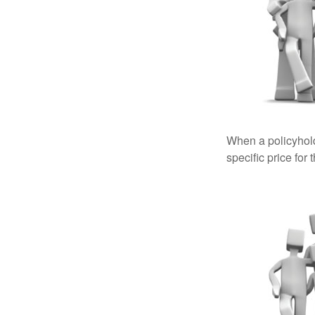
When a policyhold
specific price for