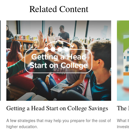
Related Content
Getting a Head Start on College Savings
The 
A few strategies that may help you prepare for the cost of
What i
higher education.
invest