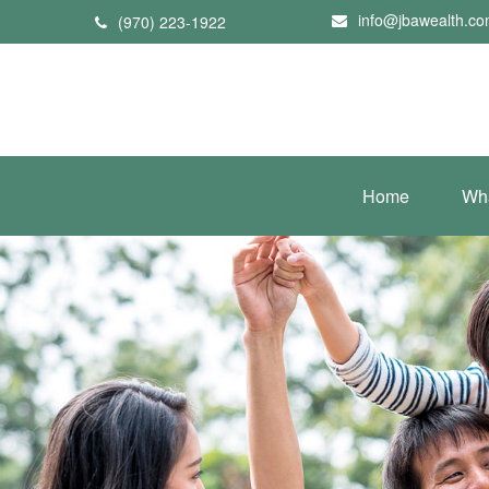
info@jbawealth.c
(970) 223-1922
Home
Wh