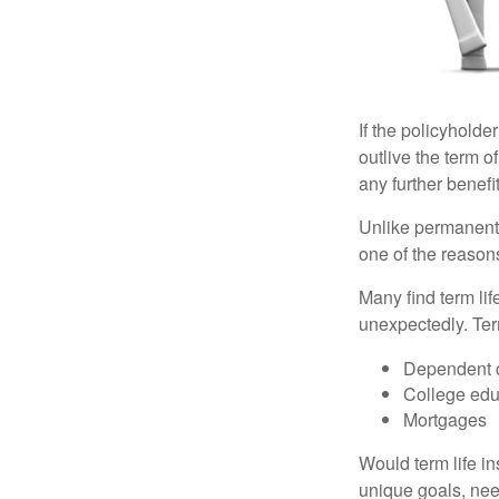
If the policyholder
outlive the term o
any further benefit
Unlike permanent 
one of the reason
Many find term lif
unexpectedly. Term
Dependent 
College edu
Mortgages
Would term life i
unique goals, nee