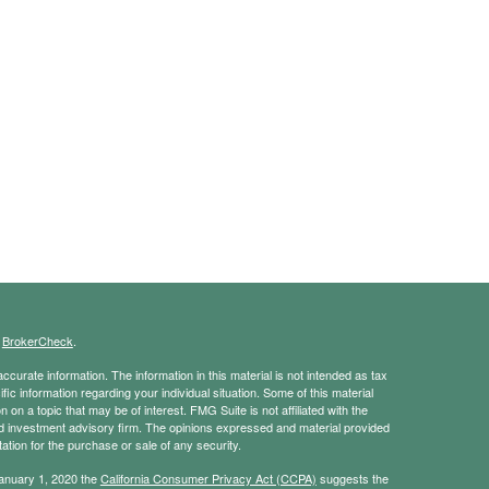
s
BrokerCheck
.
curate information. The information in this material is not intended as tax
ific information regarding your individual situation. Some of this material
 a topic that may be of interest. FMG Suite is not affiliated with the
ed investment advisory firm. The opinions expressed and material provided
tation for the purchase or sale of any security.
January 1, 2020 the
California Consumer Privacy Act (CCPA)
suggests the