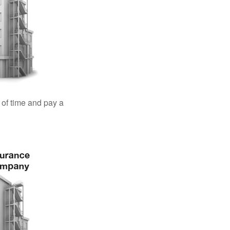
 of time and pay a