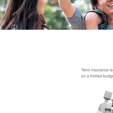
Term insurance is 
on a limited budge