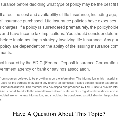
insurance before deciding what type of policy may be the best fit 
l affect the cost and availability of life insurance, including age
f insurance purchased. Life insurance policies have expenses,
r charges. If a policy is surrendered prematurely, the policyhol
 and have income tax implications. You should consider deter
 before implementing a strategy involving life insurance. Any g
 policy are dependent on the ability of the issuing insurance co
ments.
not insured by the FDIC (Federal Deposit Insurance Corporation).
vernment agency or bank or savings association.
rom sources believed to be providing accurate information. The information in this material is
e used for the purpose of avoiding any federal tax penalties. Please consult legal or tax profes
 individual situation. This material was developed and produced by FMG Suite to provide infor
ite is not affiliated with the named broker-dealer, state- or SEC-registered investment advis
vided are for general information, and should not be considered a solicitation for the purchas
e.
Have A Question About This Topic?