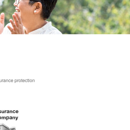
surance protection