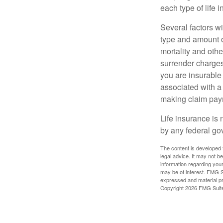
each type of life 
Several factors wil
type and amount o
mortality and othe
surrender charges
you are insurable
associated with a
making claim pay
Life insurance is 
by any federal go
The content is developed f
legal advice. It may not b
information regarding your
may be of interest. FMG Su
expressed and material pro
Copyright
2026 FMG Suit