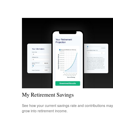
My Retirement Savings
See how your current savings rate and contributions may
grow into retirement income.