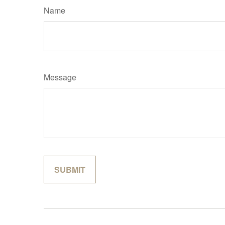
Name
Message