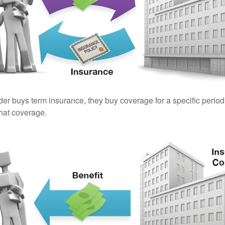
er buys term insurance, they buy coverage for a specific period
 that coverage.