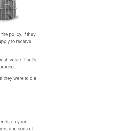
the policy. If they
eapply to receive
cash value. That’s
surance.
if they were to die
pends on your
pros and cons of