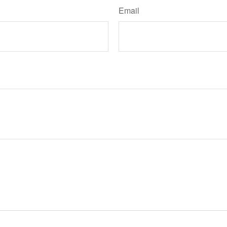
Email