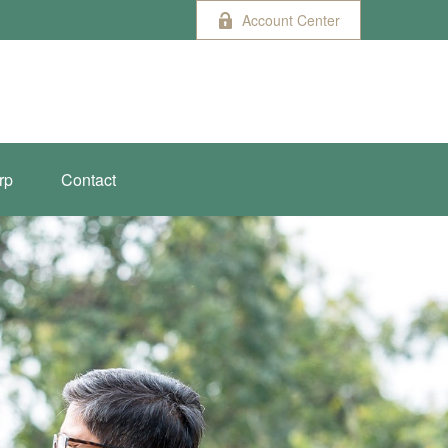
Account Center
rp
Contact