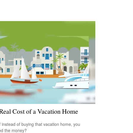
Real Cost of a Vacation Home
f instead of buying that vacation home, you
ed the money?