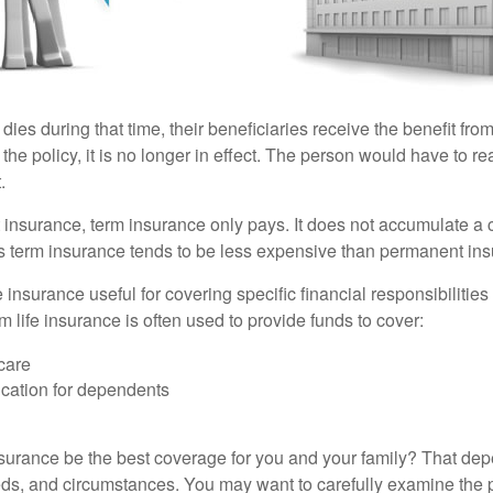
 dies during that time, their beneficiaries receive the benefit from 
f the policy, it is no longer in effect. The person would have to r
.
insurance, term insurance only pays. It does not accumulate a 
s term insurance tends to be less expensive than permanent in
e insurance useful for covering specific financial responsibilities 
 life insurance is often used to provide funds to cover:
care
cation for dependents
nsurance be the best coverage for you and your family? That de
ds, and circumstances. You may want to carefully examine the 