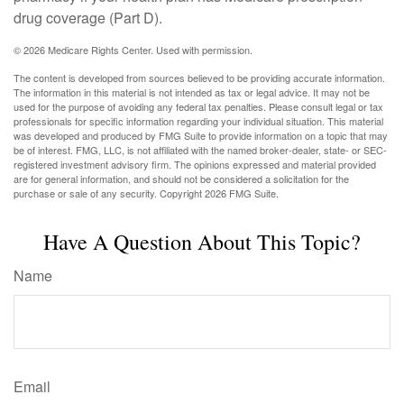
drug coverage (Part D).
©
2026 Medicare Rights Center. Used with permission.
The content is developed from sources believed to be providing accurate information.
The information in this material is not intended as tax or legal advice. It may not be
used for the purpose of avoiding any federal tax penalties. Please consult legal or tax
professionals for specific information regarding your individual situation. This material
was developed and produced by FMG Suite to provide information on a topic that may
be of interest. FMG, LLC, is not affiliated with the named broker-dealer, state- or SEC-
registered investment advisory firm. The opinions expressed and material provided
are for general information, and should not be considered a solicitation for the
purchase or sale of any security. Copyright
2026 FMG Suite.
Have A Question About This Topic?
Name
Email