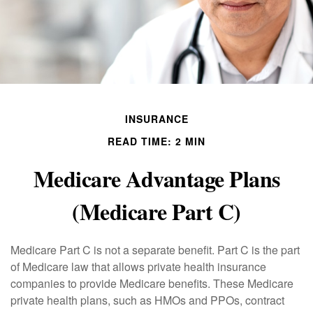
INSURANCE
READ TIME: 2 MIN
Medicare Advantage Plans
(Medicare Part C)
Medicare Part C is not a separate benefit. Part C is the part
of Medicare law that allows private health insurance
companies to provide Medicare benefits. These Medicare
private health plans, such as HMOs and PPOs, contract