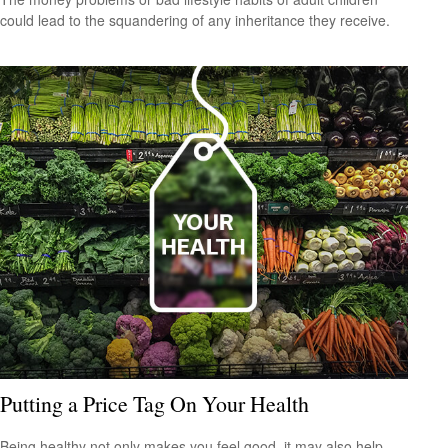
could lead to the squandering of any inheritance they receive.
Putting a Price Tag On Your Health
Being healthy not only makes you feel good, it may also help