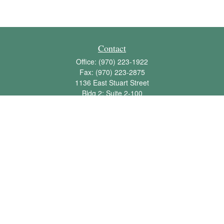
Contact
Office:
(970) 223-1922
Fax:
(970) 223-2875
1136 East Stuart Street
Bldg 2; Suite 2-100
Fort Collins,
CO
80525
info@jbawealth.com
Quick Links
Retirement
Investment
Estate
Insurance
Tax
Money
Lifestyle