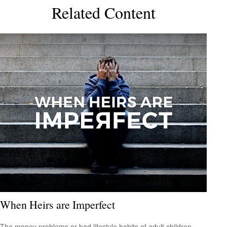
Related Content
When Heirs are Imperfect
The money problems or bad lifestyle habits of adult children