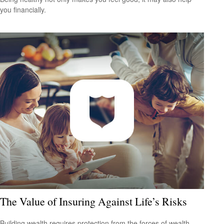
you financially.
The Value of Insuring Against Life’s Risks
Building wealth requires protection from the forces of wealth