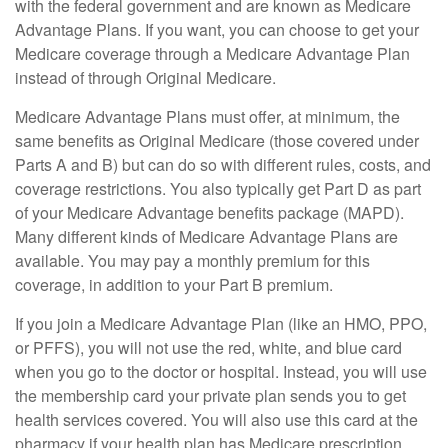
with the federal government and are known as Medicare
Advantage Plans. If you want, you can choose to get your
Medicare coverage through a Medicare Advantage Plan
instead of through Original Medicare.
Medicare Advantage Plans must offer, at minimum, the
same benefits as Original Medicare (those covered under
Parts A and B) but can do so with different rules, costs, and
coverage restrictions. You also typically get Part D as part
of your Medicare Advantage benefits package (MAPD).
Many different kinds of Medicare Advantage Plans are
available. You may pay a monthly premium for this
coverage, in addition to your Part B premium.
If you join a Medicare Advantage Plan (like an HMO, PPO,
or PFFS), you will not use the red, white, and blue card
when you go to the doctor or hospital. Instead, you will use
the membership card your private plan sends you to get
health services covered. You will also use this card at the
pharmacy if your health plan has Medicare prescription