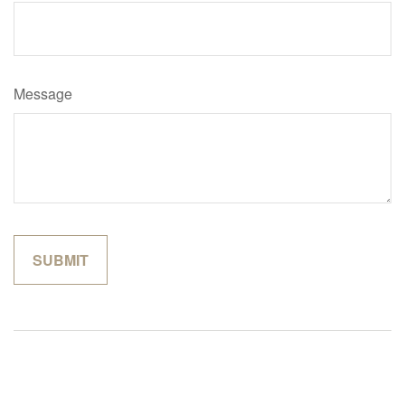
Message