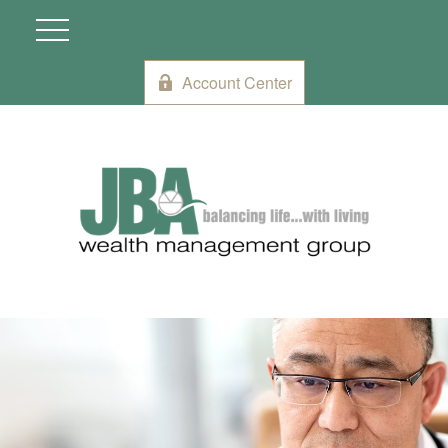
Account Center