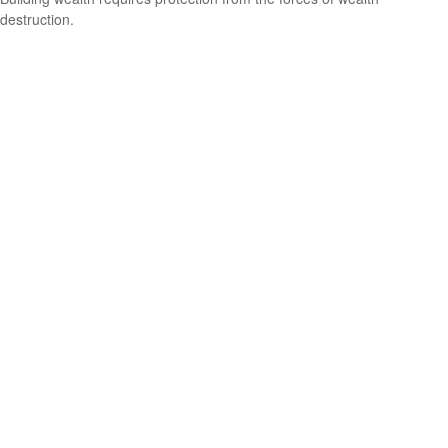
destruction.