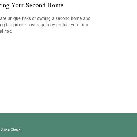
ring Your Second Home
are unique risks of owning a second home and
ing the proper coverage may protect you from
al risk.
s
BrokerCheck
.