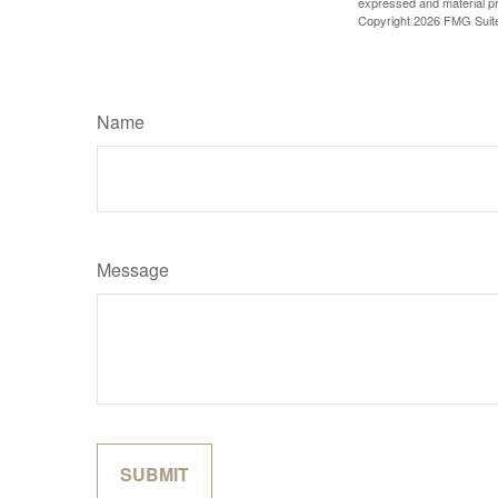
expressed and material pro
Copyright
2026 FMG Suit
Name
Message