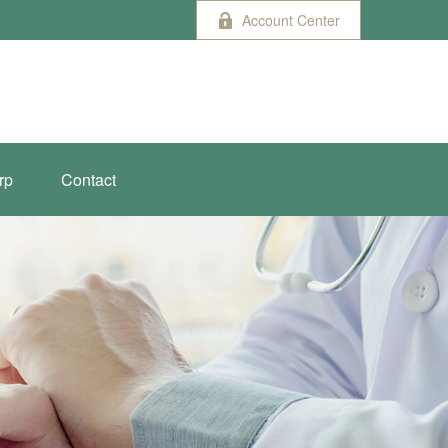
Account Center
rp
Contact