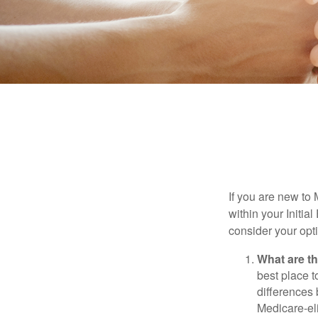
If you are new to
within your Initia
consider your opt
What are t
best place t
differences
Medicare-eli