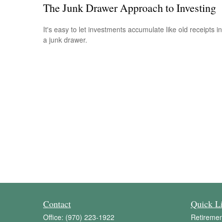
The Junk Drawer Approach to Investing
It's easy to let investments accumulate like old receipts in
a junk drawer.
Contact
Quick L
Office:
(970) 223-1922
Retiremen