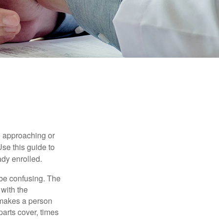
e approaching or
Use this guide to
ady enrolled.
be confusing. The
 with the
 makes a person
parts cover, times