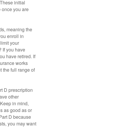
These initial
e once you are
ds, meaning the
you enroll in
limit your
? If you have
u have retired. If
nsurance works
 the full range of
t D prescription
ave other
 Keep in mind,
is as good as or
e Part D because
costs, you may want