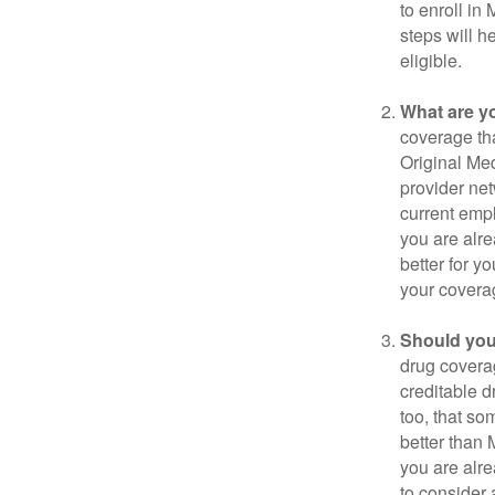
to enroll in
steps will h
eligible.
What are y
coverage that
Original Me
provider net
current empl
you are alre
better for y
your covera
Should you 
drug covera
creditable d
too, that so
better than 
you are alre
to consider 