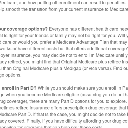
 Medicare, and how putting off enrollment can result in penalties. 
elp smooth the transition from your current insurance to Medicar
our coverage options?
Everyone has different health care nee
 is right for your friends or family may not be right for you. Will 
dicare or would you prefer a Medicare Advantage Plan that may 
works or have different costs but that offers additional coverage
oyer insurance, you may decide not to enroll in Medicare until yo
ady retired, you might find that Original Medicare plus retiree i
ou than Original Medicare plus a Medigap (or vice versa). Find out
ge options.
enroll in Part D?
While you should make sure you enroll in Par
ge when you become Medicare-eligible (assuming you do not h
rug coverage), there are many Part D options for you to explore.
metimes retiree insurance offers prescription drug coverage that 
Medicare Part D. If that is the case, you might decide not to tak
ady covered. Finally, if you have difficulty affording your drug 
applying for programs that can help pay these costs.