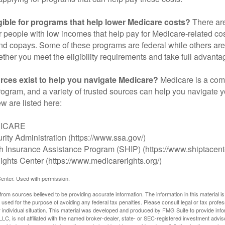
gible for programs that help lower Medicare costs?
There are
 people with low incomes that help pay for Medicare-related co
d copays. Some of these programs are federal while others are s
ther you meet the eligibility requirements and take full advanta
rces exist to help you navigate Medicare?
Medicare is a com
rogram, and a variety of trusted sources can help you navigate y
ew are listed here:
DICARE
rity Administration (https://www.ssa.gov/)
th Insurance Assistance Program (SHIP) (https://www.shiptacente
ghts Center (https://www.medicarerights.org/)
enter. Used with permission.
rom sources believed to be providing accurate information. The information in this material is
e used for the purpose of avoiding any federal tax penalties. Please consult legal or tax profes
 individual situation. This material was developed and produced by FMG Suite to provide infor
LC, is not affiliated with the named broker-dealer, state- or SEC-registered investment advis