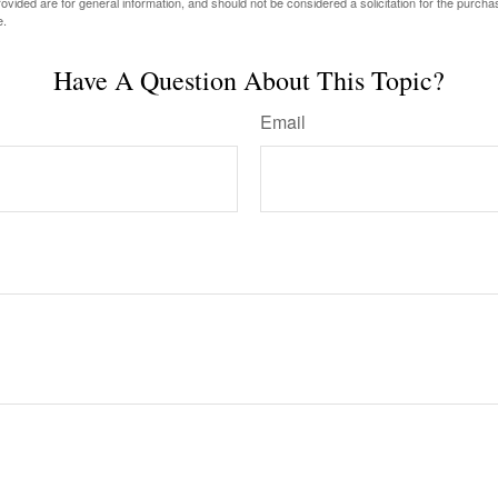
vided are for general information, and should not be considered a solicitation for the purchas
e.
Have A Question About This Topic?
Email