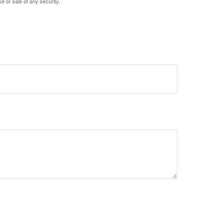
e or sale of any security.