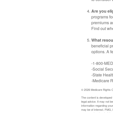
Are you eli
programs for
premiums an
Find out whe
What resou
beneficial p
options. A f
-1-800-ME
-Social Secu
-State Heal
-Medicare Ri
©
2026 Medicare Rights C
The content is developed f
legal advice. It may not b
information regarding your
may be of interest. FMG, L