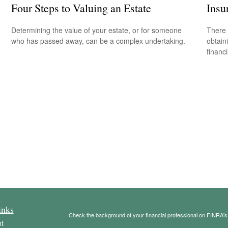
Four Steps to Valuing an Estate
Insu
Determining the value of your estate, or for someone
There 
who has passed away, can be a complex undertaking.
obtain
financi
inks
Check the background of your financial professional on FINRA'
t