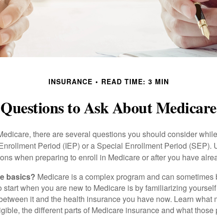
INSURANCE
READ TIME: 3 MIN
Questions to Ask About Medicare
 Medicare, there are several questions you should consider whil
l Enrollment Period (IEP) or a Special Enrollment Period (SEP). 
ions when preparing to enroll in Medicare or after you have alre
he basics?
Medicare is a complex program and can sometimes 
o start when you are new to Medicare is by familiarizing yourself
 between it and the health insurance you have now. Learn what
gible, the different parts of Medicare insurance and what those 