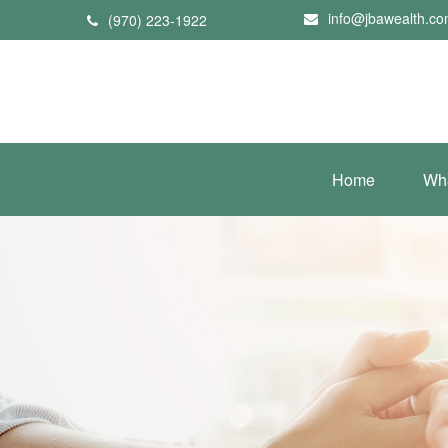
info@jbawealth.c
(970) 223-1922
Home
Wh