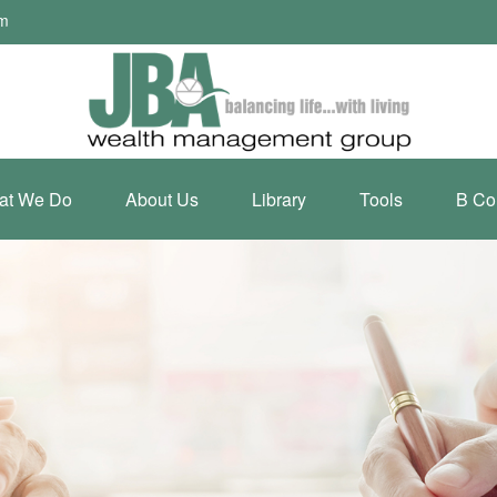
om
at We Do
About Us
Library
Tools
B Co