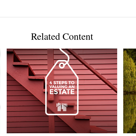
Related Content