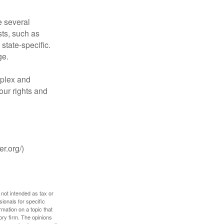
 several
sts, such as
tate-specific.
ge.
plex and
our rights and
r.org/)
 not intended as tax or
sionals for specific
mation on a topic that
ory firm. The opinions