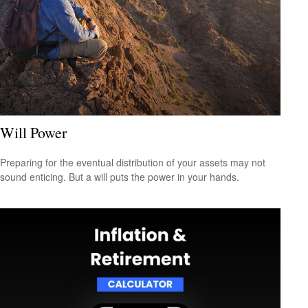
Will Power
Preparing for the eventual distribution of your assets may not
sound enticing. But a will puts the power in your hands.