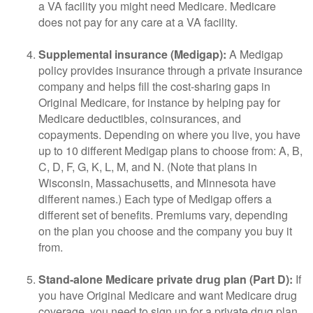
a VA facility you might need Medicare. Medicare
does not pay for any care at a VA facility.
Supplemental insurance (Medigap):
A Medigap
policy provides insurance through a private insurance
company and helps fill the cost-sharing gaps in
Original Medicare, for instance by helping pay for
Medicare deductibles, coinsurances, and
copayments. Depending on where you live, you have
up to 10 different Medigap plans to choose from: A, B,
C, D, F, G, K, L, M, and N. (Note that plans in
Wisconsin, Massachusetts, and Minnesota have
different names.) Each type of Medigap offers a
different set of benefits. Premiums vary, depending
on the plan you choose and the company you buy it
from.
Stand-alone Medicare private drug plan (Part D):
If
you have Original Medicare and want Medicare drug
coverage, you need to sign up for a private drug plan