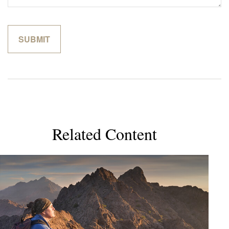
Related Content