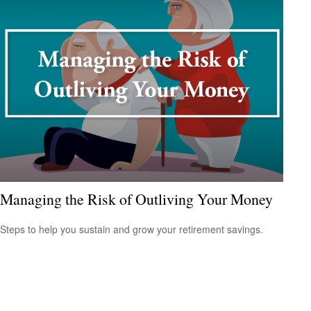
Managing the Risk of Outliving Your Money
Steps to help you sustain and grow your retirement savings.