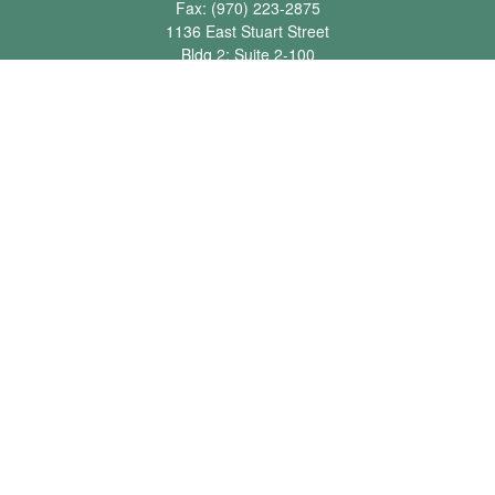
Fax:
(970) 223-2875
1136 East Stuart Street
Bldg 2; Suite 2-100
Fort Collins,
CO
80525
info@jbawealth.com
Quick Links
Retirement
Investment
Estate
Insurance
Tax
Money
Lifestyle
Latest Articles
All Videos
All Calculators
Check the background of your financial professional on FINRA's
BrokerCheck
.