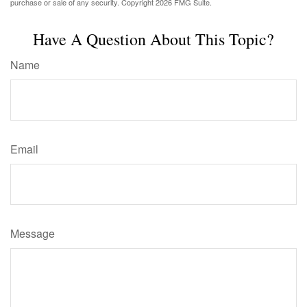
purchase or sale of any security. Copyright
2026 FMG Suite.
Have A Question About This Topic?
Name
Email
Message