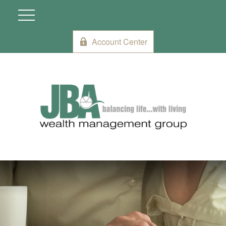
Account Center