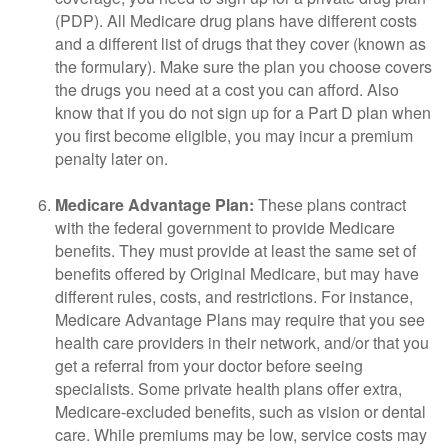
(PDP). All Medicare drug plans have different costs
and a different list of drugs that they cover (known as
the formulary). Make sure the plan you choose covers
the drugs you need at a cost you can afford. Also
know that if you do not sign up for a Part D plan when
you first become eligible, you may incur a premium
penalty later on.
Medicare Advantage Plan:
These plans contract
with the federal government to provide Medicare
benefits. They must provide at least the same set of
benefits offered by Original Medicare, but may have
different rules, costs, and restrictions. For instance,
Medicare Advantage Plans may require that you see
health care providers in their network, and/or that you
get a referral from your doctor before seeing
specialists. Some private health plans offer extra,
Medicare-excluded benefits, such as vision or dental
care. While premiums may be low, service costs may