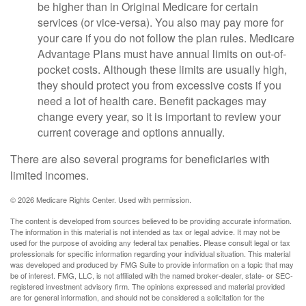
be higher than in Original Medicare for certain
services (or vice-versa). You also may pay more for
your care if you do not follow the plan rules. Medicare
Advantage Plans must have annual limits on out-of-
pocket costs. Although these limits are usually high,
they should protect you from excessive costs if you
need a lot of health care. Benefit packages may
change every year, so it is important to review your
current coverage and options annually.
There are also several programs for beneficiaries with
limited incomes.
©
2026 Medicare Rights Center. Used with permission.
The content is developed from sources believed to be providing accurate information.
The information in this material is not intended as tax or legal advice. It may not be
used for the purpose of avoiding any federal tax penalties. Please consult legal or tax
professionals for specific information regarding your individual situation. This material
was developed and produced by FMG Suite to provide information on a topic that may
be of interest. FMG, LLC, is not affiliated with the named broker-dealer, state- or SEC-
registered investment advisory firm. The opinions expressed and material provided
are for general information, and should not be considered a solicitation for the