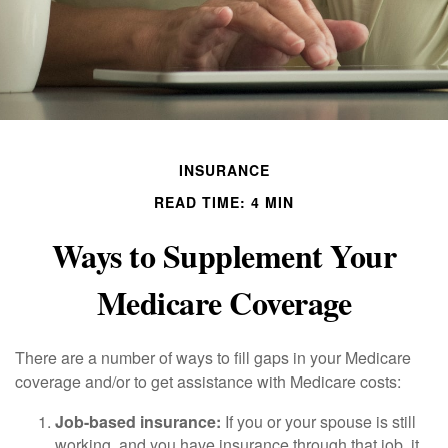
INSURANCE
READ TIME: 4 MIN
Ways to Supplement Your
Medicare Coverage
There are a number of ways to fill gaps in your Medicare
coverage and/or to get assistance with Medicare costs:
Job-based insurance:
If you or your spouse is still
working, and you have insurance through that job, it