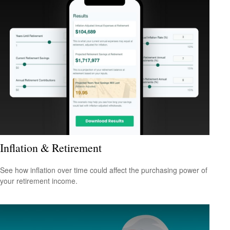
Inflation & Retirement
See how inflation over time could affect the purchasing power of
your retirement income.