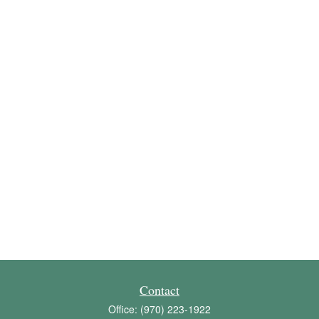
Contact
Office:
(970) 223-1922