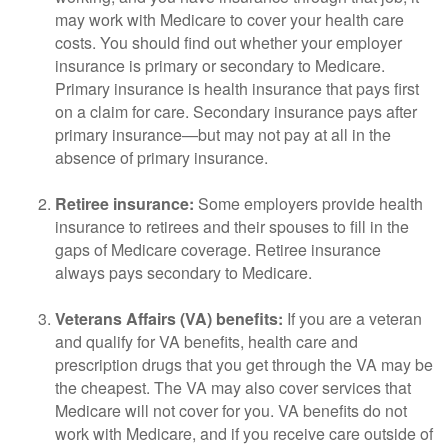
may work with Medicare to cover your health care
costs. You should find out whether your employer
insurance is primary or secondary to Medicare.
Primary insurance is health insurance that pays first
on a claim for care. Secondary insurance pays after
primary insurance—but may not pay at all in the
absence of primary insurance.
Retiree insurance:
Some employers provide health
insurance to retirees and their spouses to fill in the
gaps of Medicare coverage. Retiree insurance
always pays secondary to Medicare.
Veterans Affairs (VA) benefits:
If you are a veteran
and qualify for VA benefits, health care and
prescription drugs that you get through the VA may be
the cheapest. The VA may also cover services that
Medicare will not cover for you. VA benefits do not
work with Medicare, and if you receive care outside of