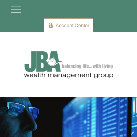
Account Center