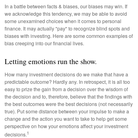
In a battle between facts & biases, our biases may win. If
we acknowledge this tendency, we may be able to avoid
some unexamined choices when it comes to personal
finance. It may actually "pay" to recognize blind spots and
biases with investing. Here are some common examples of
bias creeping into our financial lives.
Letting emotions run the show.
How many investment decisions do we make that have a
predictable outcome? Hardly any. In retrospect, it is all too
easy to prize the gain from a decision over the wisdom of
the decision and to, therefore, believe that the findings with
the best outcomes were the best decisions (not necessarily
true). Put some distance between your impulse to make a
change and the action you want to take to help get some
perspective on how your emotions affect your investment
1
decisions.