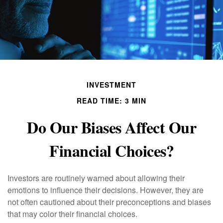
INVESTMENT
READ TIME: 3 MIN
Do Our Biases Affect Our
Financial Choices?
Investors are routinely warned about allowing their
emotions to influence their decisions. However, they are
not often cautioned about their preconceptions and biases
that may color their financial choices.