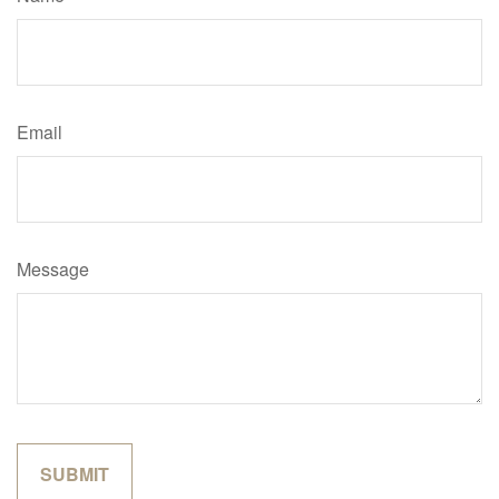
Email
Message