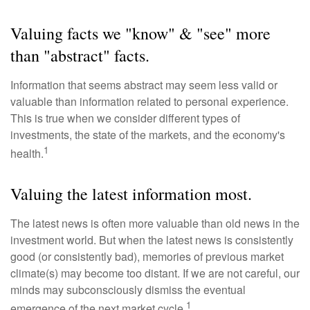
Valuing facts we "know" & "see" more
than "abstract" facts.
Information that seems abstract may seem less valid or
valuable than information related to personal experience.
This is true when we consider different types of
investments, the state of the markets, and the economy's
1
health.
Valuing the latest information most.
The latest news is often more valuable than old news in the
investment world. But when the latest news is consistently
good (or consistently bad), memories of previous market
climate(s) may become too distant. If we are not careful, our
minds may subconsciously dismiss the eventual
1
emergence of the next market cycle.