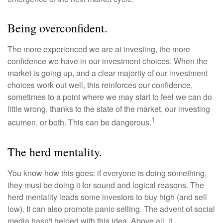
Being overconfident.
The more experienced we are at investing, the more
confidence we have in our investment choices. When the
market is going up, and a clear majority of our investment
choices work out well, this reinforces our confidence,
sometimes to a point where we may start to feel we can do
little wrong, thanks to the state of the market, our investing
1
acumen, or both. This can be dangerous.
The herd mentality.
You know how this goes: if everyone is doing something,
they must be doing it for sound and logical reasons. The
herd mentality leads some investors to buy high (and sell
low). It can also promote panic selling. The advent of social
media hasn't helped with this idea. Above all, it