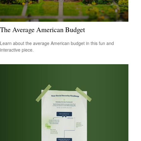
The Average American Budget
Learn about the average American budget in this fun and
interactive piece.