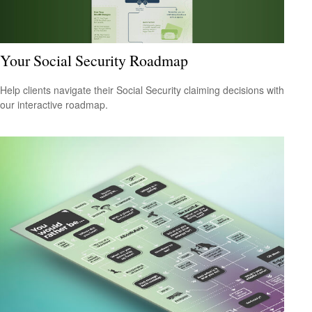
Your Social Security Roadmap
Help clients navigate their Social Security claiming decisions with
our interactive roadmap.