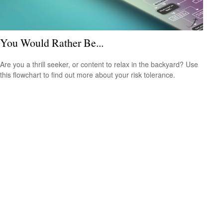
You Would Rather Be...
Are you a thrill seeker, or content to relax in the backyard? Use
this flowchart to find out more about your risk tolerance.