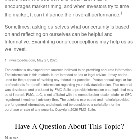
encourages market timing, and when investors try to time
1
the market, it can influence their overall performance.
Sometimes, asking ourselves what our certainty is based
on and reflecting on ourselves can be helpful and
informative. Examining our preconceptions may help us as
we invest.
1. Investopedia.com, May 27, 2025
The content is developed from sources believed to be providing accurate information.
The information in this material is not intended as tax or legal advice. It may not be
used for the purpose of avoiding any federal tax penalties. Please consult legal or tax
professionals for specific information regarding your individual situation. This material
was developed and produced by FMG Suite to provide information on a topic that may
be of interest. FMG, LLC, is not affiliated with the named broker-dealer, state- or SEC-
registered investment advisory firm. The opinions expressed and material provided
are for general information, and should not be considered a solicitation for the
purchase or sale of any security. Copyright
2026 FMG Suite.
Have A Question About This Topic?
Name