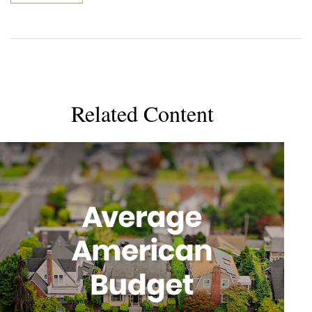
Related Content