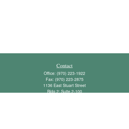
Contact
Office:
(970) 223-1922
Fax:
(970) 223-2875
1136 East Stuart Street
Bldg 2; Suite 2-100
Fort Collins,
CO
80525
info@jbawealth.com
Quick Links
Retirement