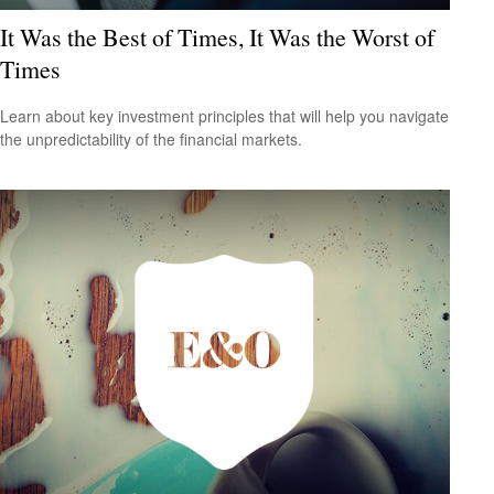
It Was the Best of Times, It Was the Worst of
Times
Learn about key investment principles that will help you navigate
the unpredictability of the financial markets.