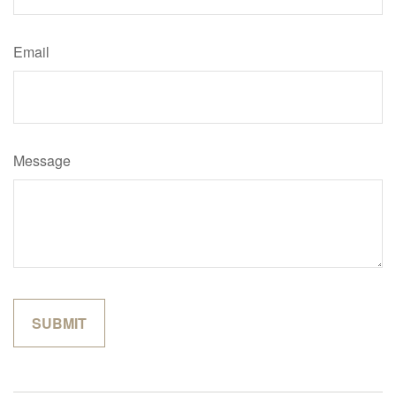
Email
Message