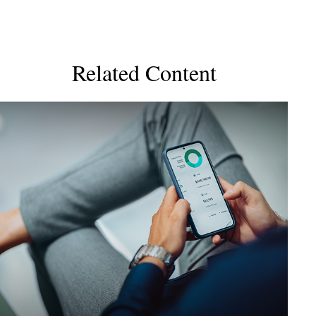
Related Content