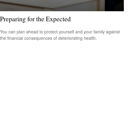
Preparing for the Expected
You can plan ahead to protect yourself and your family against
the financial consequences of deteriorating health.