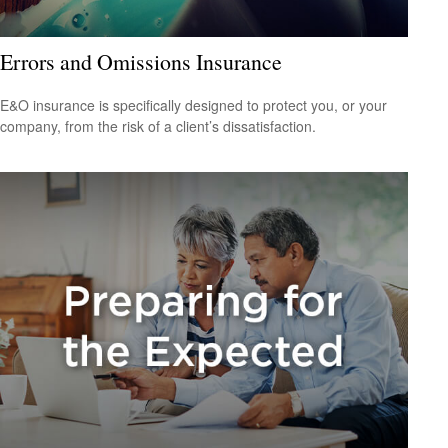
Errors and Omissions Insurance
E&O insurance is specifically designed to protect you, or your
company, from the risk of a client’s dissatisfaction.