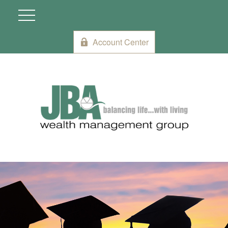
Account Center