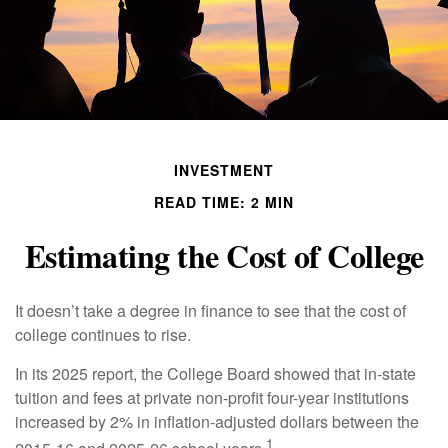
INVESTMENT
READ TIME: 2 MIN
Estimating the Cost of College
It doesn’t take a degree in finance to see that the cost of
college continues to rise.
In its 2025 report, the College Board showed that in-state
tuition and fees at private non-profit four-year institutions
increased by 2% in inflation-adjusted dollars between the
1