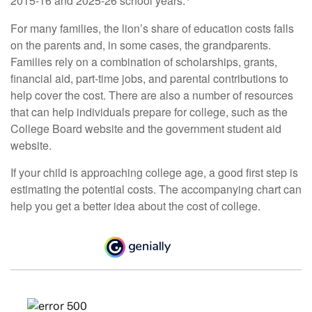
2015-16 and 2025-26 school years.
For many families, the lion’s share of education costs falls
on the parents and, in some cases, the grandparents.
Families rely on a combination of scholarships, grants,
financial aid, part-time jobs, and parental contributions to
help cover the cost. There are also a number of resources
that can help individuals prepare for college, such as the
College Board website and the government student aid
website.
If your child is approaching college age, a good first step is
estimating the potential costs. The accompanying chart can
help you get a better idea about the cost of college.