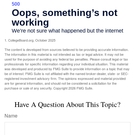
1. CollegeBoard.org, October 2025
The content is developed from sources believed to be providing accurate information.
The information in this material is not intended as tax or legal advice. It may not be
used for the purpose of avoiding any federal tax penalties. Please consult legal or tax
professionals for specific information regarding your individual situation. This material
was developed and produced by FMG Suite to provide information on a topic that may
be of interest. FMG Suite is not affiliated with the named broker-dealer, state- or SEC-
registered investment advisory firm. The opinions expressed and material provided
are for general information, and should not be considered a solicitation for the
purchase or sale of any security. Copyright
2026 FMG Suite.
Have A Question About This Topic?
Name