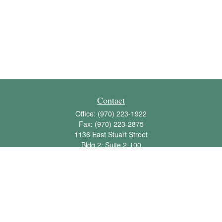
Contact
Office:
(970) 223-1922
Fax:
(970) 223-2875
1136 East Stuart Street
Bldg 2; Suite 2-100
Fort Collins,
CO
80525
info@jbawealth.com
Quick Links
Retirement
Investment