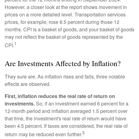
However, a closer look at the report shows movement in
prices on a more detailed level. Transportation services
prices, for example, rose 8.5 percent during those 12
months. CPI is a basket of goods, and your basket of goods
may not reflect the basket of goods represented by the
1
CPI.
Are Investments Affected by Inflation?
They sure are. As inflation rises and falls, three notable
effects are observed.
First, inflation reduces the real rate of return on
investments.
So, if an investment earned 6 percent for a
12-month period and inflation averaged 1.5 percent over
that time, the investment's real rate of return would have
been 4.5 percent. If taxes are considered, the real rate of
3
return may be reduced even further.