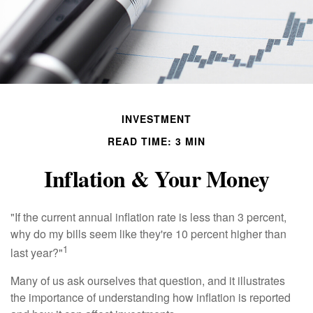
INVESTMENT
READ TIME: 3 MIN
Inflation & Your Money
"If the current annual inflation rate is less than 3 percent,
why do my bills seem like they're 10 percent higher than
1
last year?"
Many of us ask ourselves that question, and it illustrates
the importance of understanding how inflation is reported