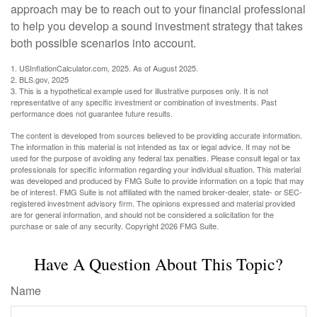
approach may be to reach out to your financial professional
to help you develop a sound investment strategy that takes
both possible scenarios into account.
1. USInflationCalculator.com, 2025. As of August 2025.
2. BLS.gov, 2025
3. This is a hypothetical example used for illustrative purposes only. It is not
representative of any specific investment or combination of investments. Past
performance does not guarantee future results.
The content is developed from sources believed to be providing accurate information.
The information in this material is not intended as tax or legal advice. It may not be
used for the purpose of avoiding any federal tax penalties. Please consult legal or tax
professionals for specific information regarding your individual situation. This material
was developed and produced by FMG Suite to provide information on a topic that may
be of interest. FMG Suite is not affiliated with the named broker-dealer, state- or SEC-
registered investment advisory firm. The opinions expressed and material provided
are for general information, and should not be considered a solicitation for the
purchase or sale of any security. Copyright
2026 FMG Suite.
Have A Question About This Topic?
Name