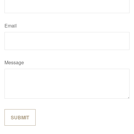
Email
Message