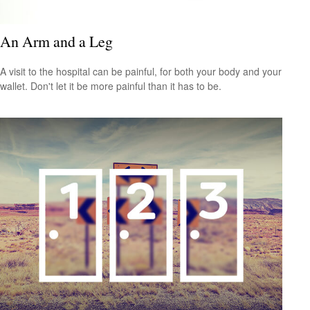
An Arm and a Leg
A visit to the hospital can be painful, for both your body and your
wallet. Don't let it be more painful than it has to be.