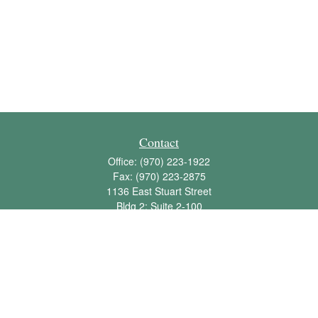
Contact
Office:
(970) 223-1922
Fax:
(970) 223-2875
1136 East Stuart Street
Bldg 2; Suite 2-100
Fort Collins,
CO
80525
info@jbawealth.com
Quick Links
Retirement
Investment