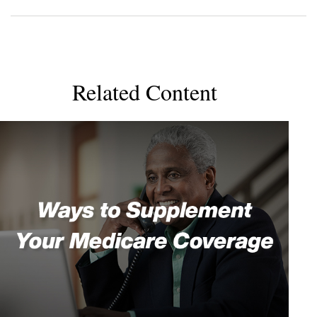
Related Content