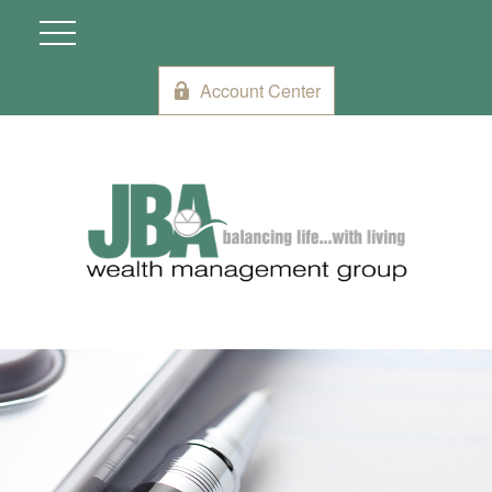
Account Center