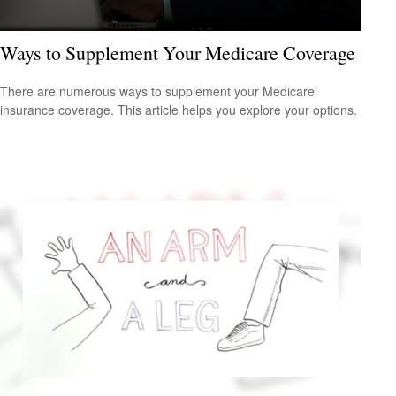
Ways to Supplement Your Medicare Coverage
There are numerous ways to supplement your Medicare
insurance coverage. This article helps you explore your options.