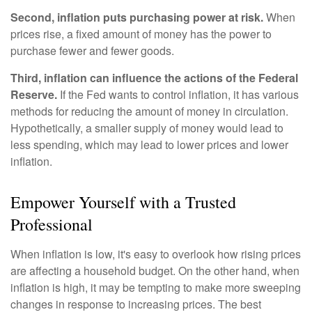
Second, inflation puts purchasing power at risk.
When
prices rise, a fixed amount of money has the power to
purchase fewer and fewer goods.
Third, inflation can influence the actions of the Federal
Reserve.
If the Fed wants to control inflation, it has various
methods for reducing the amount of money in circulation.
Hypothetically, a smaller supply of money would lead to
less spending, which may lead to lower prices and lower
inflation.
Empower Yourself with a Trusted
Professional
When inflation is low, it's easy to overlook how rising prices
are affecting a household budget. On the other hand, when
inflation is high, it may be tempting to make more sweeping
changes in response to increasing prices. The best