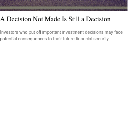
A Decision Not Made Is Still a Decision
Investors who put off important investment decisions may face
potential consequences to their future financial security.