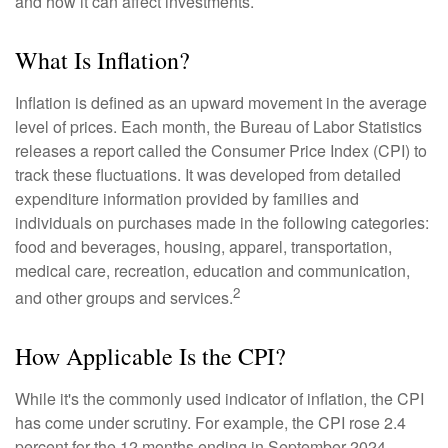
and how it can affect investments.
What Is Inflation?
Inflation is defined as an upward movement in the average
level of prices. Each month, the Bureau of Labor Statistics
releases a report called the Consumer Price Index (CPI) to
track these fluctuations. It was developed from detailed
expenditure information provided by families and
individuals on purchases made in the following categories:
food and beverages, housing, apparel, transportation,
medical care, recreation, education and communication,
2
and other groups and services.
How Applicable Is the CPI?
While it's the commonly used indicator of inflation, the CPI
has come under scrutiny. For example, the CPI rose 2.4
percent for the 12 months ending in September 2024.