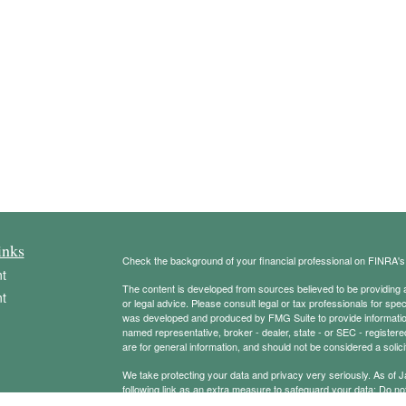
inks
Check the background of your financial professional on FINRA'
t
The content is developed from sources believed to be providing ac
t
or legal advice. Please consult legal or tax professionals for spec
was developed and produced by FMG Suite to provide information on
named representative, broker - dealer, state - or SEC - register
are for general information, and should not be considered a solici
We take protecting your data and privacy very seriously. As of 
following link as an extra measure to safeguard your data:
Do not