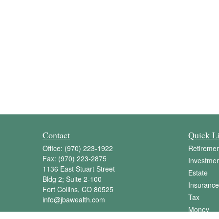
Contact
Quick L
Office:
(970) 223-1922
Retiremen
Fax:
(970) 223-2875
Investmen
1136 East Stuart Street
Estate
Bldg 2; Suite 2-100
Insurance
Fort Collins,
CO
80525
Tax
info@jbawealth.com
Money