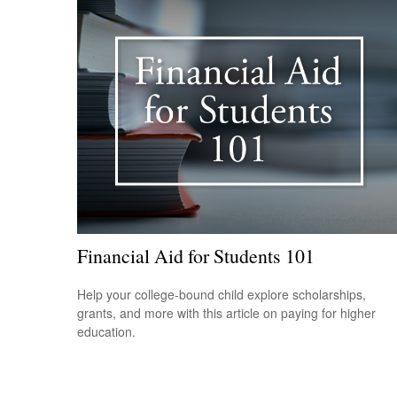
Financial Aid for Students 101
Help your college-bound child explore scholarships,
grants, and more with this article on paying for higher
education.