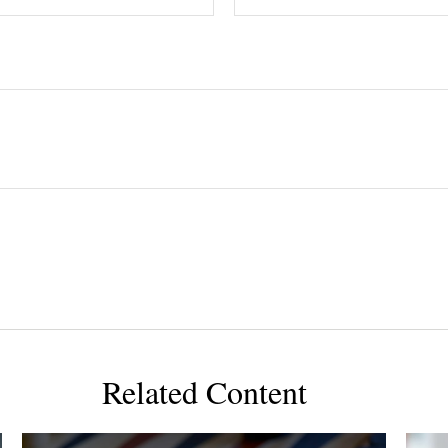
Related Content