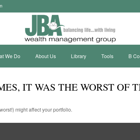
om
at We Do
About Us
Library
Tools
B Co
IMES, IT WAS THE WORST OF 
rst!) might affect your portfolio.