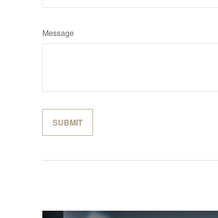
Message