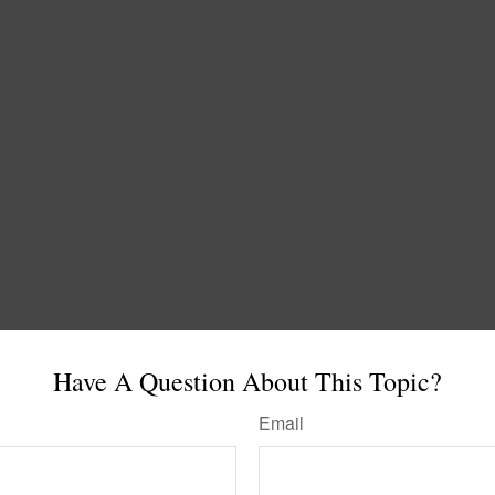
Have A Question About This Topic?
Email