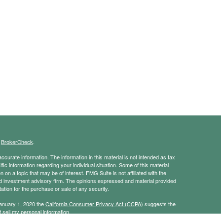
s
BrokerCheck
.
curate information. The information in this material is not intended as tax
ific information regarding your individual situation. Some of this material
 a topic that may be of interest. FMG Suite is not affiliated with the
ed investment advisory firm. The opinions expressed and material provided
tation for the purchase or sale of any security.
January 1, 2020 the
California Consumer Privacy Act (CCPA)
suggests the
 sell my personal information
.