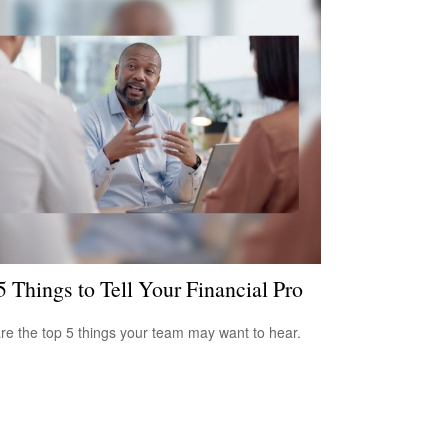
5 Things to Tell Your Financial Pro
re the top 5 things your team may want to hear.