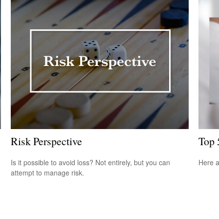
Risk Perspective
Top 
Is it possible to avoid loss? Not entirely, but you can
Here a
attempt to manage risk.