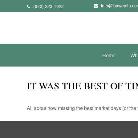
info@jbawealth.c
(970) 223-1922
Home
Wh
IT WAS THE BEST OF T
All about how missing the best market days (or the wo