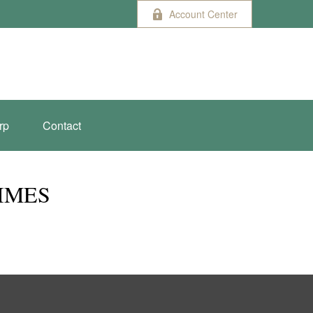
Account Center
rp
Contact
TIMES