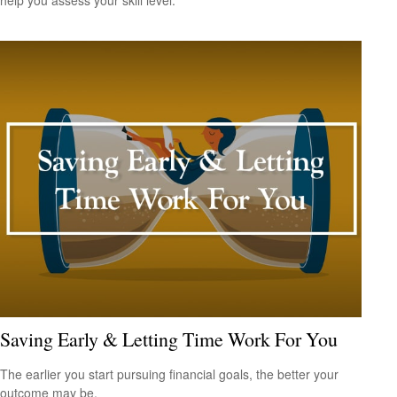
Saving Early & Letting Time Work For You
The earlier you start pursuing financial goals, the better your
outcome may be.