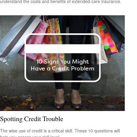
understand the costs and benefits of extended-care insurance.
Spotting Credit Trouble
The wise use of credit is a critical skill. These 10 questions will
help you assess your skill level.