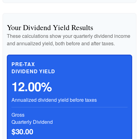
Your Dividend Yield Results
These calculations show your quarterly dividend income
and annualized yield, both before and after taxes.
PRE-TAX
DIVIDEND YIELD
12.00%
Annualized dividend yield before taxes
Gross
Quarterly Dividend
$30.00