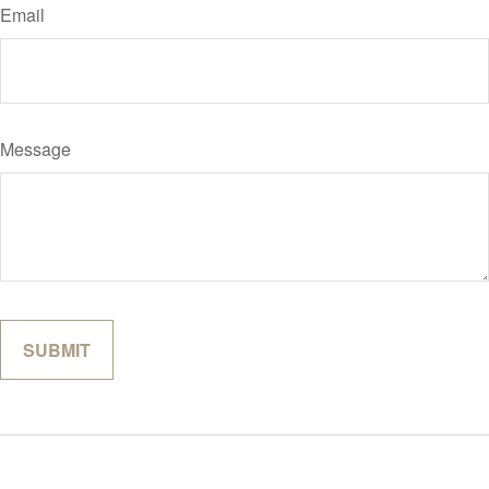
Email
Message