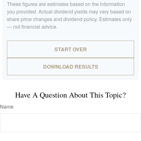
These figures are estimates based on the information
you provided. Actual dividend yields may vary based on
share price changes and dividend policy. Estimates only
— not financial advice.
START OVER
DOWNLOAD RESULTS
Have A Question About This Topic?
Name