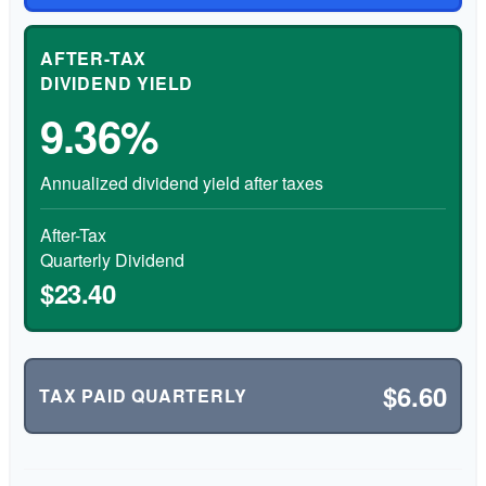
AFTER-TAX
DIVIDEND YIELD
9.36%
Annualized dividend yield after taxes
After-Tax
Quarterly Dividend
$23.40
$6.60
TAX PAID QUARTERLY