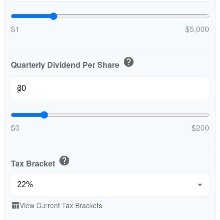
$1
$5,000
help
Quarterly Dividend Per Share
$
$0
$200
help
Tax Bracket
View Current Tax Brackets
table_chart