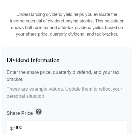
Understanding dividend yield helps you evaluate the
income potential of dividend-paying stocks. This calculator
shows both pre-tax and after-tax dividend yields based on
your share price, quarterly dividend, and tax bracket.
Dividend Information
Enter the share price, quarterly dividend, and your tax
bracket.
These are example values. Update them to reflect your
personal situation.
help
Share Price
$