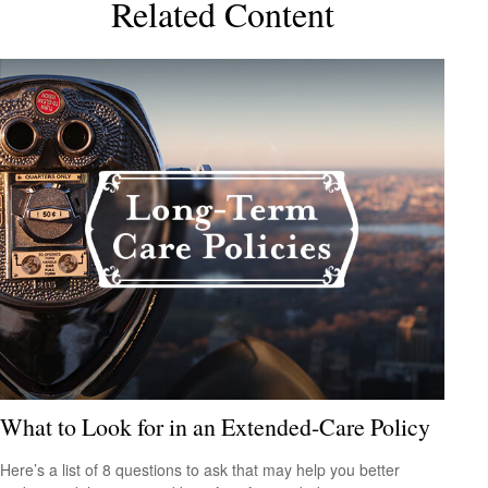
Related Content
What to Look for in an Extended-Care Policy
Here’s a list of 8 questions to ask that may help you better