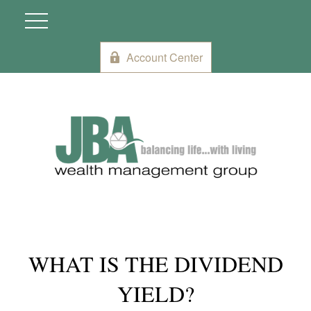
Account Center
WHAT IS THE DIVIDEND
YIELD?