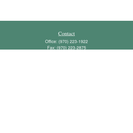
Contact
Office:
(970) 223-1922
Fax:
(970) 223-2875
1136 East Stuart Street
Bldg 2; Suite 2-100
Fort Collins,
CO
80525
info@jbawealth.com
Quick Links
Retirement
Investment
Estate
Insurance
Tax
Money