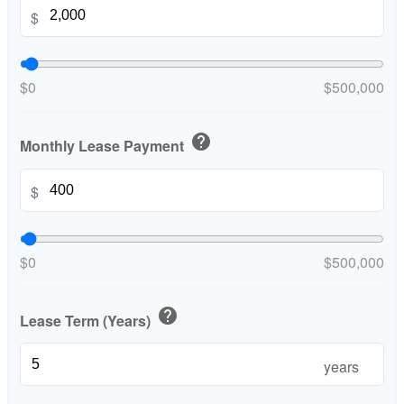
$
$0
$500,000
help
Monthly Lease Payment
$
$0
$500,000
help
Lease Term (Years)
years