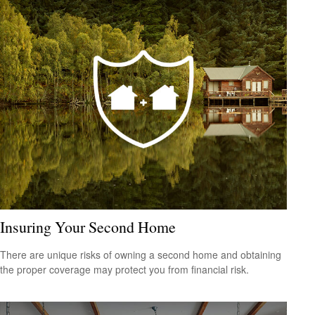
Insuring Your Second Home
There are unique risks of owning a second home and obtaining
the proper coverage may protect you from financial risk.