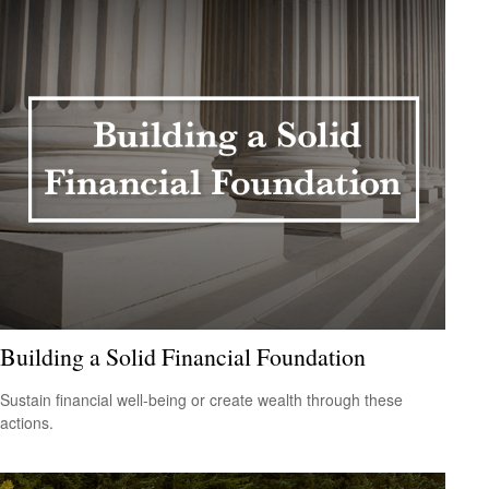
Building a Solid Financial Foundation
Sustain financial well-being or create wealth through these
actions.