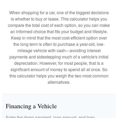
When shopping for a car, one of the biggest decisions
is whether to buy or lease. This calculator helps you
compare the total cost of each option, so you can make
an informed choice that fits your budget and lifestyle.
Keep in mind that the most cost-efficient option over
the long term is often to purchase a year-old, low-
mileage vehicle with cash—avoiding interest
payments and sidestepping much of a vehicle's initial
depreciation. However, for most people, that is a
significant amount of money to spend all at once. So
this calculator helps you weigh the two most common
alternatives.
Financing a Vehicle
Enter the down payment, loan amount, and loan