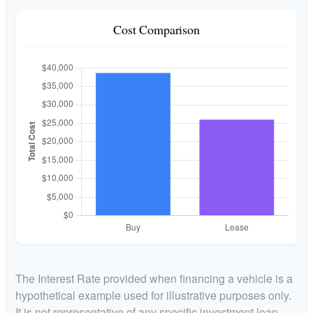
Cost Comparison
The Interest Rate provided when financing a vehicle is a
hypothetical example used for illustrative purposes only.
It is not representative of any specific investment loan