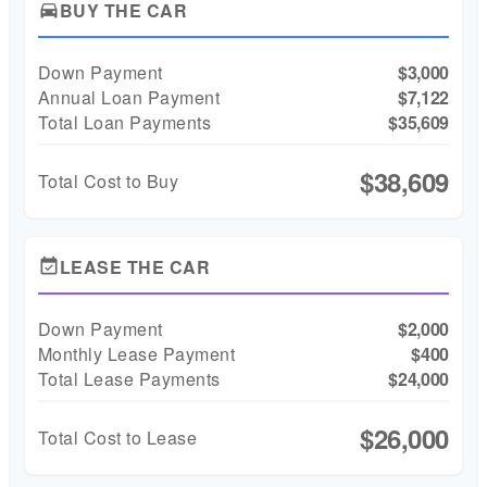
BUY THE CAR
directions_car
Down Payment
$3,000
Annual Loan Payment
$7,122
Total Loan Payments
$35,609
$38,609
Total Cost to Buy
LEASE THE CAR
event_available
Down Payment
$2,000
Monthly Lease Payment
$400
Total Lease Payments
$24,000
$26,000
Total Cost to Lease