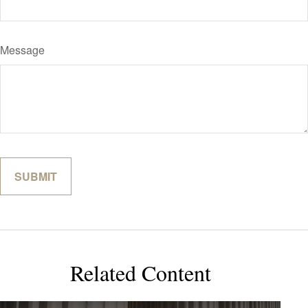
Message
Related Content