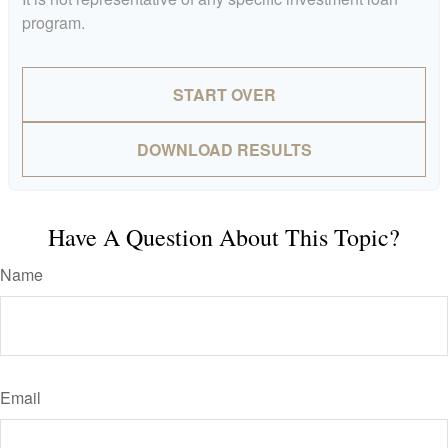
program.
START OVER
DOWNLOAD RESULTS
Have A Question About This Topic?
Name
Email