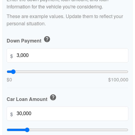
information for the vehicle you're considering.
These are example values. Update them to reflect your
personal situation.
help
Down Payment
$
$0
$100,000
help
Car Loan Amount
$