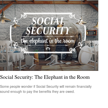
Social Security: The Elephant in the Room
Some people wonder if Social Security will remain financially
sound enough to pay the benefits they are owed.