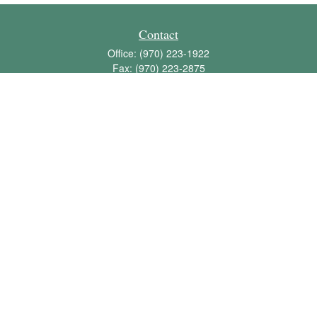
Contact
Office:
(970) 223-1922
Fax:
(970) 223-2875
1136 East Stuart Street
Bldg 2; Suite 2-100
Fort Collins,
CO
80525
info@jbawealth.com
Quick Links
Retirement
Investment
Estate
Insurance
Tax
Money
Lifestyle
Latest Articles