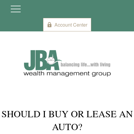
Account Center
SHOULD I BUY OR LEASE AN
AUTO?