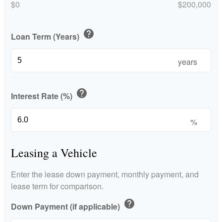
$0
$200,000
help
Loan Term (Years)
years
help
Interest Rate (%)
%
Leasing a Vehicle
Enter the lease down payment, monthly payment, and
lease term for comparison.
help
Down Payment (if applicable)