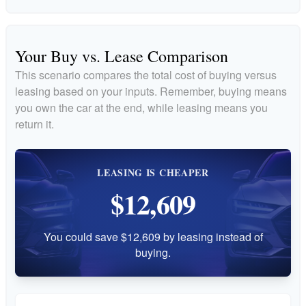
Your Buy vs. Lease Comparison
This scenario compares the total cost of buying versus
leasing based on your inputs. Remember, buying means
you own the car at the end, while leasing means you
return it.
LEASING IS CHEAPER
$12,609
You could save $12,609 by leasing instead of
buying.