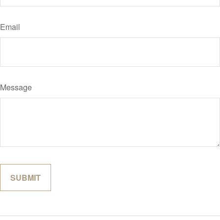
Email
Message