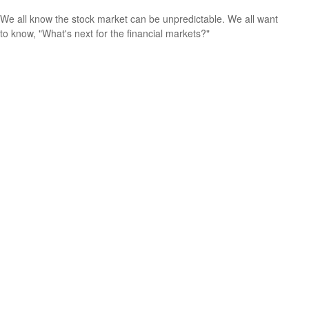
We all know the stock market can be unpredictable. We all want
to know, "What's next for the financial markets?"