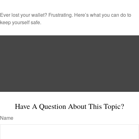
Ever lost your wallet? Frustrating. Here’s what you can do to
keep yourself safe.
Have A Question About This Topic?
Name