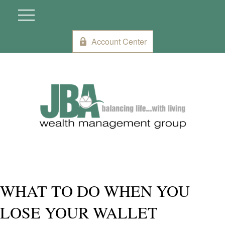
Account Center
WHAT TO DO WHEN YOU
LOSE YOUR WALLET