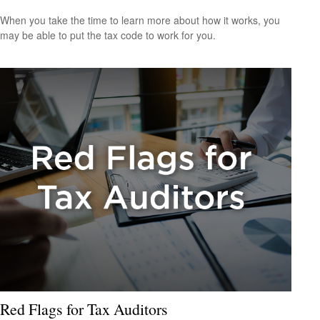
When you take the time to learn more about how it works, you
may be able to put the tax code to work for you.
Red Flags for Tax Auditors