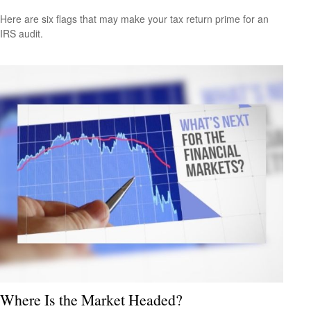
Here are six flags that may make your tax return prime for an
IRS audit.
Where Is the Market Headed?