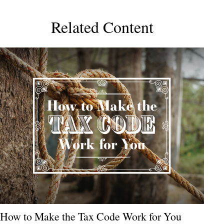
Related Content
How to Make the Tax Code Work for You