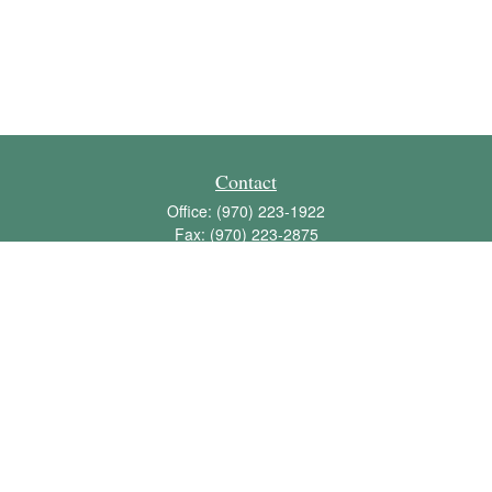
Contact
Office:
(970) 223-1922
Fax:
(970) 223-2875
1136 East Stuart Street
Bldg 2; Suite 2-100
Fort Collins,
CO
80525
info@jbawealth.com
Quick Links
Retirement
Investment
Estate
Insurance