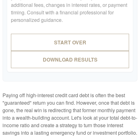
additional fees, changes in interest rates, or payment
timing. Consult with a financial professional for
personalized guidance.
START OVER
DOWNLOAD RESULTS
Paying off high-interest credit card debt is often the best
"guaranteed" return you can find. However, once that debt is
gone, the real win is redirecting that former monthly payment
into a wealth-building account. Let's look at your total debt-to-
income ratio and create a strategy to turn those interest
savings into a lasting emergency fund or investment portfolio.