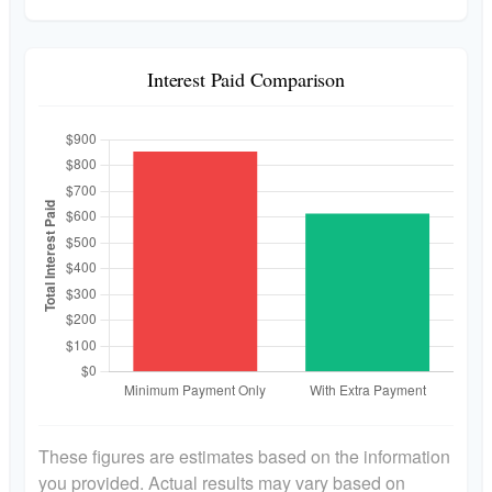
Interest Paid Comparison
These figures are estimates based on the information
you provided. Actual results may vary based on