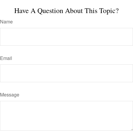
Have A Question About This Topic?
Name
Email
Message