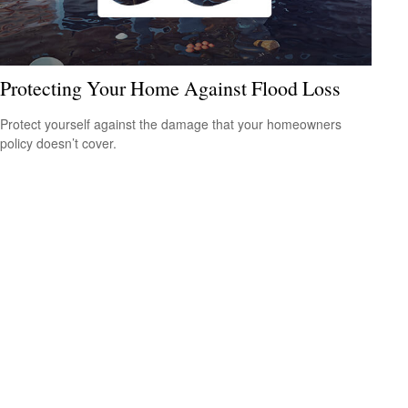
Protecting Your Home Against Flood Loss
Protect yourself against the damage that your homeowners
policy doesn’t cover.