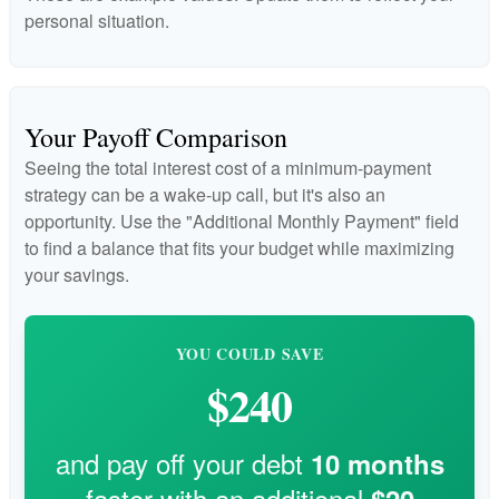
personal situation.
Your Payoff Comparison
Seeing the total interest cost of a minimum-payment
strategy can be a wake-up call, but it's also an
opportunity. Use the "Additional Monthly Payment" field
to find a balance that fits your budget while maximizing
your savings.
YOU COULD SAVE
$240
and pay off your debt
10
months
faster with an additional