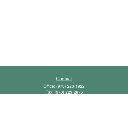
Contact
Office:
(970) 223-1922
Fax:
(970) 223-2875
1136 East Stuart Street
Bldg 2; Suite 2-100
Fort Collins,
CO
80525
info@jbawealth.com