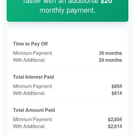
$20
monthly payment.
Time to Pay Off
36 months
26 months
Total Interest Paid
$854
$614
Total Amount Paid
$2,854
$2,614