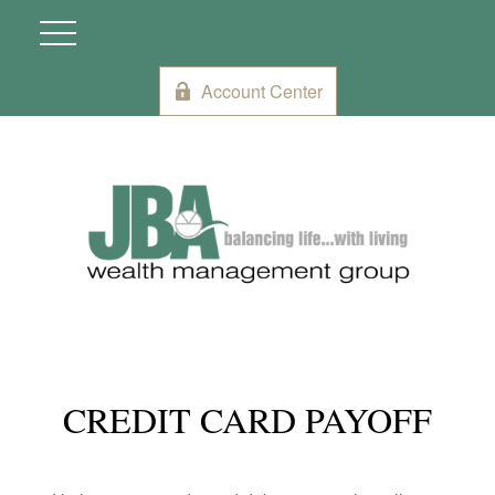
Account Center
CREDIT CARD PAYOFF