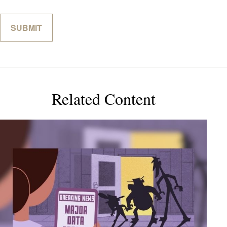
Related Content