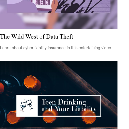
The Wild West of Data Theft
Learn about cyber liability insurance in this entertaining video.