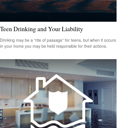
Teen Drinking and Your Liability
Drinking may be a “rite of passage” for teens, but when it occurs
in your home you may be held responsible for their actions.