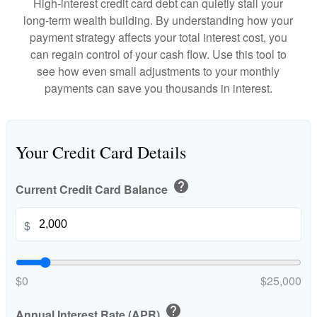
High-interest credit card debt can quietly stall your
long-term wealth building. By understanding how your
payment strategy affects your total interest cost, you
can regain control of your cash flow. Use this tool to
see how even small adjustments to your monthly
payments can save you thousands in interest.
Your Credit Card Details
help
Current Credit Card Balance
$
$0
$25,000
help
Annual Interest Rate (APR)