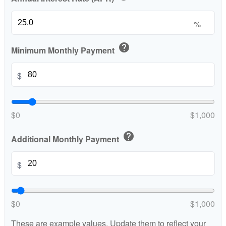
%
help
Minimum Monthly Payment
$
$0
$1,000
help
Additional Monthly Payment
$
$0
$1,000
These are example values. Update them to reflect your