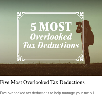
Five Most Overlooked Tax Deductions
Five overlooked tax deductions to help manage your tax bill.