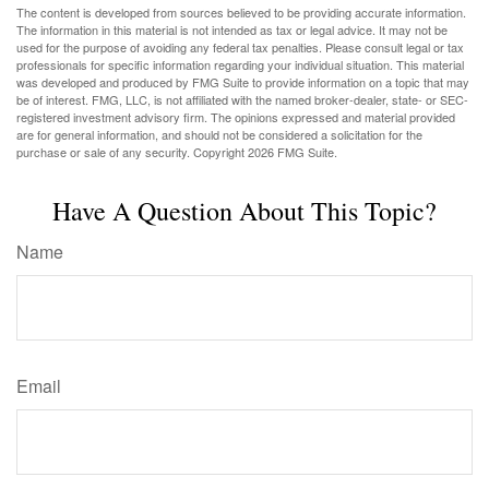
The content is developed from sources believed to be providing accurate information.
The information in this material is not intended as tax or legal advice. It may not be
used for the purpose of avoiding any federal tax penalties. Please consult legal or tax
professionals for specific information regarding your individual situation. This material
was developed and produced by FMG Suite to provide information on a topic that may
be of interest. FMG, LLC, is not affiliated with the named broker-dealer, state- or SEC-
registered investment advisory firm. The opinions expressed and material provided
are for general information, and should not be considered a solicitation for the
purchase or sale of any security. Copyright
2026 FMG Suite.
Have A Question About This Topic?
Name
Email