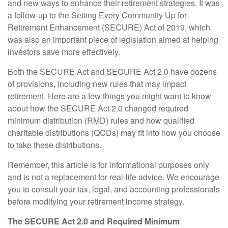
and new ways to enhance their retirement strategies. It was
a follow-up to the Setting Every Community Up for
Retirement Enhancement (SECURE) Act of 2019, which
was also an important piece of legislation aimed at helping
investors save more effectively.
Both the SECURE Act and SECURE Act 2.0 have dozens
of provisions, including new rules that may impact
retirement. Here are a few things you might want to know
about how the SECURE Act 2.0 changed required
minimum distribution (RMD) rules and how qualified
charitable distributions (QCDs) may fit into how you choose
to take these distributions.
Remember, this article is for informational purposes only
and is not a replacement for real-life advice. We encourage
you to consult your tax, legal, and accounting professionals
before modifying your retirement income strategy.
The SECURE Act 2.0 and Required Minimum