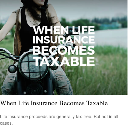
When Life Insurance Becomes Taxable
Life insurance proceeds are generally tax-free. But not in all
cases.