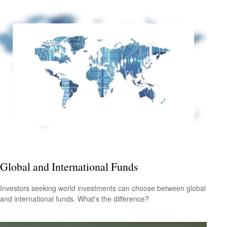
Global and International Funds
Investors seeking world investments can choose between global
and international funds. What's the difference?