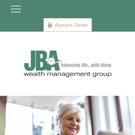
Account Center