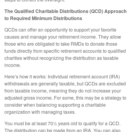
The Qualified Charitable Distributions (QCD) Approach
to Required Minimum Distributions
QCDs can offer an opportunity to support your favorite
causes and manage your retirement income. They allow
those who are obligated to take RMDs to donate those
funds directly from specific retirement accounts to qualified
charities without recognizing the distribution as taxable
income.
Here’s how it works: Individual retirement account (IRA)
withdrawals are generally taxable, but QCDs are excluded
from taxable income, meaning they do not increase your
adjusted gross income. For some, this may be a strategy to
consider when balancing supporting a charitable
organization with managing taxes.
You must be at least 70½ years old to qualify for a QCD.
The distribution can be made from an IRA. You can also