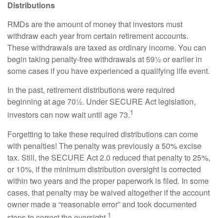
Distributions
RMDs are the amount of money that investors must
withdraw each year from certain retirement accounts.
These withdrawals are taxed as ordinary income. You can
begin taking penalty-free withdrawals at 59½ or earlier in
some cases if you have experienced a qualifying life event.
In the past, retirement distributions were required
beginning at age 70½. Under SECURE Act legislation,
1
investors can now wait until age 73.
Forgetting to take these required distributions can come
with penalties! The penalty was previously a 50% excise
tax. Still, the SECURE Act 2.0 reduced that penalty to 25%,
or 10%, if the minimum distribution oversight is corrected
within two years and the proper paperwork is filed. In some
cases, that penalty may be waived altogether if the account
owner made a “reasonable error” and took documented
1
steps to correct the oversight.