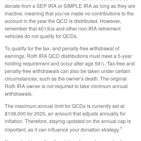
donate from a SEP IRA or SIMPLE IRA as long as they are
inactive, meaning that you’ve made no contributions to the
account in the year the QCD is distributed. However,
remember that 401(k)s and other non-IRA retirement
vehicles do not qualify for QCDs.
To qualify for the tax- and penalty-free withdrawal of
earnings, Roth IRA QCD distributions must meet a 5-year
holding requirement and occur after age 59½. Tax-free and
penalty-free withdrawals can also be taken under certain
circumstances, such as the owner’s death. The original
Roth IRA owner is not required to take minimum annual
withdrawals.
The maximum annual limit for QCDs is currently set at
$108,000 for 2025, an amount that adjusts annually for
inflation. Therefore, staying updated on the annual cap is
1
important, as it can influence your donation strategy.