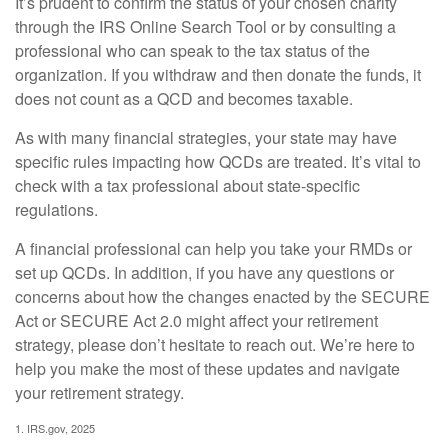
It’s prudent to confirm the status of your chosen charity
through the IRS Online Search Tool or by consulting a
professional who can speak to the tax status of the
organization. If you withdraw and then donate the funds, it
does not count as a QCD and becomes taxable.
As with many financial strategies, your state may have
specific rules impacting how QCDs are treated. It’s vital to
check with a tax professional about state-specific
regulations.
A financial professional can help you take your RMDs or
set up QCDs. In addition, if you have any questions or
concerns about how the changes enacted by the SECURE
Act or SECURE Act 2.0 might affect your retirement
strategy, please don’t hesitate to reach out. We’re here to
help you make the most of these updates and navigate
your retirement strategy.
1. IRS.gov, 2025