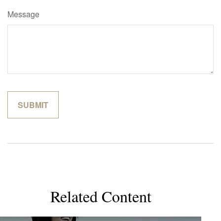
Message
Related Content