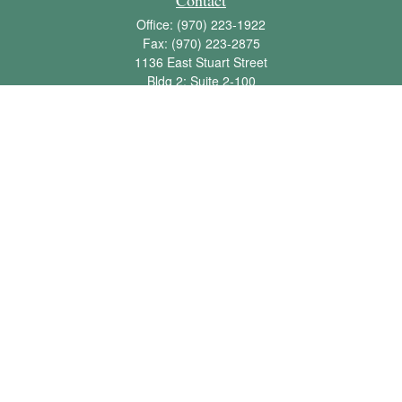
Contact
Office:
(970) 223-1922
Fax:
(970) 223-2875
1136 East Stuart Street
Bldg 2; Suite 2-100
Fort Collins,
CO
80525
info@jbawealth.com
Quick Links
Retirement
Investment
Estate
Insurance
Tax
Money
Lifestyle
Latest Articles
All Videos
All Calculators