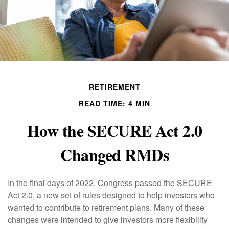
RETIREMENT
READ TIME: 4 MIN
How the SECURE Act 2.0
Changed RMDs
In the final days of 2022, Congress passed the SECURE
Act 2.0, a new set of rules designed to help investors who
wanted to contribute to retirement plans. Many of these
changes were intended to give investors more flexibility