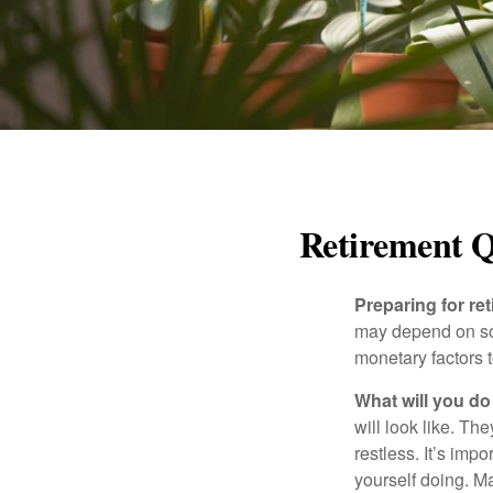
Retirement Q
Preparing for ret
may depend on som
monetary factors t
What will you do
will look like. Th
restless. It’s imp
yourself doing. M