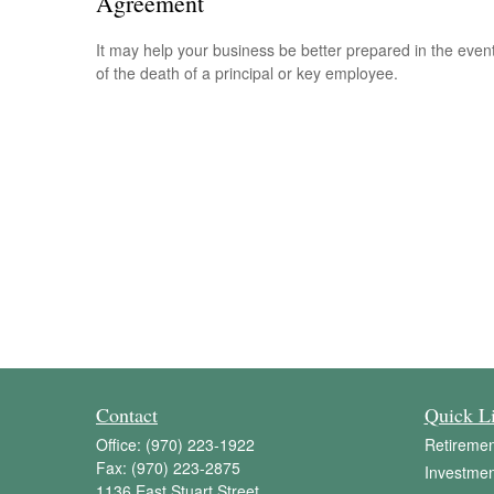
Agreement
It may help your business be better prepared in the even
of the death of a principal or key employee.
Contact
Quick L
Office:
(970) 223-1922
Retiremen
Fax:
(970) 223-2875
Investmen
1136 East Stuart Street