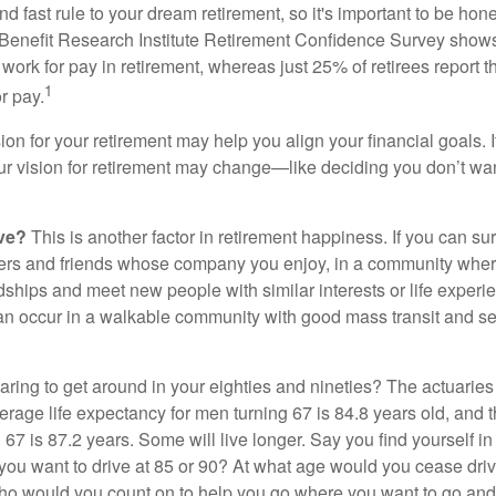
d fast rule to your dream retirement, so it's important to be hone
Benefit Research Institute Retirement Confidence Survey shows
work for pay in retirement, whereas just 25% of retirees report t
1
r pay.
ion for your retirement may help you align your financial goals. I
r vision for retirement may change—like deciding you don’t wan
ive?
This is another factor in retirement happiness. If you can su
ers and friends whose company you enjoy, in a community whe
dships and meet new people with similar interests or life experi
s can occur in a walkable community with good mass transit and sen
ring to get around in your eighties and nineties? The actuaries 
verage life expectancy for men turning 67 is 84.8 years old, and 
67 is 87.2 years. Some will live longer. Say you find yourself in
you want to drive at 85 or 90? At what age would you cease drivi
who would you count on to help you go where you want to go and 