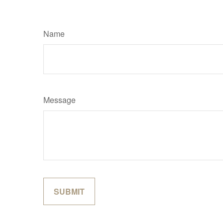
Name
Message