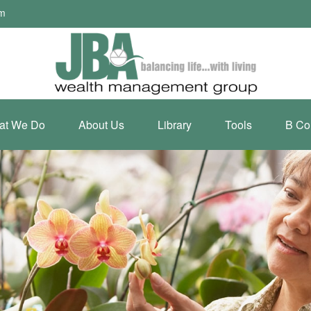
om
at We Do
About Us
Library
Tools
B Co