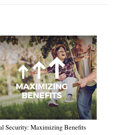
al Security: Maximizing Benefits