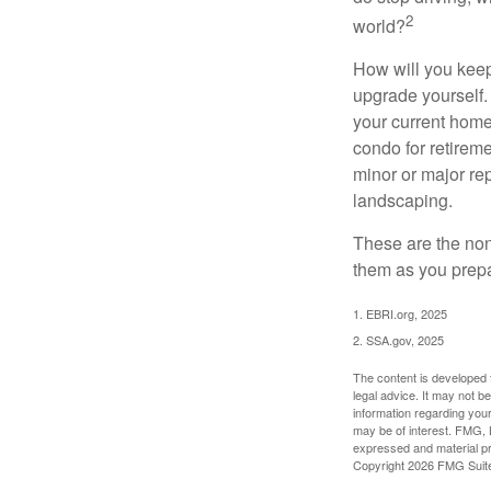
2
world?
How will you keep
upgrade yourself. 
your current home
condo for retireme
minor or major re
landscaping.
These are the non
them as you prepar
1. EBRI.org, 2025
2. SSA.gov, 2025
The content is developed f
legal advice. It may not b
information regarding your
may be of interest. FMG, L
expressed and material pro
Copyright
2026 FMG Suit