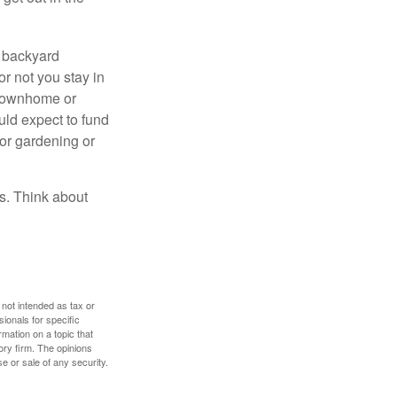
r backyard
or not you stay in
 townhome or
uld expect to fund
for gardening or
ss. Think about
 not intended as tax or
sionals for specific
mation on a topic that
ory firm. The opinions
e or sale of any security.