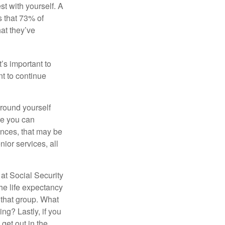
st with yourself. A
 that 73% of
hat they’ve
t’s important to
t to continue
rround yourself
re you can
ences, that may be
ior services, all
at Social Security
the life expectancy
 that group. What
ng? Lastly, if you
get out in the