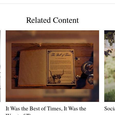
Related Content
It Was the Best of Times, It Was the
Soci