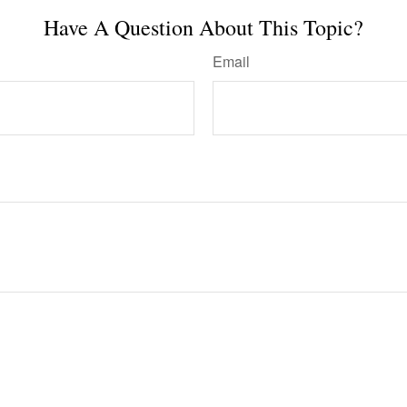
Have A Question About This Topic?
Email