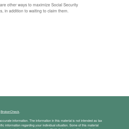
are other ways to maximize Social Security
s, in addition to waiting to claim them.
s
BrokerCheck
.
curate information. The information in this material is not intended as tax
ific information regarding your individual situation. Some of this material