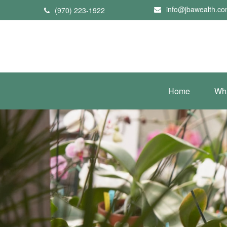
info@jbawealth.c
(970) 223-1922
Home
Wh