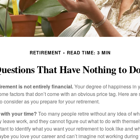
RETIREMENT
READ TIME: 3 MIN
uestions That Have Nothing to 
irement is not entirely financial.
Your degree of happiness in y
e factors that don’t come with an obvious price tag. Here are
o consider as you prepare for your retirement.
 with your time?
Too many people retire without any idea of wha
ey leave work, and they cannot figure out what to do with themse
ortant to identify what you want your retirement to look like and 
aybe you love your career and can’t imagine not working during 