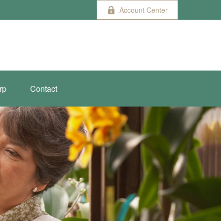
Account Center
rp
Contact