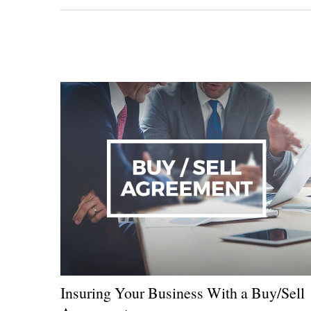
Insuring Your Business With a Buy/Sell