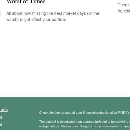
Worst of Times
There 
benefit
t
All about how missing the best market days (or the
worst!) might affect your portfolio.
inks
Check the background of your financial professional on FINRA'
t
The content is developed from sources believed to be providing ac
t
or legal advice. Please consult legal or tax professionals for spec