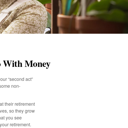
Do With Money
our “second act”
 some non-
t their retirement
lves, so they grow
what you see
your retirement.