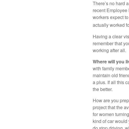
There’s no hard an
recent Employee 
workers expect to 
actually worked fo
Having a clear vis
remember that you
working after all.
Where will you l
with family memb
maintain old frien
a plus. If all thi
the better.
How are you prepa
project that the a
for women turning 
kind of car would 
do stop driving, 