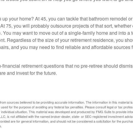
 up your home? At 45, you can tackle that bathroom remodel o
At 75, you will probably outsource projects of that sort, whether 
. You may want to move out of a single-family home and into a
nt. Regardless of the size of your retirement residence, you sho
pairs, and you may need to find reliable and affordable sources 
-financial retirement questions that no pre-retiree should dismi
e and invest for the future.
rom sources believed to be providing accurate information. The information in this material is
e used for the purpose of avoiding any federal tax penalties. Please consult legal or tax profes
 individual situation. This material was developed and produced by FMG Suite to provide infor
LC, is not affiliated with the named broker-dealer, state- or SEC-registered investment advis
vided are for general information, and should not be considered a solicitation for the purchas
e.