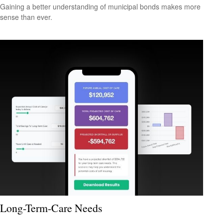
Gaining a better understanding of municipal bonds makes more
sense than ever.
Long-Term-Care Needs