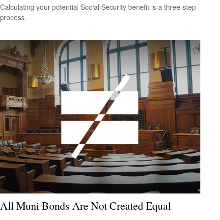
Calculating your potential Social Security benefit is a three-step
process.
All Muni Bonds Are Not Created Equal