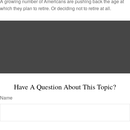
A growing number of Americans are pushing back the age at
which they plan to retire. Or deciding not to retire at all.
Have A Question About This Topic?
Name