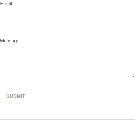
Email
Message