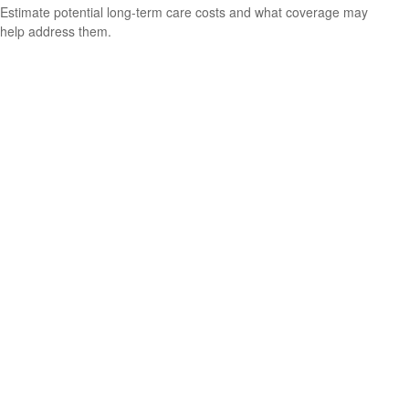
Estimate potential long-term care costs and what coverage may
help address them.