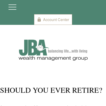
Account Center
SHOULD YOU EVER RETIRE?