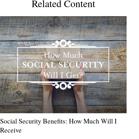
Related Content
Social Security Benefits: How Much Will I
Receive