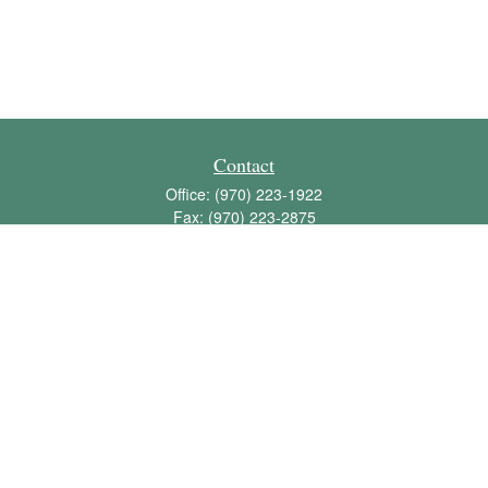
Contact
Office:
(970) 223-1922
Fax:
(970) 223-2875
1136 East Stuart Street
Bldg 2; Suite 2-100
Fort Collins,
CO
80525
info@jbawealth.com
Quick Links
Retirement
Investment
Estate
Insurance