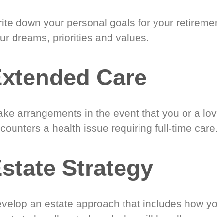
ite down your personal goals for your retireme
ur dreams, priorities and values.
xtended Care
ke arrangements in the event that you or a lo
counters a health issue requiring full-time care
state Strategy
velop an estate approach that includes how y