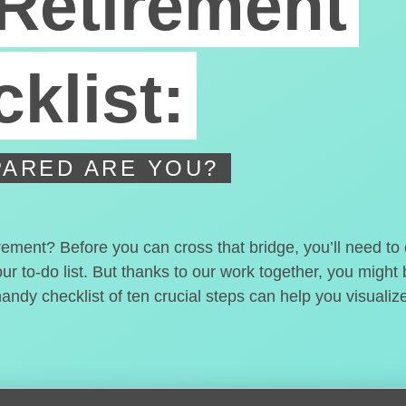
Retirement
klist:
ARED ARE YOU?
irement? Before you can cross that bridge, you’ll need t
our to-do list. But thanks to our work together, you migh
handy checklist of ten crucial steps can help you visualiz