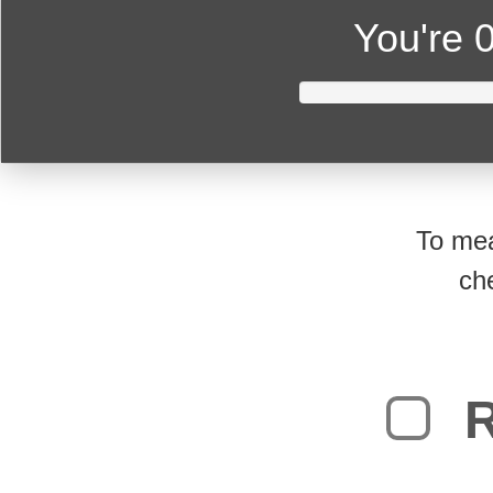
You're
0
To mea
ch
R