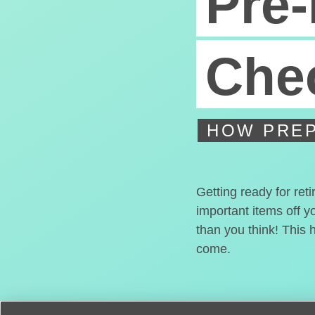
Pre-
Chec
HOW PREP
Getting ready for ret
important items off y
than you think! This 
come.