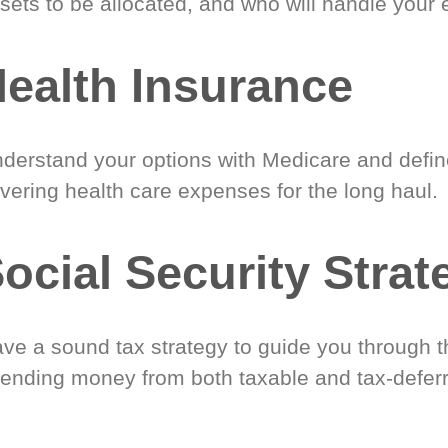
sets to be allocated, and who will handle your 
ealth Insurance
derstand your options with Medicare and define
vering health care expenses for the long haul.
ocial Security Strat
ve a sound tax strategy to guide you through t
ending money from both taxable and tax-defer