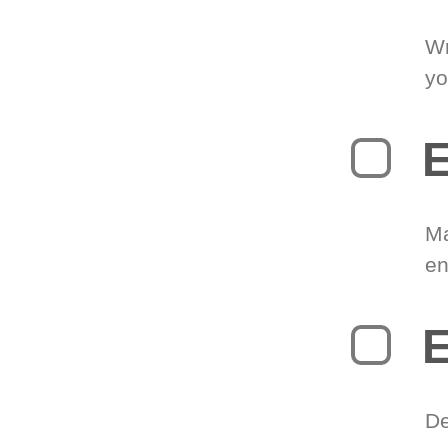
Wr
yo
E
Ma
en
E
De