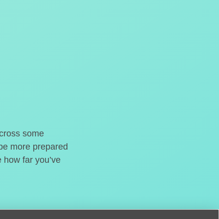
o cross some
t be more prepared
e how far you’ve