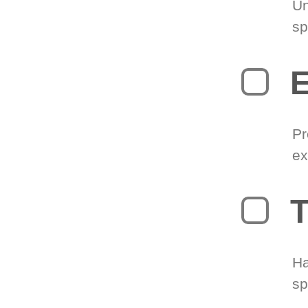
Un
sp
Pr
ex
T
Ha
sp