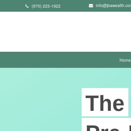
info@jbawealth.c
(970) 223-1922
Home
The