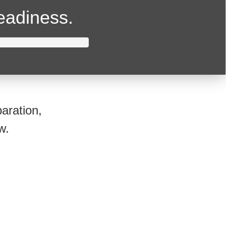
readiness.
aration,
w.