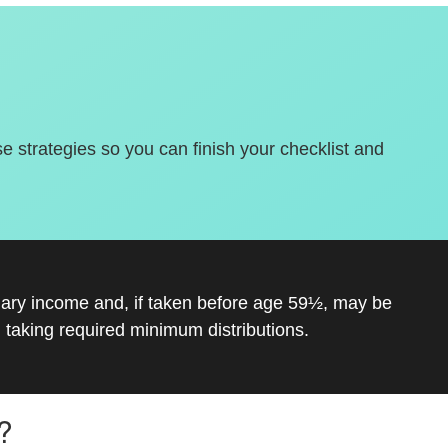
se strategies so you can finish your checklist and
inary income and, if taken before age 59½, may be
 taking required minimum distributions.
?