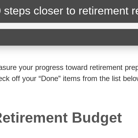
 steps closer
to retirement 
sure your progress toward retirement prep
eck off your “Done” items from the list belo
etirement Budget