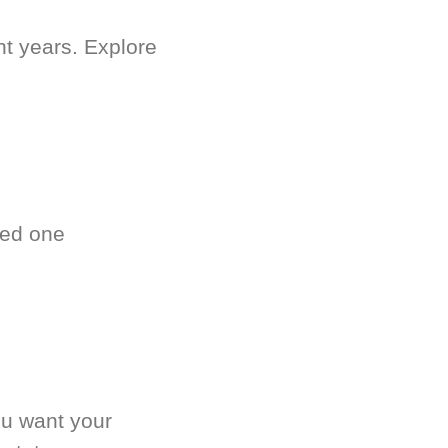
nt years. Explore
ved one
.
ou want your