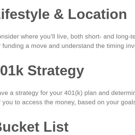
ifestyle & Location
nsider where you’ll live, both short- and long-
r funding a move and understand the timing inv
01k Strategy
ve a strategy for your 401(k) plan and determi
r you to access the money, based on your goal
ucket List