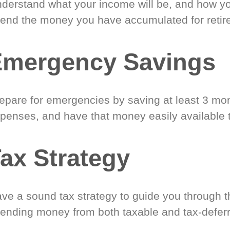
derstand what your income will be, and how yo
end the money you have accumulated for retir
Emergency Savings
epare for emergencies by saving at least 3 mont
penses, and have that money easily available 
ax Strategy
ve a sound tax strategy to guide you through t
ending money from both taxable and tax-defer