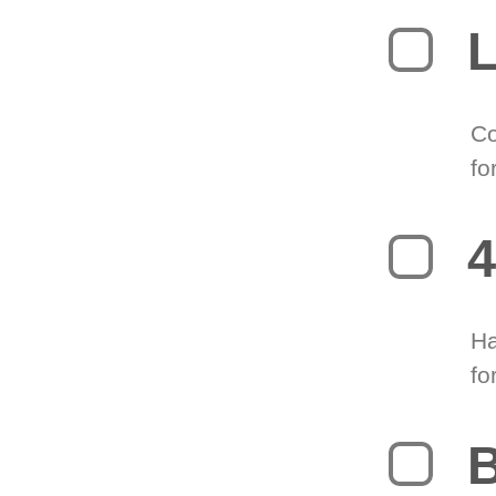
L
Co
fo
4
Ha
fo
B