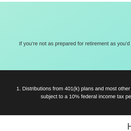
If you’re not as prepared for retirement as you’d
1. Distributions from 401(k) plans and most othe
subject to a 10% federal income tax pe