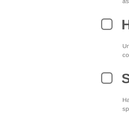
as
H
Un
co
S
Ha
sp