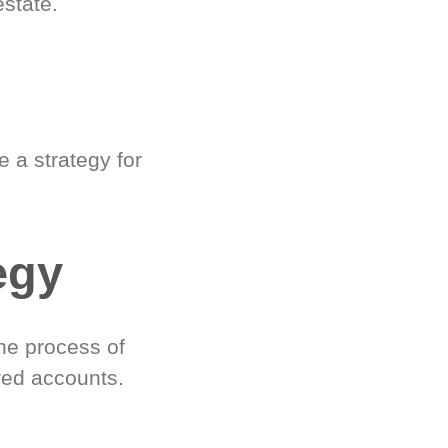
estate.
 a strategy for
egy
he process of
red accounts.