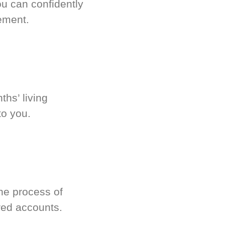
u can confidently
ement.
hs’ living
to you.
he process of
red accounts.