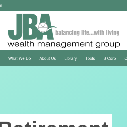
om
What We Do
About Us
Library
Tools
B Corp
C