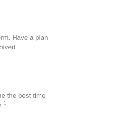
term. Have a plan
olved.
ne the best time
1
s.