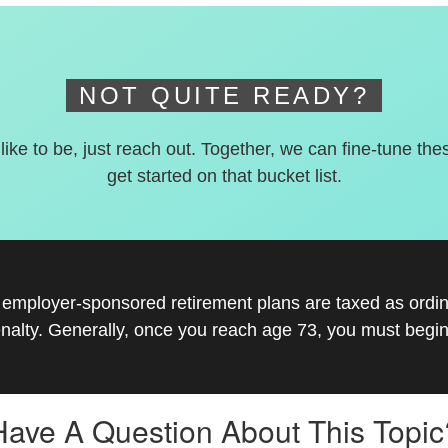
NOT QUITE READY?
 like to be, just reach out. Together, we can fine-tune the
get started on that bucket list.
r employer-sponsored retirement plans are taxed as ord
nalty. Generally, once you reach age 73, you must begin
Have A Question About This Topic