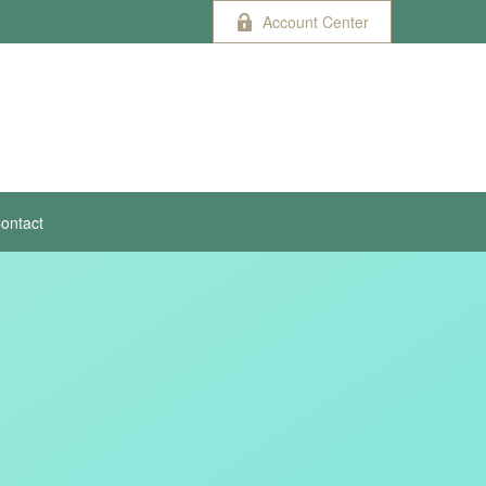
Account Center
ontact