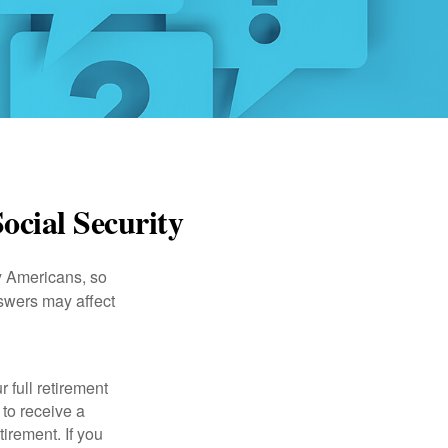
ocial Security
ny Americans, so
nswers may affect
 full retirement
 to receive a
tirement. If you