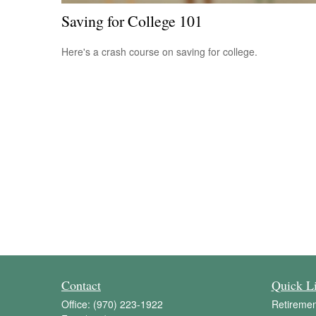
Saving for College 101
Here's a crash course on saving for college.
Contact
Quick L
Office:
(970) 223-1922
Retiremen