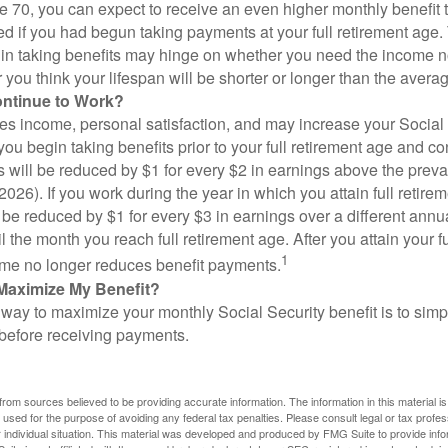
ge 70, you can expect to receive an even higher monthly benefit
d if you had begun taking payments at your full retirement age.
in taking benefits may hinge on whether you need the income n
you think your lifespan will be shorter or longer than the aver
ontinue to Work?
s income, personal satisfaction, and may increase your Social 
you begin taking benefits prior to your full retirement age and co
s will be reduced by $1 for every $2 in earnings above the prevai
2026). If you work during the year in which you attain full retire
l be reduced by $1 for every $3 in earnings over a different annu
il the month you reach full retirement age. After you attain your f
1
me no longer reduces benefit payments.
Maximize My Benefit?
way to maximize your monthly Social Security benefit is to simpl
 before receiving payments.
rom sources believed to be providing accurate information. The information in this material is
e used for the purpose of avoiding any federal tax penalties. Please consult legal or tax profes
 individual situation. This material was developed and produced by FMG Suite to provide infor