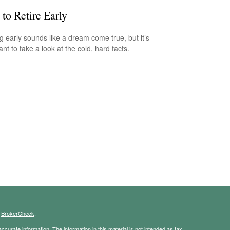
to Retire Early
ng early sounds like a dream come true, but it’s
nt to take a look at the cold, hard facts.
s
BrokerCheck
.
curate information. The information in this material is not intended as tax