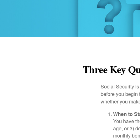
Three Key Que
Social Security is
before you begin 
whether you make 
When to St
You have the
age, or 3) d
monthly bene