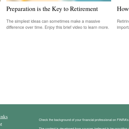
Preparation is the Key to Retirement
How 
The simplest ideas can sometimes make a massive
Retiri
difference over time. Enjoy this brief video to learn more.
importa
inks
Check the background of your financial professional on FINRA'
t
The content is developed from sources believed to be providing ac