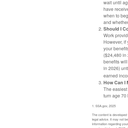
wait until a
have receive
when to beg
and whether 
Should I C
Work provide
However, if 
your benefit
($24,480 in 
benefits wil
in 2026) unt
earned inco
How Can I 
The easiest 
turn age 70
1. SSA.gov, 2025
The content is developed f
legal advice. It may not b
information regarding your