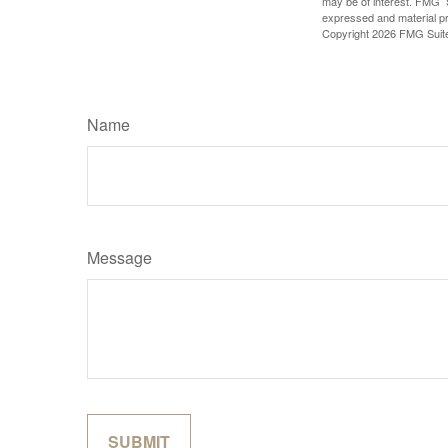
may be of interest. FMG Su
expressed and material pro
Copyright
2026 FMG Suit
Name
Message