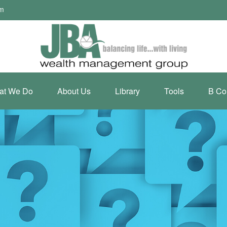
om
at We Do
About Us
Library
Tools
B Co