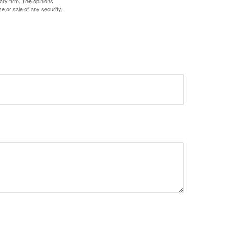
ory firm. The opinions
e or sale of any security.