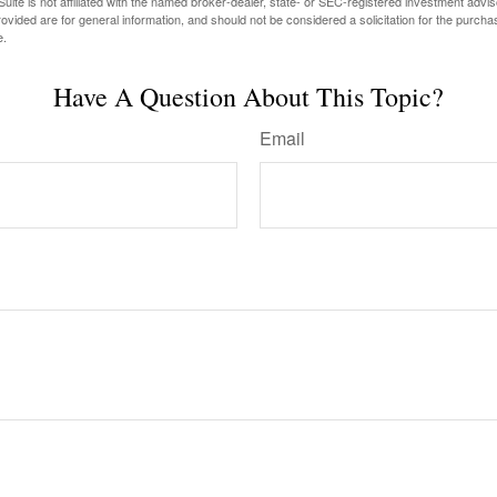
ite is not affiliated with the named broker-dealer, state- or SEC-registered investment advis
vided are for general information, and should not be considered a solicitation for the purchas
e.
Have A Question About This Topic?
Email