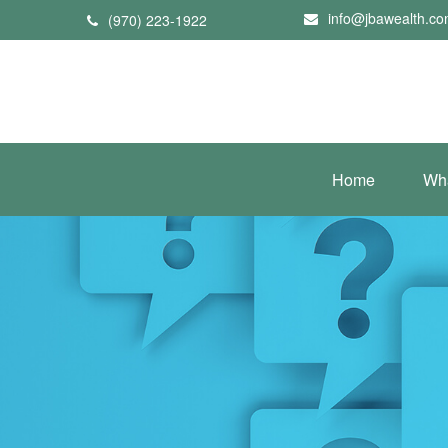
info@jbawealth.c
(970) 223-1922
Home
Wh