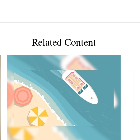
Related Content