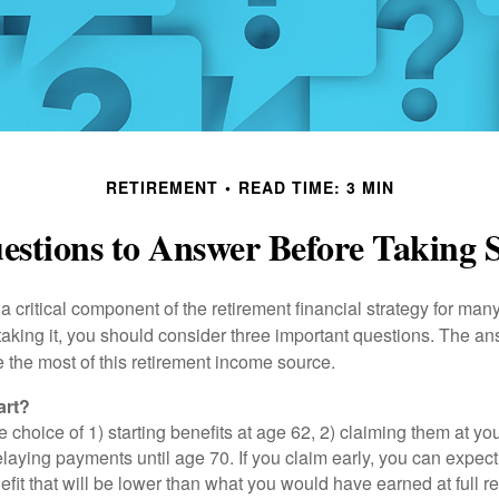
RETIREMENT
READ TIME: 3 MIN
stions to Answer Before Taking S
 a critical component of the retirement financial strategy for ma
taking it, you should consider three important questions. The a
the most of this retirement income source.
art?
 choice of 1) starting benefits at age 62, 2) claiming them at your
elaying payments until age 70. If you claim early, you can expect
fit that will be lower than what you would have earned at full re