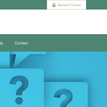
Account Center
rp
Contact