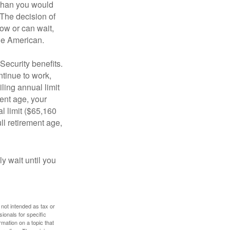
 than you would
 The decision of
ow or can wait,
age American.
Security benefits.
ntinue to work,
ling annual limit
ment age, your
al limit ($65,160
ull retirement age,
y wait until you
 not intended as tax or
sionals for specific
mation on a topic that