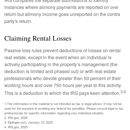
IRS compares the separate submissions to identify
instances where alimony payments are reported on one
return but alimony income goes unreported on the contra
party's return.
Claiming Rental Losses
Passive loss rules prevent deductions of losses on rental
real estate, except in the event when an individual is
actively participating in the property’s management (the
deduction is limited and phased out) or with real estate
professionals who devote greater than 50 percent of their
working hours and over 750 hours per year to this activity.
3,4
This is a deduction to which the IRS pays keen attention.
1.The information in this material is not intended as tax or legal advice. It may not be
used for the purpose of avoiding any federal tax penalties. Please consult legal or tax
professionals for specific information regarding your individual situation
2. IRS.gov, 2025
3. Kiplinger.com, January 15, 2025
4. IRS.gov, 2025