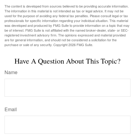
The content is developed from sources believed to be providing accurate information.
The information in this material is not intended as tax or legal advice. It may not be
used for the purpose of avoiding any federal tax penalties. Please consult legal or tax
professionals for specific information regarding your individual situation. This material
was developed and produced by FMG Suite to provide information on a topic that may
be of interest. FMG Suite is not affiliated with the named broker-dealer, state- or SEC-
registered investment advisory firm. The opinions expressed and material provided
are for general information, and should not be considered a solicitation for the
purchase or sale of any security. Copyright
2026 FMG Suite.
Have A Question About This Topic?
Name
Email