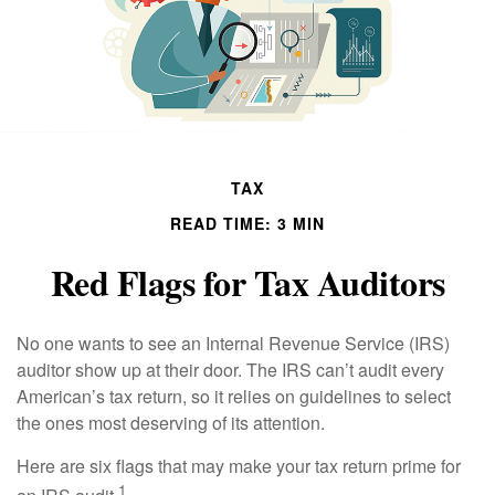
TAX
READ TIME: 3 MIN
Red Flags for Tax Auditors
No one wants to see an Internal Revenue Service (IRS)
auditor show up at their door. The IRS can’t audit every
American’s tax return, so it relies on guidelines to select
the ones most deserving of its attention.
Here are six flags that may make your tax return prime for
1