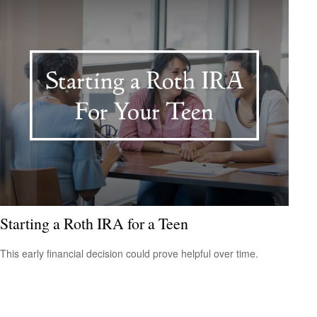
Starting a Roth IRA for a Teen
This early financial decision could prove helpful over time.