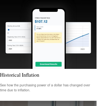
Historical Inflation
See how the purchasing power of a dollar has changed over
time due to inflation.