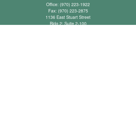
Office:
(970) 223-1922
Fax:
(970) 223-2875
1136 East Stuart Street
Bldg 2; Suite 2-100
Fort Collins,
CO
80525
info@jbawealth.com
Quick Links
Retirement
Investment
Estate
Insurance
Tax
Money
Lifestyle
Latest Articles
All Videos
All Calculators