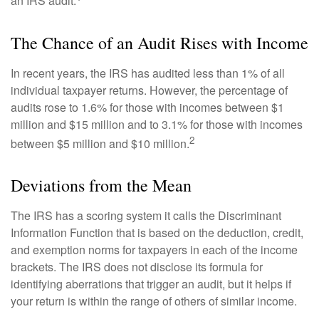
an IRS audit.
The Chance of an Audit Rises with Income
In recent years, the IRS has audited less than 1% of all
individual taxpayer returns. However, the percentage of
audits rose to 1.6% for those with incomes between $1
million and $15 million and to 3.1% for those with incomes
2
between $5 million and $10 million.
Deviations from the Mean
The IRS has a scoring system it calls the Discriminant
Information Function that is based on the deduction, credit,
and exemption norms for taxpayers in each of the income
brackets. The IRS does not disclose its formula for
identifying aberrations that trigger an audit, but it helps if
your return is within the range of others of similar income.