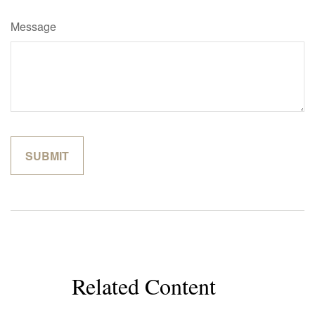
Message
Related Content