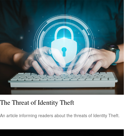
The Threat of Identity Theft
An article informing readers about the threats of Identity Theft.