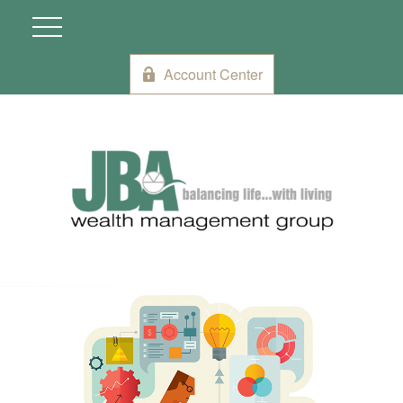
Account Center