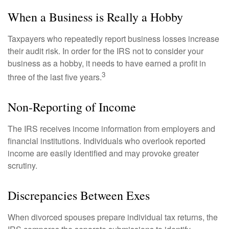
When a Business is Really a Hobby
Taxpayers who repeatedly report business losses increase
their audit risk. In order for the IRS not to consider your
business as a hobby, it needs to have earned a profit in
3
three of the last five years.
Non-Reporting of Income
The IRS receives income information from employers and
financial institutions. Individuals who overlook reported
income are easily identified and may provoke greater
scrutiny.
Discrepancies Between Exes
When divorced spouses prepare individual tax returns, the