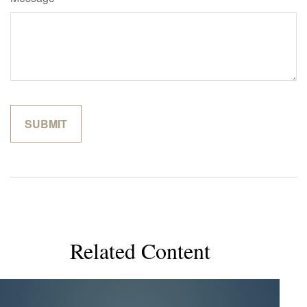
Related Content