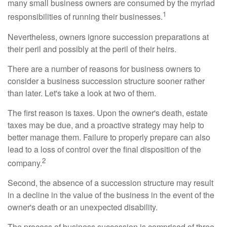
many small business owners are consumed by the myriad
1
responsibilities of running their businesses.
Nevertheless, owners ignore succession preparations at
their peril and possibly at the peril of their heirs.
There are a number of reasons for business owners to
consider a business succession structure sooner rather
than later. Let's take a look at two of them.
The first reason is taxes. Upon the owner's death, estate
taxes may be due, and a proactive strategy may help to
better manage them. Failure to properly prepare can also
lead to a loss of control over the final disposition of the
2
company.
Second, the absence of a succession structure may result
in a decline in the value of the business in the event of the
owner's death or an unexpected disability.
The process of business succession is comprised of three