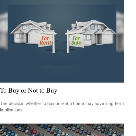
To Buy or Not to Buy
The decision whether to buy or rent a home may have long-term
implications.