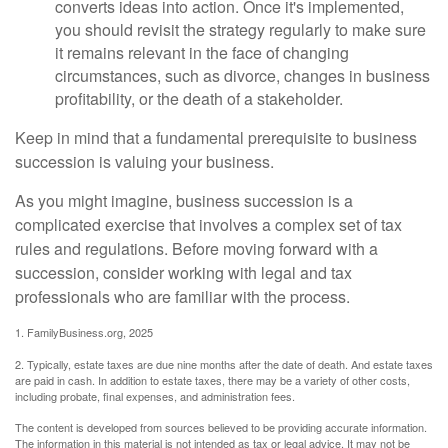
converts ideas into action. Once it's implemented,
you should revisit the strategy regularly to make sure
it remains relevant in the face of changing
circumstances, such as divorce, changes in business
profitability, or the death of a stakeholder.
Keep in mind that a fundamental prerequisite to business
succession is valuing your business.
As you might imagine, business succession is a
complicated exercise that involves a complex set of tax
rules and regulations. Before moving forward with a
succession, consider working with legal and tax
professionals who are familiar with the process.
1. FamilyBusiness.org, 2025
2. Typically, estate taxes are due nine months after the date of death. And estate taxes
are paid in cash. In addition to estate taxes, there may be a variety of other costs,
including probate, final expenses, and administration fees.
The content is developed from sources believed to be providing accurate information.
The information in this material is not intended as tax or legal advice. It may not be