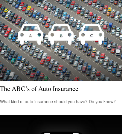
The ABC’s of Auto Insurance
What kind of auto insurance should you have? Do you know?