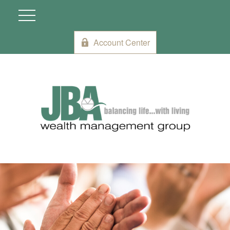
Account Center