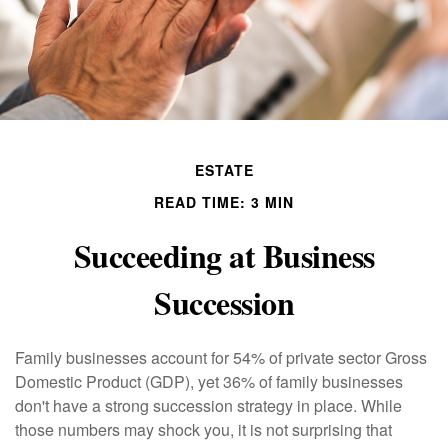
ESTATE
READ TIME: 3 MIN
Succeeding at Business
Succession
Family businesses account for 54% of private sector Gross
Domestic Product (GDP), yet 36% of family businesses
don't have a strong succession strategy in place. While
those numbers may shock you, it is not surprising that