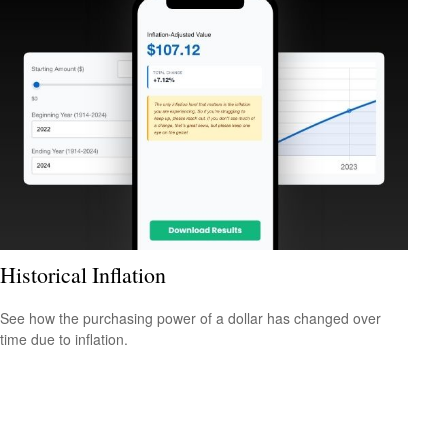
Historical Inflation
See how the purchasing power of a dollar has changed over
time due to inflation.