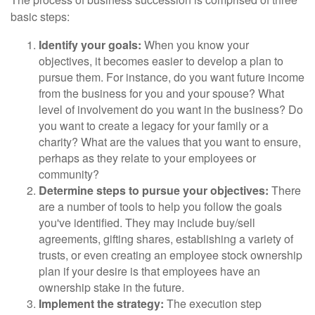
basic steps:
Identify your goals:
When you know your
objectives, it becomes easier to develop a plan to
pursue them. For instance, do you want future income
from the business for you and your spouse? What
level of involvement do you want in the business? Do
you want to create a legacy for your family or a
charity? What are the values that you want to ensure,
perhaps as they relate to your employees or
community?
Determine steps to pursue your objectives:
There
are a number of tools to help you follow the goals
you've identified. They may include buy/sell
agreements, gifting shares, establishing a variety of
trusts, or even creating an employee stock ownership
plan if your desire is that employees have an
ownership stake in the future.
Implement the strategy:
The execution step