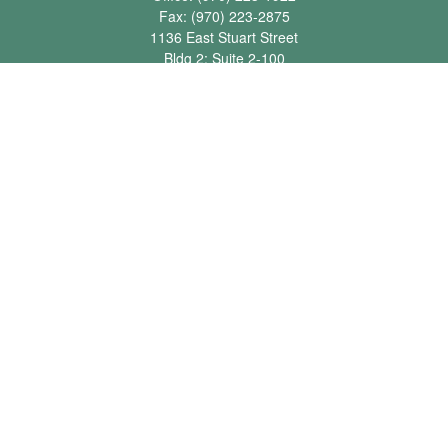
Fax:
(970) 223-2875
1136 East Stuart Street
Bldg 2; Suite 2-100
Fort Collins,
CO
80525
info@jbawealth.com
Quick Links
Retirement
Investment
Estate
Insurance
Tax
Money
Lifestyle
Latest Articles
All Videos
All Calculators
Check the background of your financial professional on FINRA's
BrokerCheck
.