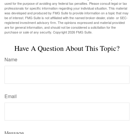
used for the purpose of avoiding any federal tax penalties. Please consult legal or tax
professionals for specific information regarding your individual situation. This material
was developed and produced by FMG Suite to provide information on a topic that may
be of interest. FMG Suite is not affiliated with the named broker-dealer, state- or SEC-
registered investment advisory firm. The opinions expressed and material provided
are for general information, and should not be considered a solicitation for the
purchase or sale of any security. Copyright
2026 FMG Suite.
Have A Question About This Topic?
Name
Email
Message