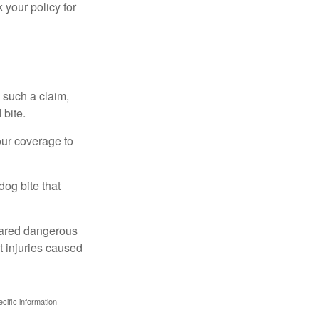
 your policy for
 such a claim,
 bite.
our coverage to
dog bite that
clared dangerous
t injuries caused
ecific information