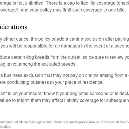
rage is not unlimited. There is a cap to liability coverage (check
 coverage), and your policy may limit such coverage to one bite.
derations
 either cancel the policy or add a canine exclusion after paying
you will be responsible for all damages in the event of a second
lude certain dog breeds from the outset, so be sure to review y
dog is not among the excluded breeds.
 a business exclusion that may not pay on claims arising from a 
are conducting business in your place of residence.
ortant to let your insurer know if your dog bites someone or is de
ailure to inform them may affect liability coverage for subsequen
material is not intended as legal advice. Please consult legal or insurance professionals for sp
ituation.