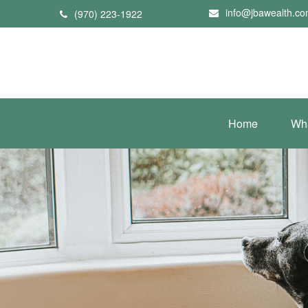
info@jbawealth.c
(970) 223-1922
Home
Wh