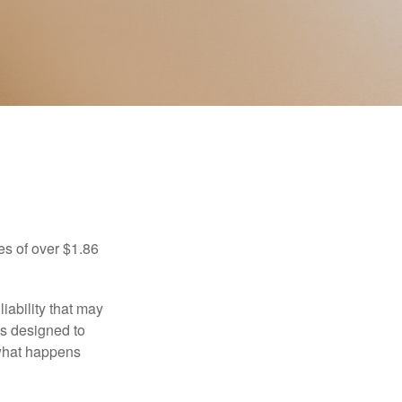
es of over $1.86
iability that may
 is designed to
 what happens