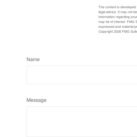
The content is developed f
legal advice. It may not b
information regarding your
may be of interest. FMG Su
expressed and material pro
Copyright
2026 FMG Suit
Name
Message