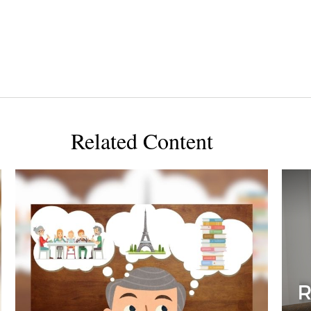
Related Content