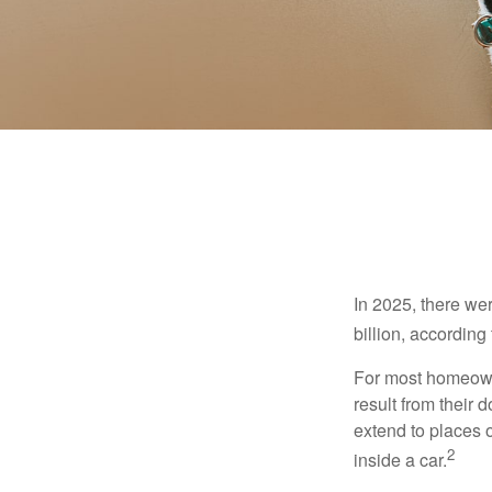
In 2025, there we
billion, according 
For most homeowne
result from their 
extend to places 
2
inside a car.