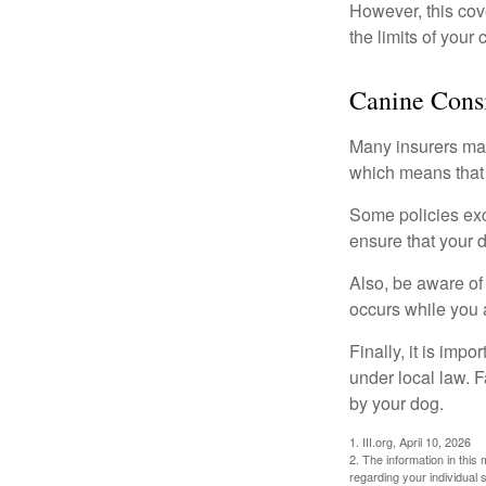
However, this cove
the limits of your
Canine Consi
Many insurers may
which means that 
Some policies exc
ensure that your 
Also, be aware of
occurs while you 
Finally, it is imp
under local law. F
by your dog.
1. III.org, April 10, 2026
2. The information in this 
regarding your individual s