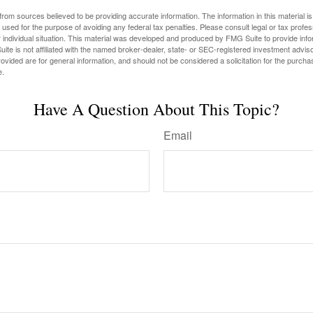
rom sources believed to be providing accurate information. The information in this material is
e used for the purpose of avoiding any federal tax penalties. Please consult legal or tax profes
 individual situation. This material was developed and produced by FMG Suite to provide infor
ite is not affiliated with the named broker-dealer, state- or SEC-registered investment advis
vided are for general information, and should not be considered a solicitation for the purchas
e.
Have A Question About This Topic?
Email