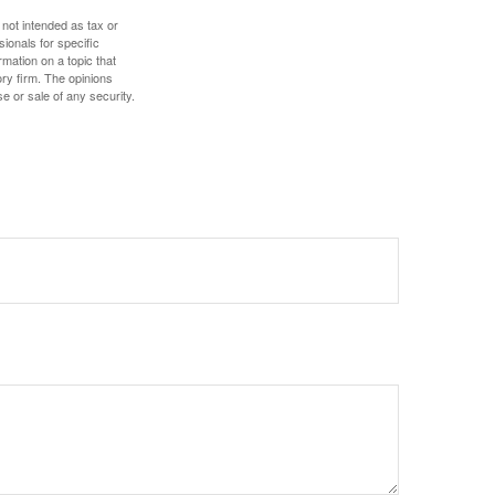
 not intended as tax or
sionals for specific
mation on a topic that
ory firm. The opinions
e or sale of any security.