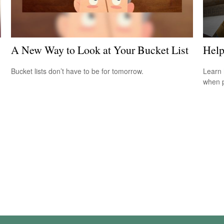
A New Way to Look at Your Bucket List
Help
Bucket lists don’t have to be for tomorrow.
Learn 
when p