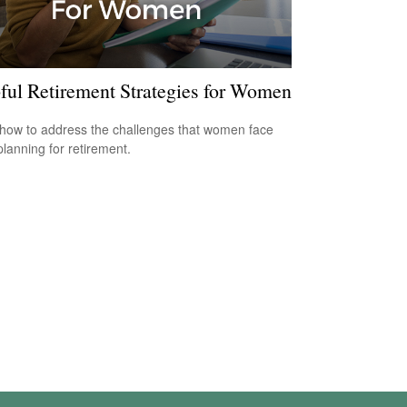
ful Retirement Strategies for Women
how to address the challenges that women face
lanning for retirement.