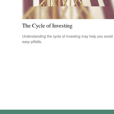
The Cycle of Investing
Understanding the cycle of investing may help you avoid
easy pitfalls.