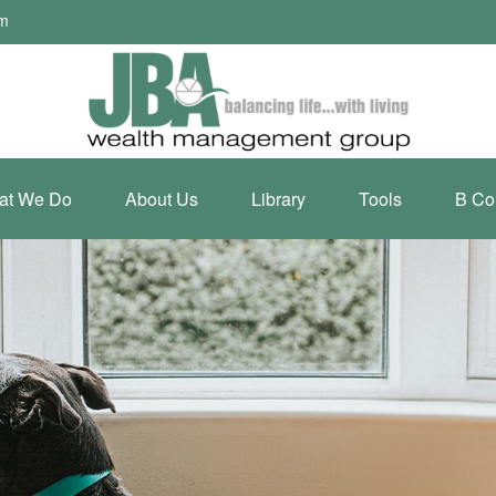
om
at We Do
About Us
Library
Tools
B Co