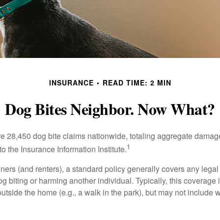
INSURANCE
READ TIME: 2 MIN
Dog Bites Neighbor. Now What?
re 28,450 dog bite claims nationwide, totaling aggregate damag
1
to the Insurance Information Institute.
rs (and renters), a standard policy generally covers any legal l
dog biting or harming another individual. Typically, this coverage
outside the home (e.g., a walk in the park), but may not include