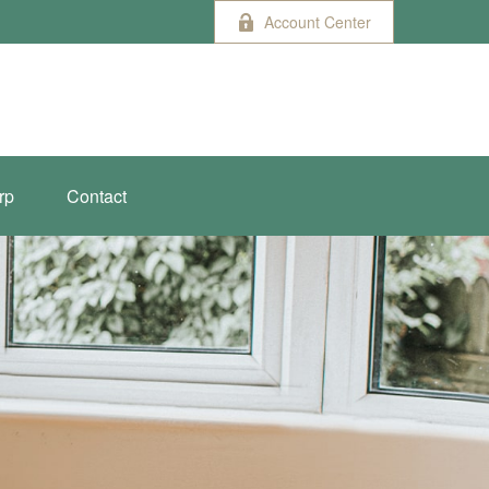
Account Center
rp
Contact