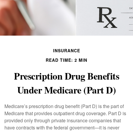
INSURANCE
READ TIME: 2 MIN
Prescription Drug Benefits
Under Medicare (Part D)
Medicare’s prescription drug benefit (Part D) is the part of
Medicare that provides outpatient drug coverage. Part D is
provided only through private insurance companies that
have contracts with the federal government—it is never