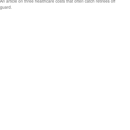
An article on three healthcare costs that often catch retirees off
guard.