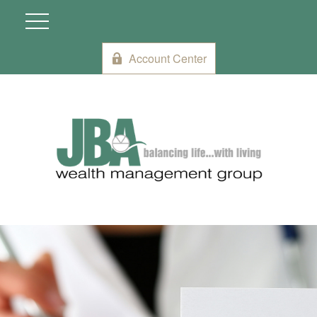
Account Center