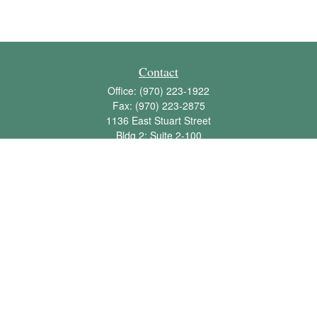
Contact
Office:
(970) 223-1922
Fax:
(970) 223-2875
1136 East Stuart Street
Bldg 2; Suite 2-100
Fort Collins,
CO
80525
info@jbawealth.com
Quick Links
Retirement
Investment
Estate
Insurance
Tax
Money