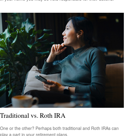
Traditional vs. Roth IRA
One or the other? Perhaps both traditional and Roth IRAs can
play a part in your retirement plans.