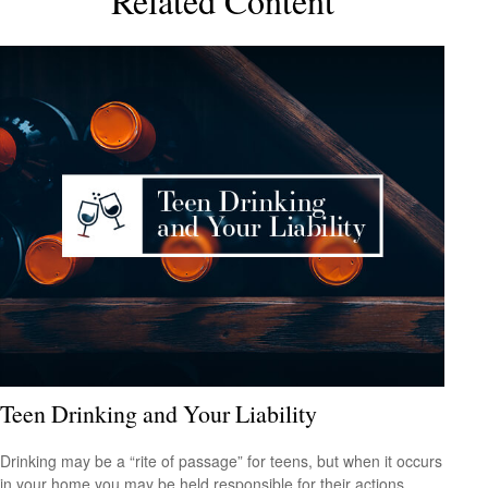
Related Content
Teen Drinking and Your Liability
Drinking may be a “rite of passage” for teens, but when it occurs
in your home you may be held responsible for their actions.