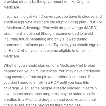
provided directly by the government (unlike Original
Medicare).
If you want to get Part D coverage, you have to choose and
enroll in a private Medicare prescription drug plan (PDP) or
a Medicare Advantage Plan with drug coverage (MAPD).
Enrollment is optional (though recommended to avoid
incurring future penalties) and only allowed during
approved enrollment periods. Typically, you should sign up
for Part D when you first become eligible to enroll in
Medicare.
Whether you should sign up for a Medicare Part D plan
depends on your circumstances. You may have creditable
drug coverage from employer or retiree insurance. If so,
you don’t need to enroll in a PDP until you lose this
coverage. Also, some people already enrolled in certain
low-income assistance programs may be automatically
enrolled in a Medicare drug plan and receive additional
financial assistance paying for their medicines.