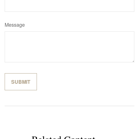
Message