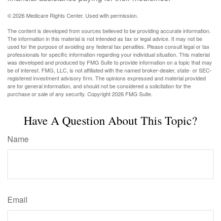
©
2026 Medicare Rights Center. Used with permission.
The content is developed from sources believed to be providing accurate information.
The information in this material is not intended as tax or legal advice. It may not be
used for the purpose of avoiding any federal tax penalties. Please consult legal or tax
professionals for specific information regarding your individual situation. This material
was developed and produced by FMG Suite to provide information on a topic that may
be of interest. FMG, LLC, is not affiliated with the named broker-dealer, state- or SEC-
registered investment advisory firm. The opinions expressed and material provided
are for general information, and should not be considered a solicitation for the
purchase or sale of any security. Copyright
2026 FMG Suite.
Have A Question About This Topic?
Name
Email