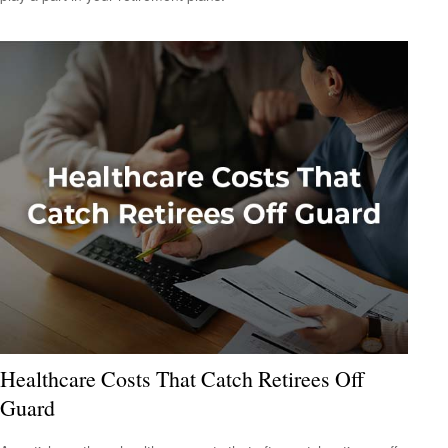
Healthcare Costs That Catch Retirees Off
Guard