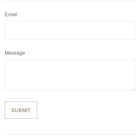
Email
Message