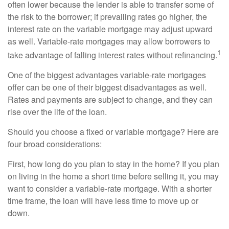
often lower because the lender is able to transfer some of
the risk to the borrower; if prevailing rates go higher, the
interest rate on the variable mortgage may adjust upward
as well. Variable-rate mortgages may allow borrowers to
1
take advantage of falling interest rates without refinancing.
One of the biggest advantages variable-rate mortgages
offer can be one of their biggest disadvantages as well.
Rates and payments are subject to change, and they can
rise over the life of the loan.
Should you choose a fixed or variable mortgage? Here are
four broad considerations:
First, how long do you plan to stay in the home? If you plan
on living in the home a short time before selling it, you may
want to consider a variable-rate mortgage. With a shorter
time frame, the loan will have less time to move up or
down.