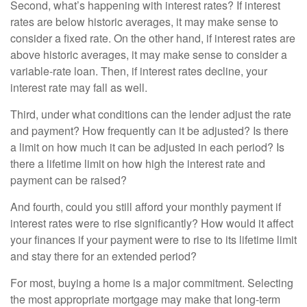
Second, what’s happening with interest rates? If interest
rates are below historic averages, it may make sense to
consider a fixed rate. On the other hand, if interest rates are
above historic averages, it may make sense to consider a
variable-rate loan. Then, if interest rates decline, your
interest rate may fall as well.
Third, under what conditions can the lender adjust the rate
and payment? How frequently can it be adjusted? Is there
a limit on how much it can be adjusted in each period? Is
there a lifetime limit on how high the interest rate and
payment can be raised?
And fourth, could you still afford your monthly payment if
interest rates were to rise significantly? How would it affect
your finances if your payment were to rise to its lifetime limit
and stay there for an extended period?
For most, buying a home is a major commitment. Selecting
the most appropriate mortgage may make that long-term