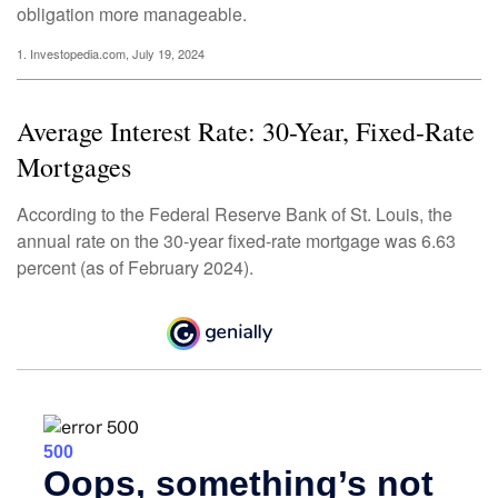
obligation more manageable.
1. Investopedia.com, July 19, 2024
Average Interest Rate: 30-Year, Fixed-Rate
Mortgages
According to the Federal Reserve Bank of St. Louis, the
annual rate on the 30-year fixed-rate mortgage was 6.63
percent (as of February 2024).