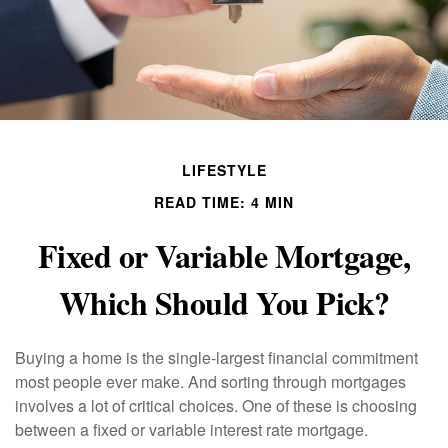
LIFESTYLE
READ TIME: 4 MIN
Fixed or Variable Mortgage,
Which Should You Pick?
Buying a home is the single-largest financial commitment
most people ever make. And sorting through mortgages
involves a lot of critical choices. One of these is choosing
between a fixed or variable interest rate mortgage.