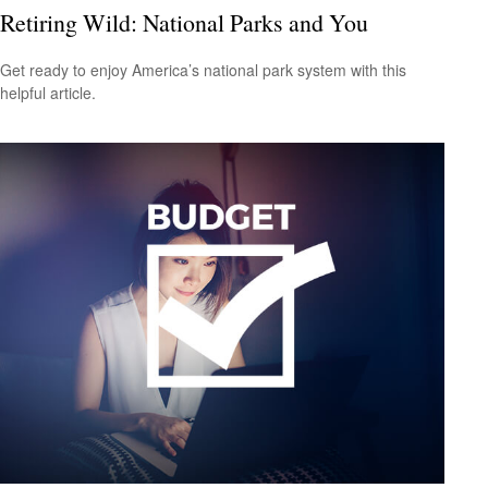
Retiring Wild: National Parks and You
Get ready to enjoy America’s national park system with this
helpful article.