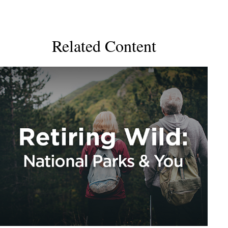
Related Content