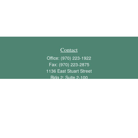
Contact
Office:
(970) 223-1922
Fax:
(970) 223-2875
1136 East Stuart Street
Bldg 2; Suite 2-100
Fort Collins,
CO
80525
info@jbawealth.com
Quick Links
Retirement
Investment
Estate
Insurance