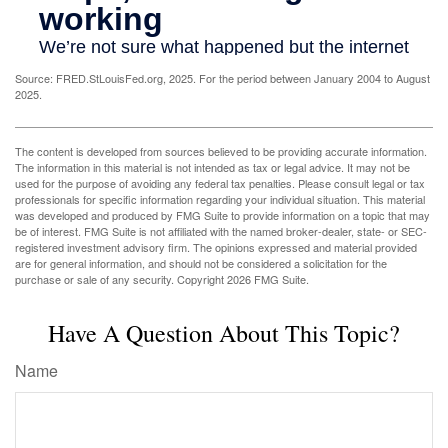
Source: FRED.StLouisFed.org, 2025. For the period between January 2004 to August
2025.
The content is developed from sources believed to be providing accurate information.
The information in this material is not intended as tax or legal advice. It may not be
used for the purpose of avoiding any federal tax penalties. Please consult legal or tax
professionals for specific information regarding your individual situation. This material
was developed and produced by FMG Suite to provide information on a topic that may
be of interest. FMG Suite is not affiliated with the named broker-dealer, state- or SEC-
registered investment advisory firm. The opinions expressed and material provided
are for general information, and should not be considered a solicitation for the
purchase or sale of any security. Copyright
2026 FMG Suite.
Have A Question About This Topic?
Name