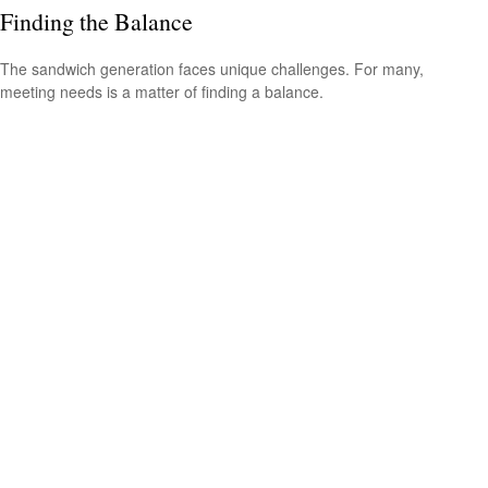
Finding the Balance
The sandwich generation faces unique challenges. For many,
meeting needs is a matter of finding a balance.