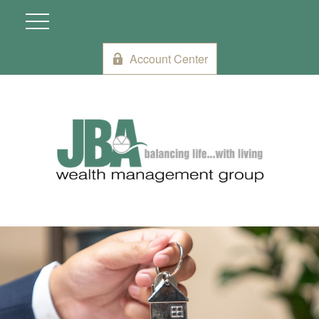
Account Center