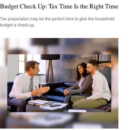
Budget Check Up: Tax Time Is the Right Time
Tax preparation may be the perfect time to give the household
budget a check-up.