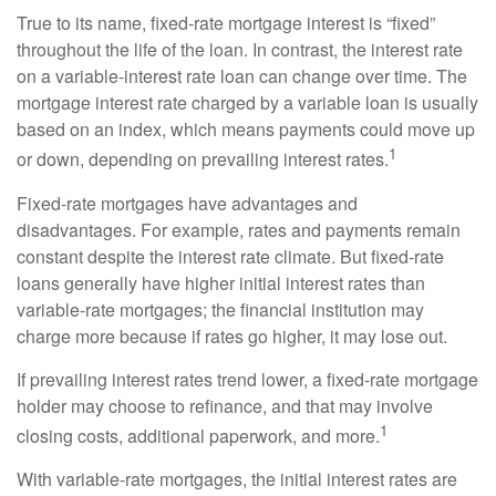
True to its name, fixed-rate mortgage interest is “fixed”
throughout the life of the loan. In contrast, the interest rate
on a variable-interest rate loan can change over time. The
mortgage interest rate charged by a variable loan is usually
based on an index, which means payments could move up
1
or down, depending on prevailing interest rates.
Fixed-rate mortgages have advantages and
disadvantages. For example, rates and payments remain
constant despite the interest rate climate. But fixed-rate
loans generally have higher initial interest rates than
variable-rate mortgages; the financial institution may
charge more because if rates go higher, it may lose out.
If prevailing interest rates trend lower, a fixed-rate mortgage
holder may choose to refinance, and that may involve
1
closing costs, additional paperwork, and more.
With variable-rate mortgages, the initial interest rates are