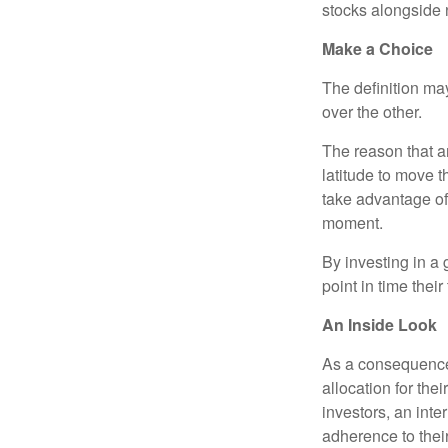
stocks alongside 
Make a Choice
The definition ma
over the other.
The reason that an
latitude to move 
take advantage of 
moment.
By investing in a 
point in time their
An Inside Look
As a consequence,
allocation for the
investors, an int
adherence to their