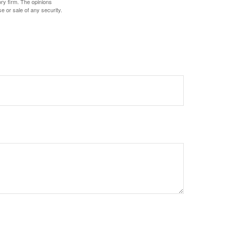
ory firm. The opinions
e or sale of any security.