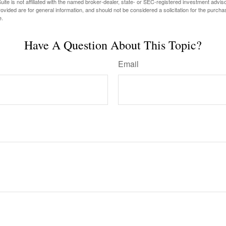
ite is not affiliated with the named broker-dealer, state- or SEC-registered investment advis
vided are for general information, and should not be considered a solicitation for the purchas
e.
Have A Question About This Topic?
Email