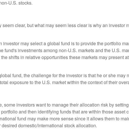
non-U.S. stocks.
y seem clear, but what may seem less clear is why an investor m
 investor may select a global fund is to provide the portfolio m
the fund's investments among non-U.S. markets and the U.S. mark
the shifts in relative opportunities these markets may present a
global fund, the challenge for the investor is that he or she may
 total exposure to the U.S. market within the context of their overal
 some investors want to manage their allocation risk by setting
ir portfolio and then identifying funds that are within those asset 
ernational fund may make more sense since it allows them to main
 desired domestic/international stock allocation.