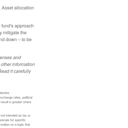
 Asset allocation
e fund's approach
y mitigate the
and down – to be
xpenses and
 other information
ead it carefully
decline.
exchange rates, political
 result in greater share
 not intended as tax or
sionals for specific
mation on a topic that