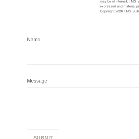
may be of interest. FMG Su
expressed and material pro
Copyright
2026 FMG Suit
Name
Message