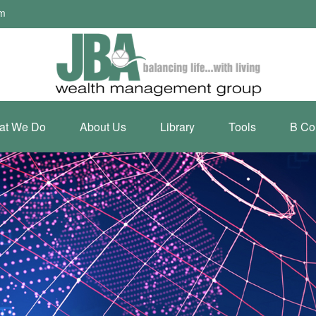
om
at We Do
About Us
Library
Tools
B Co