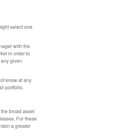
ight select one
anager with the
et in order to
t any given
 not know at any
l portfolio.
 the broad asset
classes. For these
tain a greater