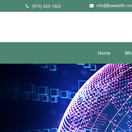
info@jbawealth.c
(970) 223-1922
Home
Wh