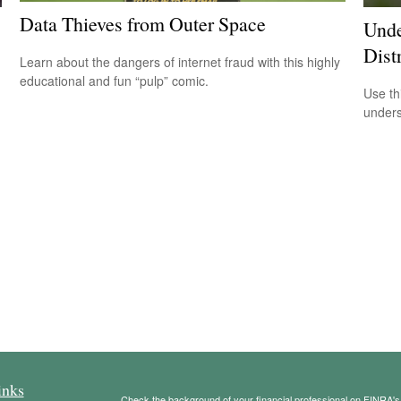
Data Thieves from Outer Space
Unde
Dist
Learn about the dangers of internet fraud with this highly
educational and fun “pulp” comic.
Use thi
unders
inks
Check the background of your financial professional on FINRA'