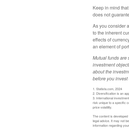
Keep in mind that
does not guarante
As you consider a
to the inherent c
effects of curren
an element of por
Mutual funds are 
investment objecti
about the investm
before you invest
1. Statista.com, 2024
2. Diversification is an ap
3. International investmen
risk unique to a specific c
price volatility.
The content is developed f
legal advice. It may not b
information regarding your