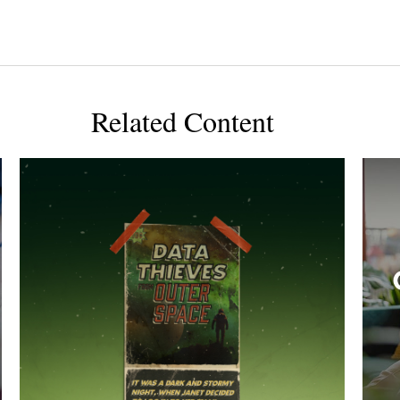
Related Content