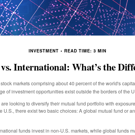
INVESTMENT
READ TIME: 3 MIN
vs. International: What’s the Dif
 stock markets comprising about 40 percent of the world's capital
e of investment opportunities exist outside the borders of the U
are looking to diversify their mutual fund portfolio with exposu
e U.S., there exist two basic choices: A global mutual fund or an
ernational funds invest in non-U.S. markets, while global funds m