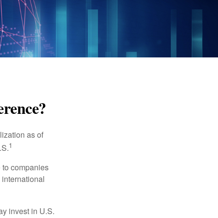
ference?
ization as of
1
.S.
re to companies
 international
ay invest in U.S.