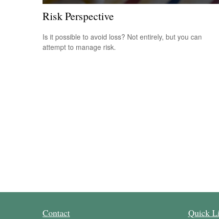
Risk Perspective
Is it possible to avoid loss? Not entirely, but you can
attempt to manage risk.
Contact
Quick L