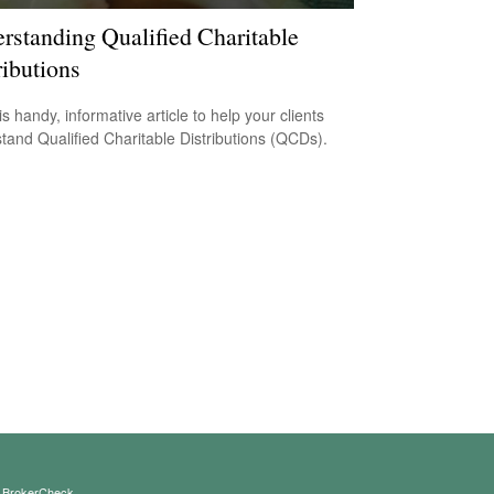
rstanding Qualified Charitable
ributions
s handy, informative article to help your clients
tand Qualified Charitable Distributions (QCDs).
s
BrokerCheck
.