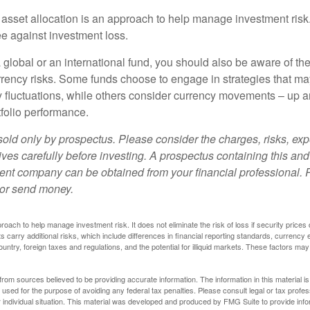
 asset allocation is an approach to help manage investment risk.
e against investment loss.
 global or an international fund, you should also be aware of th
urrency risks. Some funds choose to engage in strategies that ma
cy fluctuations, while others consider currency movements – up 
tfolio performance.
sold only by prospectus. Please consider the charges, risks, e
ves carefully before investing. A prospectus containing this and
ent company can be obtained from your financial professional. R
 or send money.
proach to help manage investment risk. It does not eliminate the risk of loss if security prices 
ts carry additional risks, which include differences in financial reporting standards, currency 
ountry, foreign taxes and regulations, and the potential for illiquid markets. These factors may
rom sources believed to be providing accurate information. The information in this material is
e used for the purpose of avoiding any federal tax penalties. Please consult legal or tax profes
 individual situation. This material was developed and produced by FMG Suite to provide infor