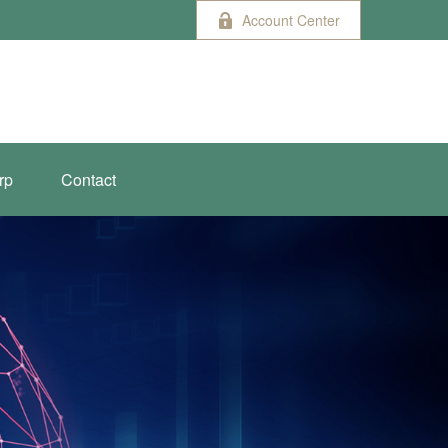
Account Center
rp
Contact