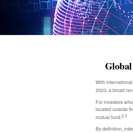
Global 
With international
2023, a broad rang
For investors who 
located outside th
2,3
mutual fund.
By definition, int