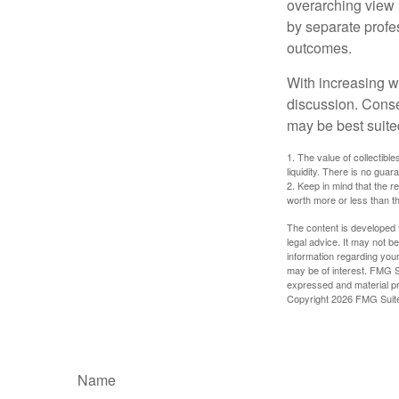
overarching view i
by separate profes
outcomes.
With increasing 
discussion. Conse
may be best suite
1. The value of collectible
liquidity. There is no guar
2. Keep in mind that the r
worth more or less than the
The content is developed f
legal advice. It may not b
information regarding your
may be of interest. FMG Su
expressed and material pro
Copyright
2026 FMG Suit
Name