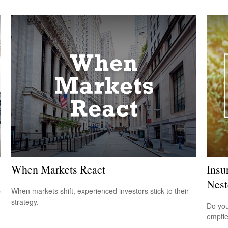
When Markets React
Insu
Nest
p
When markets shift, experienced investors stick to their
strategy.
Do you
empti