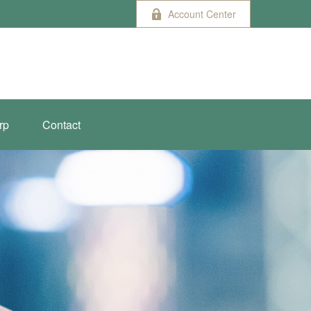
Account Center
rp
Contact