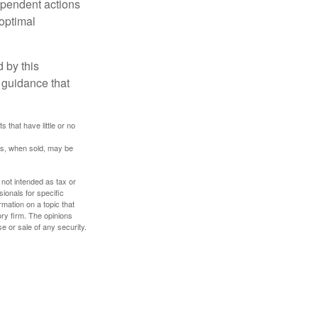
dependent actions
boptimal
 by this
 guidance that
 that have little or no
res, when sold, may be
 not intended as tax or
sionals for specific
mation on a topic that
ory firm. The opinions
e or sale of any security.