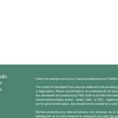
inks
Check the background of your financial professional on FINRA'
t
The content is developed from sources believed to be providing ac
t
or legal advice. Please consult legal or tax professionals for spec
was developed and produced by FMG Suite to provide information on
named representative, broker - dealer, state - or SEC - register
are for general information, and should not be considered a solici
We take protecting your data and privacy very seriously. As of 
following link as an extra measure to safeguard your data:
Do not