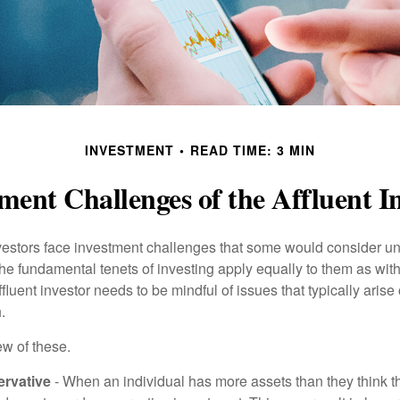
INVESTMENT
READ TIME: 3 MIN
ment Challenges of the Affluent I
vestors face investment challenges that some would consider uni
The fundamental tenets of investing apply equally to them as wit
affluent investor needs to be mindful of issues that typically arise
.
ew of these.
rvative
- When an individual has more assets than they think th