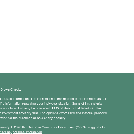
s
BrokerCheck
.
curate information. The information in this material is not intended as tax
ific information regarding your individual situation. Some of this material
 a topic that may be of interest. FMG Suite is not affiliated with the
ed investment advisory firm. The opinions expressed and material provided
tation for the purchase or sale of any security.
January 1, 2020 the
California Consumer Privacy Act (CCPA)
suggests the
 sell my personal information
.