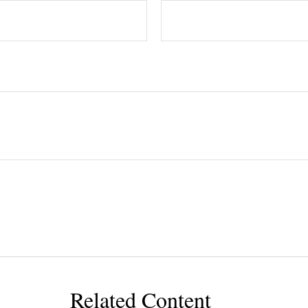
Related Content