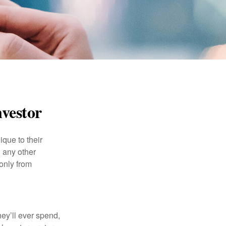
nvestor
que to their
h any other
 only from
ey’ll ever spend,