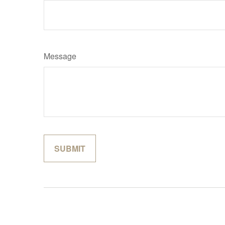
Message