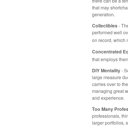
there can be a te
that may shortchan
generation.
Collectibles
- The
performed well ov
on record, which 
Concentrated Eq
that employs them
DIY Mentality
- S
large measure due 
carries over to th
managing great wea
and experience.
Too Many Profes
professionals, thi
larger portfolios,