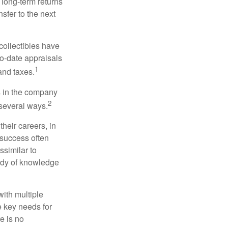
 long-term returns
nsfer to the next
collectibles have
o-date appraisals
1
and taxes.
s in the company
2
 several ways.
heir careers, in
 success often
ssimilar to
body of knowledge
with multiple
he key needs for
e is no