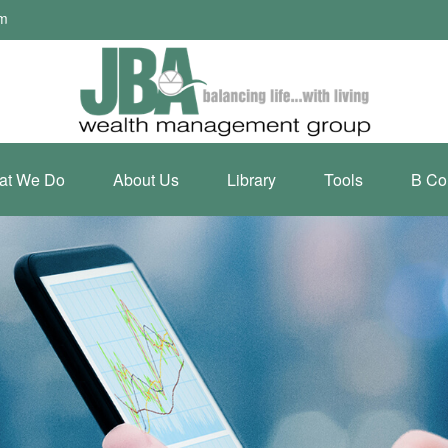
om
at We Do
About Us
Library
Tools
B Co