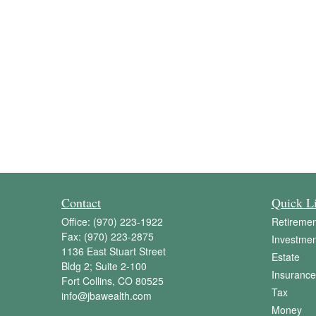
Contact
Quick L
Office:
(970) 223-1922
Retiremen
Fax:
(970) 223-2875
Investmen
1136 East Stuart Street
Estate
Bldg 2; Suite 2-100
Insurance
Fort Collins,
CO
80525
Tax
info@jbawealth.com
Money