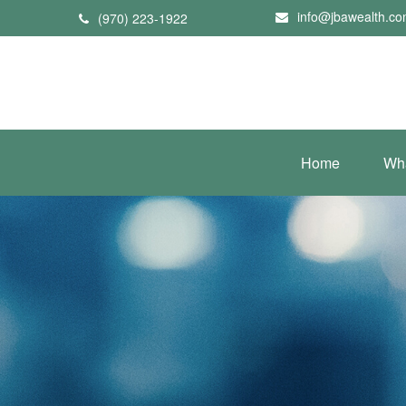
info@jbawealth.c
(970) 223-1922
Home
Wh