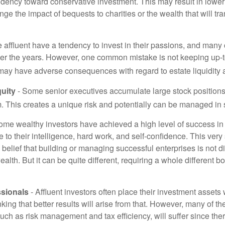
ndency toward conservative investment. This may result in lower
ge the impact of bequests to charities or the wealth that will tra
 affluent have a tendency to invest in their passions, and many 
er the years. However, one common mistake is not keeping up-t
may have adverse consequences with regard to estate liquidity 
uity
- Some senior executives accumulate large stock position
. This creates a unique risk and potentially can be managed in
ome wealthy investors have achieved a high level of success in t
to their intelligence, hard work, and self-confidence. This very
e belief that building or managing successful enterprises is not di
lth. But it can be quite different, requiring a whole different 
sionals
- Affluent investors often place their investment assets 
nking that better results will arise from that. However, many of t
 such as risk management and tax efficiency, will suffer since ther