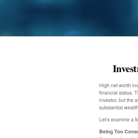
Invest
High net worth in
financial status. 
investor, but the 
substantial wealth
Let’s examine a f
Being Too Conse