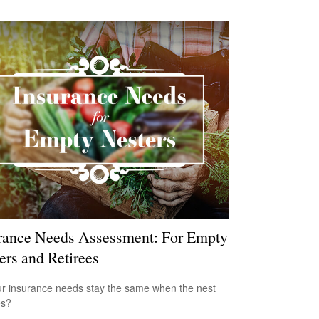
rance Needs Assessment: For Empty
ers and Retirees
r insurance needs stay the same when the nest
es?