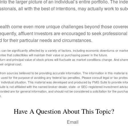
nto the larger picture of an individual’s entire portfolio. The in
sionals, all with the best of intentions, may actually work to su
wealth come even more unique challenges beyond those covered
quently, affluent investors are encouraged to seek professional
d for their particular needs and circumstances.
s can be significantly affected by a variety of factors, including economic downturns or markets
antee that collectibles will maintain their value or purchasing power in the future.
eturn and principal value of stock prices will fluctuate as market conditions change. And sha
ir original cost.
rom sources believed to be providing accurate information. The information in this material is
e used for the purpose of avoiding any federal tax penalties. Please consult legal or tax profes
 individual situation. This material was developed and produced by FMG Suite to provide infor
ite is not affiliated with the named broker-dealer, state- or SEC-registered investment advis
vided are for general information, and should not be considered a solicitation for the purchas
e.
Have A Question About This Topic?
Email