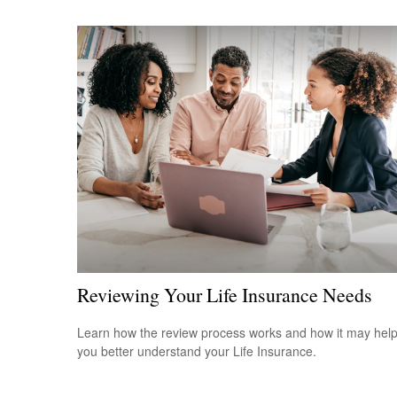
Reviewing Your Life Insurance Needs
Learn how the review process works and how it may hel
you better understand your Life Insurance.