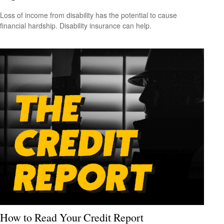
Loss of income from disability has the potential to cause
financial hardship. Disability insurance can help.
How to Read Your Credit Report