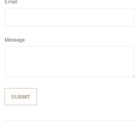
Email
Message