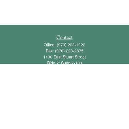
Contact
Office:
(970) 223-1922
Fax:
(970) 223-2875
1136 East Stuart Street
Bldg 2; Suite 2-100
Fort Collins,
CO
80525
info@jbawealth.com
Quick Links
Retirement
Investment
Estate
Insurance
Tax