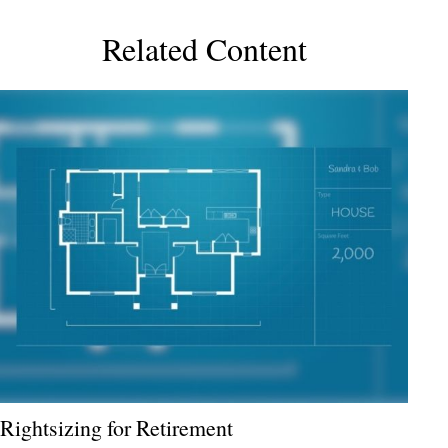
Related Content
Rightsizing for Retirement