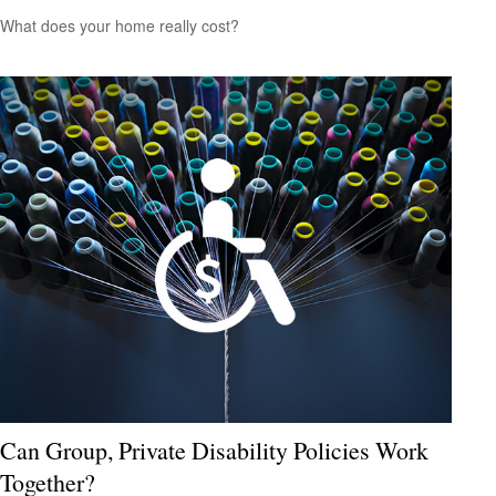
What does your home really cost?
Can Group, Private Disability Policies Work
Together?