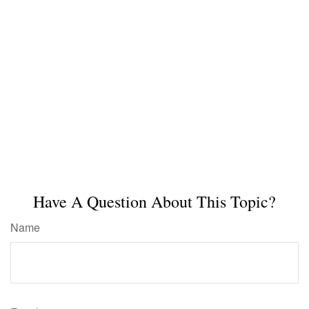
Have A Question About This Topic?
Name