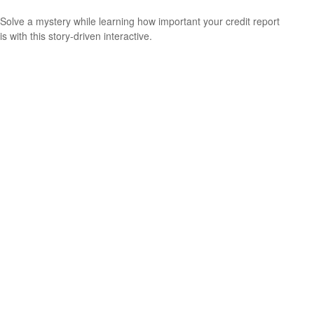
Solve a mystery while learning how important your credit report
is with this story-driven interactive.