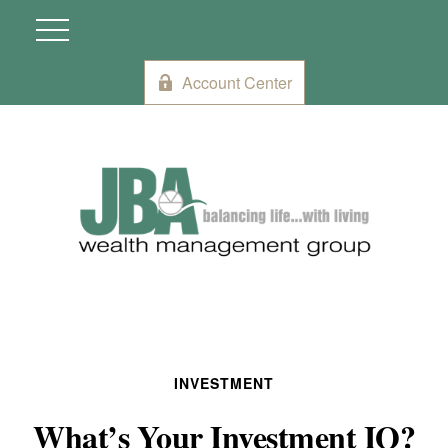
Account Center
INVESTMENT
What’s Your Investment IQ?