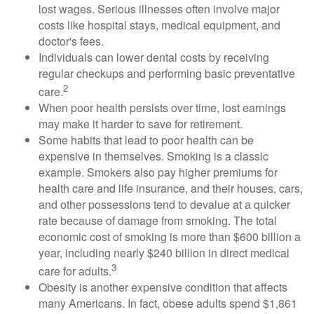
lost wages. Serious illnesses often involve major
costs like hospital stays, medical equipment, and
doctor's fees.
Individuals can lower dental costs by receiving
regular checkups and performing basic preventative
2
care.
When poor health persists over time, lost earnings
may make it harder to save for retirement.
Some habits that lead to poor health can be
expensive in themselves. Smoking is a classic
example. Smokers also pay higher premiums for
health care and life insurance, and their houses, cars,
and other possessions tend to devalue at a quicker
rate because of damage from smoking. The total
economic cost of smoking is more than $600 billion a
year, including nearly $240 billion in direct medical
3
care for adults.
Obesity is another expensive condition that affects
many Americans. In fact, obese adults spend $1,861