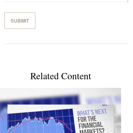
Related Content