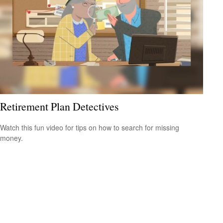
Retirement Plan Detectives
Watch this fun video for tips on how to search for missing
money.