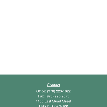
Contact
Office:
(970) 223-1922
Fax:
(970) 223-2875
1136 East Stuart Street
Bldg 2; Suite 2-100