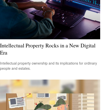
Intellectual Property Rocks in a New Digital
Era
Intellectual property ownership and its implications for ordinary
people and estates.