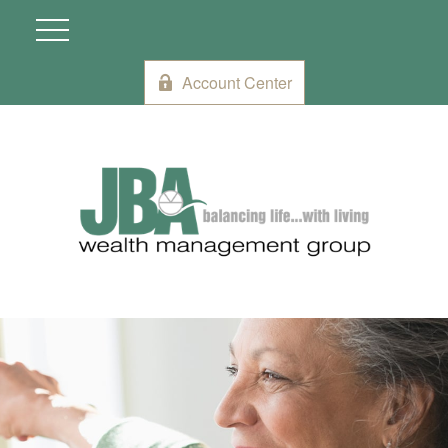
Account Center