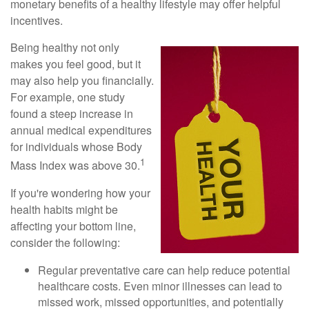
monetary benefits of a healthy lifestyle may offer helpful
incentives.
Being healthy not only
makes you feel good, but it
may also help you financially.
For example, one study
found a steep increase in
annual medical expenditures
for individuals whose Body
1
Mass Index was above 30.
If you're wondering how your
health habits might be
affecting your bottom line,
consider the following:
Regular preventative care can help reduce potential
healthcare costs. Even minor illnesses can lead to
missed work, missed opportunities, and potentially