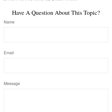
Have A Question About This Topic?
Name
Email
Message