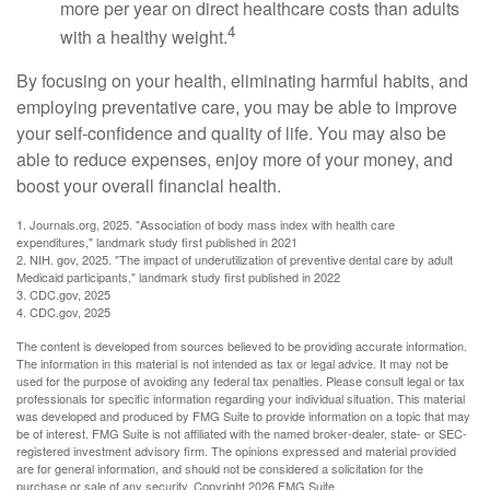
more per year on direct healthcare costs than adults
4
with a healthy weight.
By focusing on your health, eliminating harmful habits, and
employing preventative care, you may be able to improve
your self-confidence and quality of life. You may also be
able to reduce expenses, enjoy more of your money, and
boost your overall financial health.
1. Journals.org, 2025. "Association of body mass index with health care
expenditures," landmark study first published in 2021
2. NIH. gov, 2025. "The impact of underutilization of preventive dental care by adult
Medicaid participants," landmark study first published in 2022
3. CDC.gov, 2025
4. CDC.gov, 2025
The content is developed from sources believed to be providing accurate information.
The information in this material is not intended as tax or legal advice. It may not be
used for the purpose of avoiding any federal tax penalties. Please consult legal or tax
professionals for specific information regarding your individual situation. This material
was developed and produced by FMG Suite to provide information on a topic that may
be of interest. FMG Suite is not affiliated with the named broker-dealer, state- or SEC-
registered investment advisory firm. The opinions expressed and material provided
are for general information, and should not be considered a solicitation for the
purchase or sale of any security. Copyright
2026 FMG Suite.