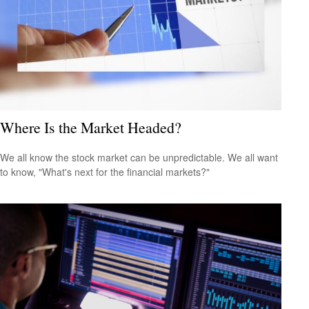
Where Is the Market Headed?
We all know the stock market can be unpredictable. We all want
to know, "What's next for the financial markets?"