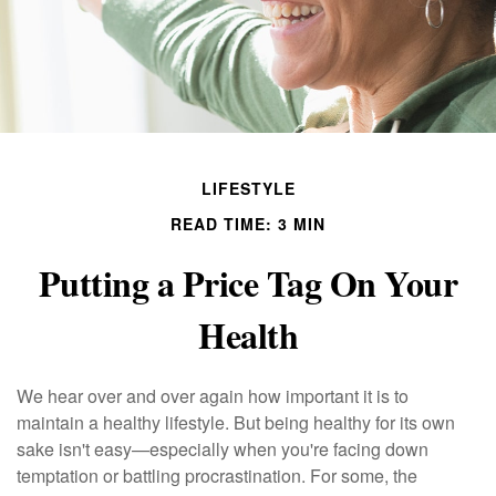
LIFESTYLE
READ TIME: 3 MIN
Putting a Price Tag On Your
Health
We hear over and over again how important it is to
maintain a healthy lifestyle. But being healthy for its own
sake isn't easy—especially when you're facing down
temptation or battling procrastination. For some, the