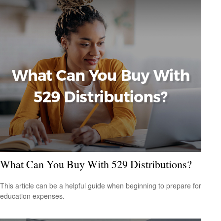
What Can You Buy With 529 Distributions?
This article can be a helpful guide when beginning to prepare for
education expenses.