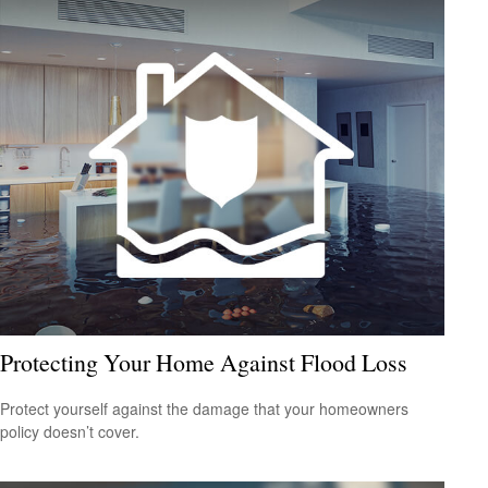
Protecting Your Home Against Flood Loss
Protect yourself against the damage that your homeowners
policy doesn’t cover.