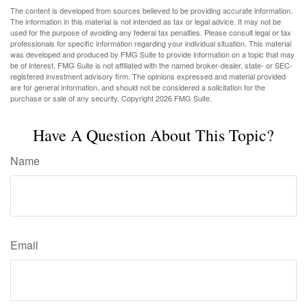
The content is developed from sources believed to be providing accurate information.
The information in this material is not intended as tax or legal advice. It may not be
used for the purpose of avoiding any federal tax penalties. Please consult legal or tax
professionals for specific information regarding your individual situation. This material
was developed and produced by FMG Suite to provide information on a topic that may
be of interest. FMG Suite is not affiliated with the named broker-dealer, state- or SEC-
registered investment advisory firm. The opinions expressed and material provided
are for general information, and should not be considered a solicitation for the
purchase or sale of any security. Copyright
2026 FMG Suite.
Have A Question About This Topic?
Name
Email