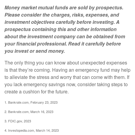
Money market mutual funds are sold by prospectus.
Please consider the charges, risks, expenses, and
investment objectives carefully before investing. A
prospectus containing this and other information
about the investment company can be obtained from
your financial professional. Read it carefully before
you invest or send money.
The only thing you can know about unexpected expenses
is that they’re coming. Having an emergency fund may help
to alleviate the stress and worry that can come with them. If
you lack emergency savings now, consider taking steps to
create a cushion for the future.
1. Bankrate.com, February 23, 2023
2. Bankrate.com, March 16, 2023
3. FDIC.gov, 2023
4. Investopedia.com, March 14, 2023