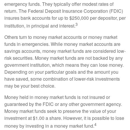
emergency funds. They typically offer modest rates of
return. The Federal Deposit Insurance Corporation (FDIC)
insures bank accounts for up to $250,000 per depositor, per
3
institution, in principal and interest.
Others turn to money market accounts or money market
funds in emergencies. While money market accounts are
savings accounts, money market funds are considered low-
risk securities. Money market funds are not backed by any
government institution, which means they can lose money.
Depending on your particular goals and the amount you
have saved, some combination of lower-risk investments
may be your best choice.
Money held in money market funds is not insured or
guaranteed by the FDIC or any other government agency.
Money market funds seek to preserve the value of your
investment at $1.00 a share. However, it is possible to lose
4
money by investing in a money market fund.