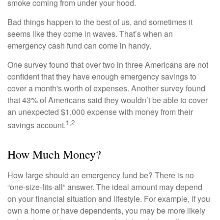
smoke coming from under your hood.
Bad things happen to the best of us, and sometimes it
seems like they come in waves. That’s when an
emergency cash fund can come in handy.
One survey found that over two in three Americans are not
confident that they have enough emergency savings to
cover a month's worth of expenses. Another survey found
that 43% of Americans said they wouldn’t be able to cover
an unexpected $1,000 expense with money from their
1,2
savings account.
How Much Money?
How large should an emergency fund be? There is no
“one-size-fits-all” answer. The ideal amount may depend
on your financial situation and lifestyle. For example, if you
own a home or have dependents, you may be more likely