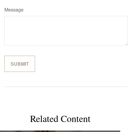
Message
Related Content