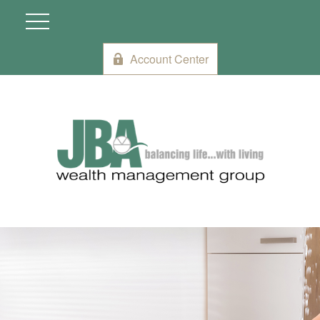
Account Center