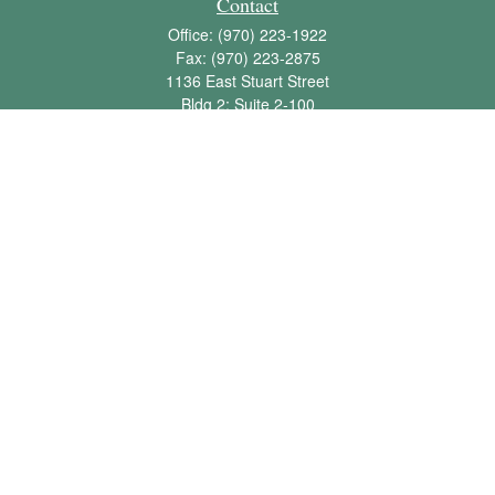
Contact
Office:
(970) 223-1922
Fax:
(970) 223-2875
1136 East Stuart Street
Bldg 2; Suite 2-100
Fort Collins,
CO
80525
info@jbawealth.com
Quick Links
Retirement
Investment
Estate
Insurance
Tax
Money
Lifestyle
Latest Articles
All Videos
All Calculators