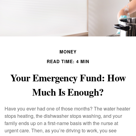
MONEY
READ TIME: 4 MIN
Your Emergency Fund: How
Much Is Enough?
Have you ever had one of those months? The water heater
stops heating, the dishwasher stops washing, and your
family ends up on a first-name basis with the nurse at
urgent care. Then, as you’re driving to work, you see