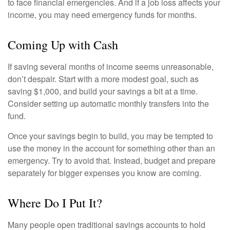
to face financial emergencies. And if a job loss affects your
income, you may need emergency funds for months.
Coming Up with Cash
If saving several months of income seems unreasonable,
don’t despair. Start with a more modest goal, such as
saving $1,000, and build your savings a bit at a time.
Consider setting up automatic monthly transfers into the
fund.
Once your savings begin to build, you may be tempted to
use the money in the account for something other than an
emergency. Try to avoid that. Instead, budget and prepare
separately for bigger expenses you know are coming.
Where Do I Put It?
Many people open traditional savings accounts to hold