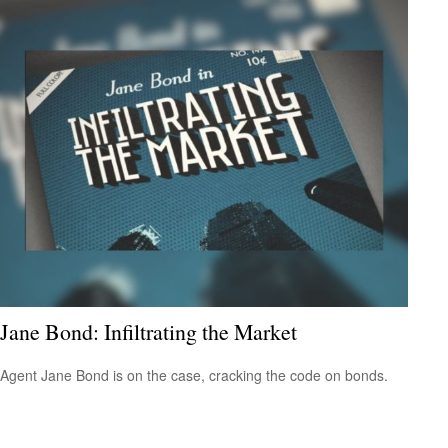
Jane Bond: Infiltrating the Market
Agent Jane Bond is on the case, cracking the code on bonds.