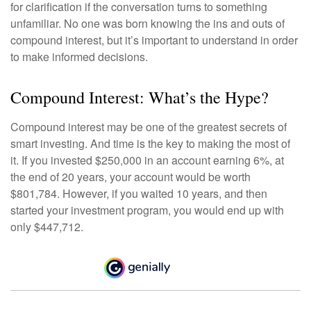
for clarification if the conversation turns to something
unfamiliar. No one was born knowing the ins and outs of
compound interest, but it’s important to understand in order
to make informed decisions.
Compound Interest: What’s the Hype?
Compound interest may be one of the greatest secrets of
smart investing. And time is the key to making the most of
it. If you invested $250,000 in an account earning 6%, at
the end of 20 years, your account would be worth
$801,784. However, if you waited 10 years, and then
started your investment program, you would end up with
only $447,712.