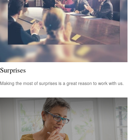
Surprises
Making the most of surprises is a great reason to work with us.