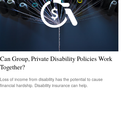
Can Group, Private Disability Policies Work
Together?
Loss of income from disability has the potential to cause
financial hardship. Disability insurance can help.