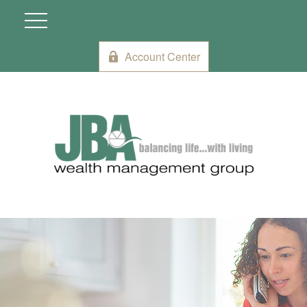
Account Center