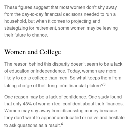
These figures suggest that most women don’t shy away
from the day-to-day financial decisions needed to run a
household, but when it comes to projecting and
strategizing for retirement, some women may be leaving
their future to chance.
Women and College
The reason behind this disparity doesn't seem to be a lack
of education or independence. Today, women are more
likely to go to college than men. So what keeps them from
3
taking charge of their long-term financial picture?
One reason may be a lack of confidence. One study found
that only 48% of women feel confident about their finances.
Women may shy away from discussing money because
they don’t want to appear uneducated or naive and hesitate
4
to ask questions as a result.