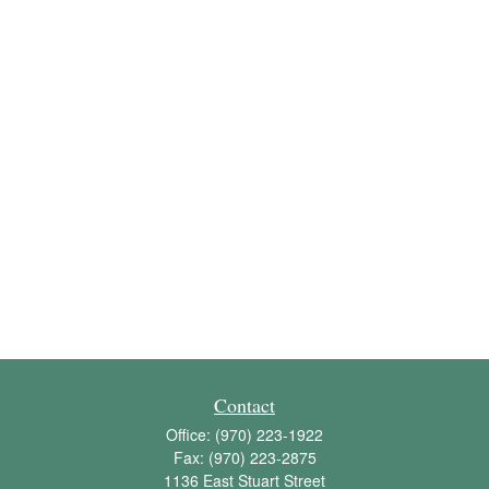
Contact
Office:
(970) 223-1922
Fax:
(970) 223-2875
1136 East Stuart Street