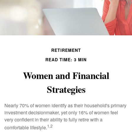
RETIREMENT
READ TIME: 3 MIN
Women and Financial
Strategies
Nearly 70% of women identify as their household's primary
investment decisionmaker, yet only 16% of women feel
very confident in their ability to fully retire with a
1,2
comfortable lifestyle.