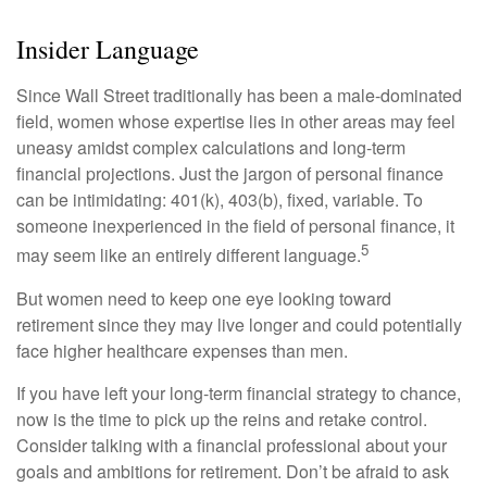
Insider Language
Since Wall Street traditionally has been a male-dominated
field, women whose expertise lies in other areas may feel
uneasy amidst complex calculations and long-term
financial projections. Just the jargon of personal finance
can be intimidating: 401(k), 403(b), fixed, variable. To
someone inexperienced in the field of personal finance, it
5
may seem like an entirely different language.
But women need to keep one eye looking toward
retirement since they may live longer and could potentially
face higher healthcare expenses than men.
If you have left your long-term financial strategy to chance,
now is the time to pick up the reins and retake control.
Consider talking with a financial professional about your
goals and ambitions for retirement. Don’t be afraid to ask