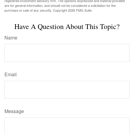
registered investment advisory firm. The opinions expressed and material provided
are for general information, and should not be considered a solicitation for the
purchase or sale of any security. Copyright
2026 FMG Suite.
Have A Question About This Topic?
Name
Email
Message