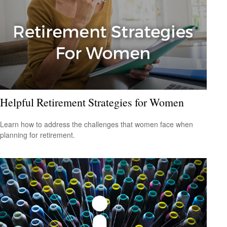
Helpful Retirement Strategies for Women
Learn how to address the challenges that women face when
planning for retirement.