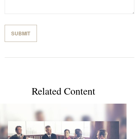
Related Content