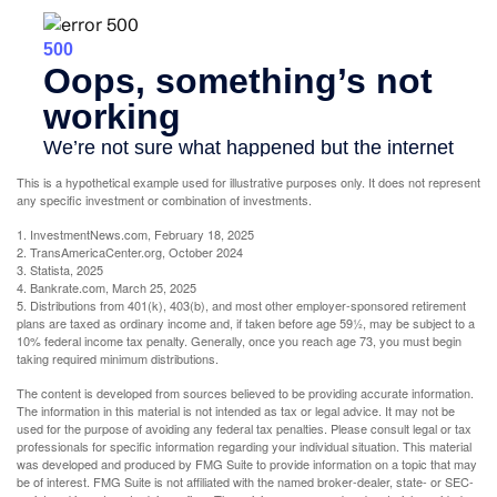
This is a hypothetical example used for illustrative purposes only. It does not represent
any specific investment or combination of investments.
1. InvestmentNews.com, February 18, 2025
2. TransAmericaCenter.org, October 2024
3. Statista, 2025
4. Bankrate.com, March 25, 2025
5. Distributions from 401(k), 403(b), and most other employer-sponsored retirement
plans are taxed as ordinary income and, if taken before age 59½, may be subject to a
10% federal income tax penalty. Generally, once you reach age 73, you must begin
taking required minimum distributions.
The content is developed from sources believed to be providing accurate information.
The information in this material is not intended as tax or legal advice. It may not be
used for the purpose of avoiding any federal tax penalties. Please consult legal or tax
professionals for specific information regarding your individual situation. This material
was developed and produced by FMG Suite to provide information on a topic that may
be of interest. FMG Suite is not affiliated with the named broker-dealer, state- or SEC-